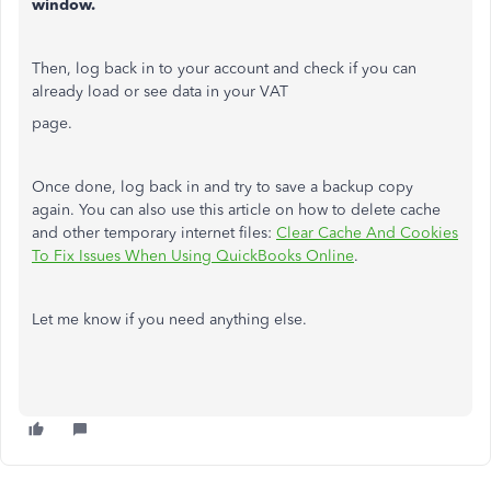
window.
Then, log back in to your account and check if you can
already load or see data in your VAT
page.
Once done, log back in and try to save a backup copy
again. You can also use this article on how to delete cache
and other temporary internet files:
Clear Cache And Cookies
To Fix Issues When Using QuickBooks Online
.
Let me know if you need anything else.