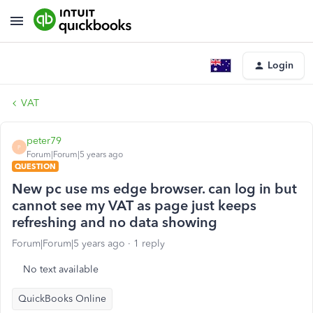
Login
VAT
peter79
P
Forum|Forum|5 years ago
QUESTION
New pc use ms edge browser. can log in but
cannot see my VAT as page just keeps
refreshing and no data showing
Forum|Forum|5 years ago
1 reply
No text available
QuickBooks Online