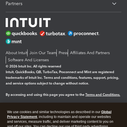
Partners
About Intuit
Join Our Team
Press
Affiliates And Partners
Software And Licenses
© 2026 Intuit Inc. All rights reserved
Intuit, QuickBooks, QB, TurboTax, Proconnect and Mint are registered
trademarks of Intuit Inc. Terms and conditions, features, support, pricing,
and service options subject to change without notice.
By accessing and using this page you agree to the
Terms and Conditions.
Manage cookies
About cookies
|
We use cookies and similar technologies as described in our
Global
Legal
Privacy Statement
Privacy
, including to maintain and operate our websites
Security
and services, measure traffic, and deliver marketing content to you on
and off our sites. You can decline our use of third party advertising