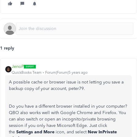
1 reply
JenoP
QuickBooks Team
Forum|Forum|5 years ago
A possible cache or browser issue is not letting you save a
backup copy of your account, peter79.
Do you have a different browser installed in your computer?
QBO also works well with Google Chrome and Firefox. You
can also switch or open an incognito/private browsing
session if you only have Micorsoft Edge. Just click
the
Settings and More
icon, and select
New InPrivate