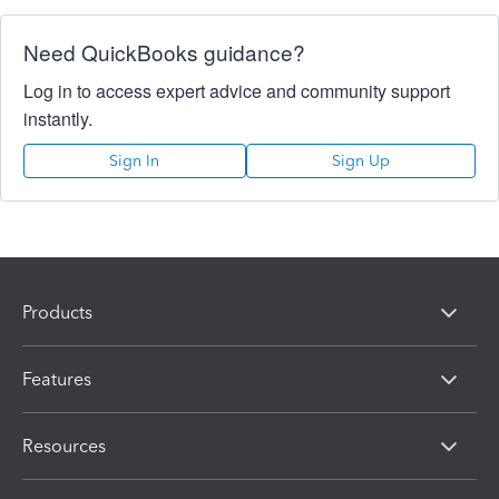
Need QuickBooks guidance?
Log in to access expert advice and community support
instantly.
Sign In
Sign Up
Products
Features
Resources