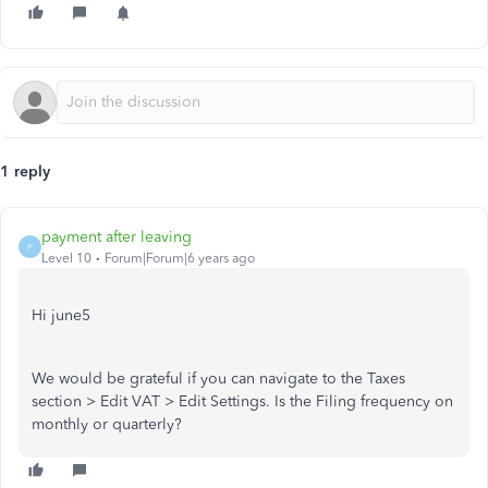
1 reply
payment after leaving
P
Level 10
Forum|Forum|6 years ago
Hi june5
We would be grateful if you can navigate to the Taxes
section > Edit VAT > Edit Settings. Is the Filing frequency on
monthly or quarterly?