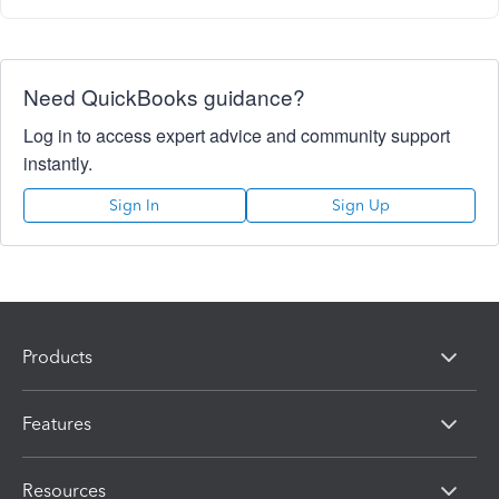
Need QuickBooks guidance?
Log in to access expert advice and community support
instantly.
Sign In
Sign Up
Products
Features
Resources