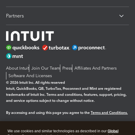
Partners
About Intuit
Join Our Team
Press
Affiliates And Partners
Software And Licenses
© 2026 Intuit Inc. All rights reserved
Intuit, QuickBooks, QB, TurboTax, Proconnect and Mint are registered
trademarks of Intuit Inc. Terms and conditions, features, support, pricing,
and service options subject to change without notice.
By accessing and using this page you agree to the
Terms and Conditions.
Manage cookies
About cookies
|
We use cookies and similar technologies as described in our
Global