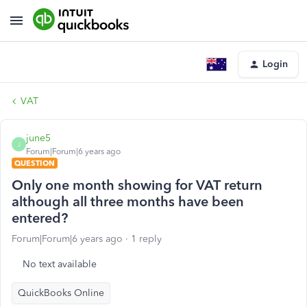
Login
VAT
june5
J
Forum|Forum|6 years ago
QUESTION
Only one month showing for VAT return
although all three months have been
entered?
Forum|Forum|6 years ago
1 reply
No text available
QuickBooks Online