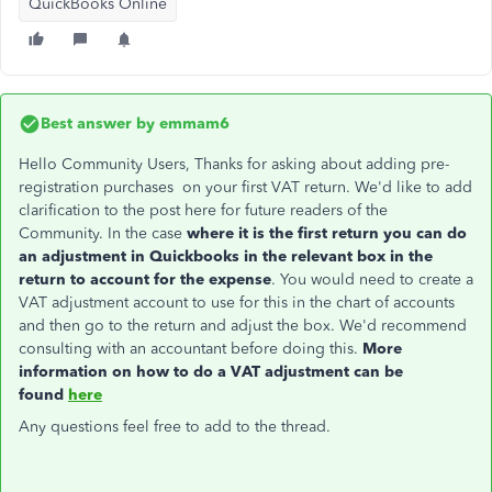
QuickBooks Online
Best answer by
emmam6
Hello Community Users, Thanks for asking about adding pre-
registration purchases on your first VAT return. We'd like to add
clarification to the post here for future readers of the
Community. In the case
where it is the first return you can do
an adjustment in Quickbooks in the relevant box in the
return to account for the expense
. You would need to create a
VAT adjustment account to use for this in the chart of accounts
and then go to the return and adjust the box. We'd recommend
consulting with an accountant before doing this.
More
information on how to do a VAT adjustment can be
found
here
Any questions feel free to add to the thread.