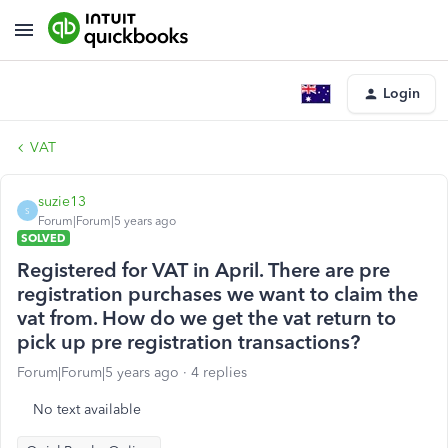
Login
VAT
suzie13
S
Forum|Forum|5 years ago
SOLVED
Registered for VAT in April. There are pre
registration purchases we want to claim the
vat from. How do we get the vat return to
pick up pre registration transactions?
Forum|Forum|5 years ago
4 replies
No text available