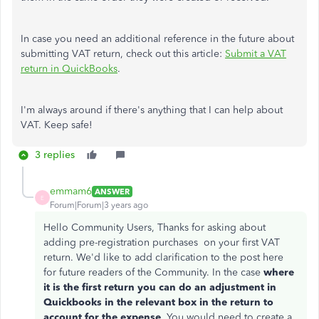
In case you need an additional reference in the future about
submitting VAT return, check out this article:
Submit a VAT
return in QuickBooks
.
I'm always around if there's anything that I can help about
VAT. Keep safe!
3 replies
emmam6
ANSWER
E
Forum|Forum|3 years ago
Hello Community Users, Thanks for asking about
adding pre-registration purchases on your first VAT
return. We'd like to add clarification to the post here
for future readers of the Community. In the case
where
it is the first return you can do an adjustment in
Quickbooks in the relevant box in the return to
account for the expense
. You would need to create a