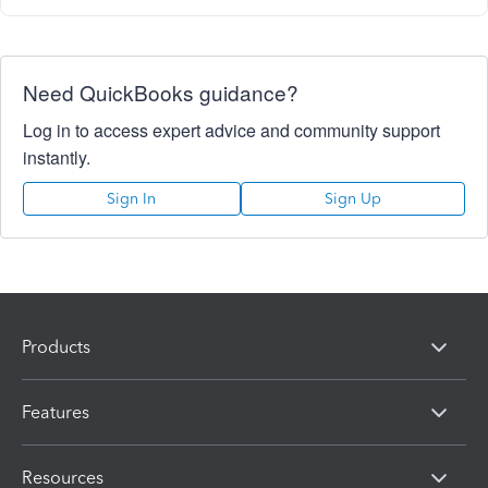
Need QuickBooks guidance?
Log in to access expert advice and community support
instantly.
Sign In
Sign Up
Products
Features
Resources