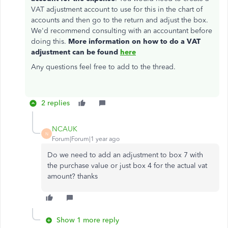
VAT adjustment account to use for this in the chart of
accounts and then go to the return and adjust the box.
We'd recommend consulting with an accountant before
doing this.
More information on how to do a VAT
adjustment can be found
here
Any questions feel free to add to the thread.
2 replies
NCAUK
N
Forum|Forum|1 year ago
Do we need to add an adjustment to box 7 with
the purchase value or just box 4 for the actual vat
amount? thanks
Show 1 more reply