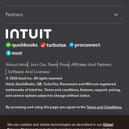
Partners
About Intuit
Join Our Team
Press
Affiliates And Partners
Software And Licenses
© 2026 Intuit Inc. All rights reserved
Intuit, QuickBooks, QB, TurboTax, Proconnect and Mint are registered
trademarks of Intuit Inc. Terms and conditions, features, support, pricing,
and service options subject to change without notice.
By accessing and using this page you agree to the
Terms and Conditions.
Manage cookies
About cookies
|
We use cookies and similar technologies as described in our
Global