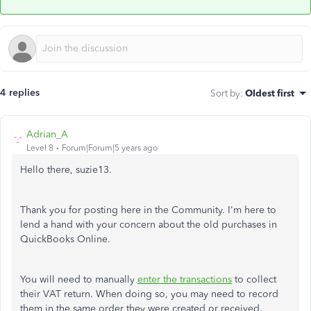
4 replies
Sort by
:
Oldest first
Adrian_A
Level 8
Forum|Forum|5 years ago
Hello there, suzie13.
Thank you for posting here in the Community. I'm here to
lend a hand with your concern about the old purchases in
QuickBooks Online.
You will need to manually
enter the transactions
to collect
their VAT return. When doing so, you may need to record
them in the same order they were created or received.