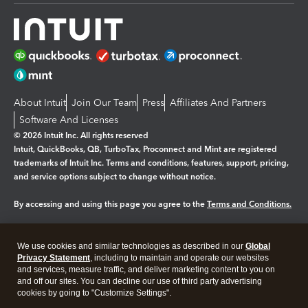
About Intuit
Join Our Team
Press
Affiliates And Partners
Software And Licenses
© 2026 Intuit Inc. All rights reserved
Intuit, QuickBooks, QB, TurboTax, Proconnect and Mint are registered
trademarks of Intuit Inc. Terms and conditions, features, support, pricing,
and service options subject to change without notice.
By accessing and using this page you agree to the
Terms and Conditions.
Manage cookies
About cookies
|
We use cookies and similar technologies as described in our
Global
Legal
Privacy Statement
Privacy
, including to maintain and operate our websites
Security
and services, measure traffic, and deliver marketing content to you on
and off our sites. You can decline our use of third party advertising
cookies by going to "Customize Settings".