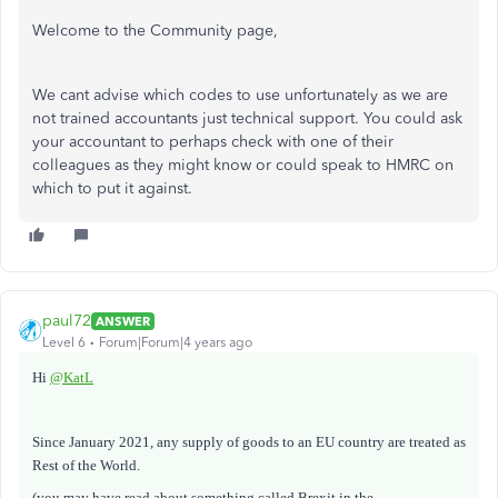
Welcome to the Community page,
We cant advise which codes to use unfortunately as we are
not trained accountants just technical support. You could ask
your accountant to perhaps check with one of their
colleagues as they might know or could speak to HMRC on
which to put it against.
paul72
ANSWER
Level 6
Forum|Forum|4 years ago
Hi
@KatL
Since January 2021, any supply of goods to an EU country are treated as
Rest of the World.
(you may have read about something called Brexit in the