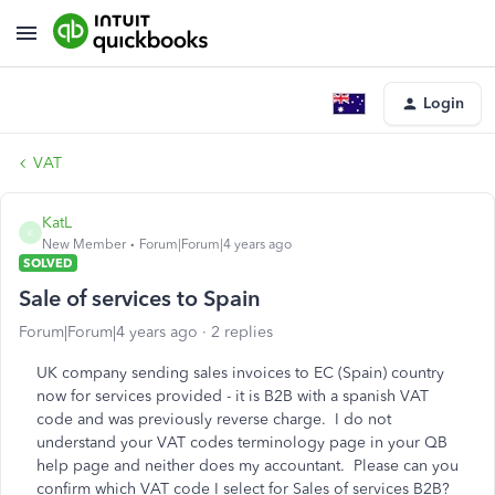
Login
VAT
KatL
K
New Member
Forum|Forum|4 years ago
SOLVED
Sale of services to Spain
Forum|Forum|4 years ago
2 replies
UK company sending sales invoices to EC (Spain) country
now for services provided - it is B2B with a spanish VAT
code and was previously reverse charge. I do not
understand your VAT codes terminology page in your QB
help page and neither does my accountant. Please can you
confirm which VAT code I select for Sales of services B2B?