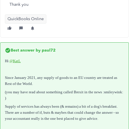
Thank you
QuickBooks Online
Best answer by
paul72
Hi
@KatL
Since January 2021, any supply of goods to an EU country are treated as
Rest of the World.
(you may have read about something called Brexit in the news :smileywink:
)
Supply of services has always been (& remains) a bit of a dog's breakfast.
There are a number of if, buts & maybes that could change the answer - so
your accountant really is the one best placed to give advice.