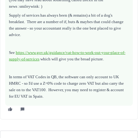
news :smileywink: )
Supply of services has always been (& remains) a bit of a dog's
breakfast. There are a number of if, buts & maybes that could change
the answer - so your accountant really is the one best placed to give
advice.
See
https://www.gov.uk/guidance/vat-how-to-work-out-your-place-of-
supply-of-services
which will give you the broad picture.
In terms of VAT Codes in QB, the software can only account to UK
HMRC - so I'd use a Z=0% code to charge zero VAT but also carry the
sale on to the VAT100. However, you may need to register & account
for EU VAT in Spain.