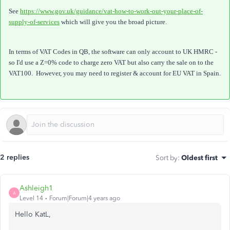
See
https://www.gov.uk/guidance/vat-how-to-work-out-your-place-of-
supply-of-services
which will give you the broad picture.
In terms of VAT Codes in QB, the software can only account to UK HMRC -
so I'd use a Z=0% code to charge zero VAT but also carry the sale on to the
VAT100. However, you may need to register & account for EU VAT in Spain.
2 replies
Sort by
:
Oldest first
Ashleigh1
A
Level 14
Forum|Forum|4 years ago
Hello KatL,