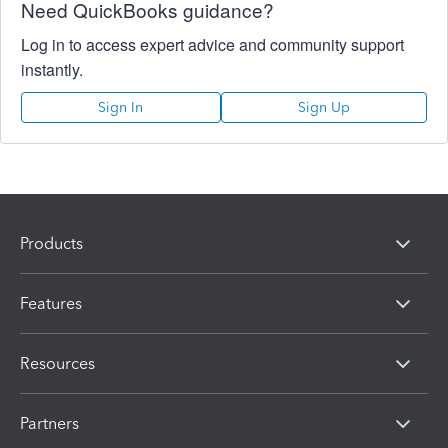
Need QuickBooks guidance?
Log in to access expert advice and community support
instantly.
Sign In
Sign Up
Products
Features
Resources
Partners