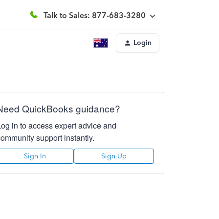
Talk to Sales: 877-683-3280
Login
Need QuickBooks guidance?
Log in to access expert advice and
community support instantly.
Sign In
Sign Up