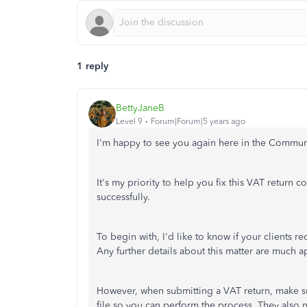
1 reply
BettyJaneB
Level 9
Forum|Forum|5 years ago
I'm happy to see you again here in the Commun
It's my priority to help you fix this VAT return 
successfully.
To begin with, I'd like to know if your clients r
Any further details about this matter are much a
However, when submitting a VAT return, make su
file so you can perform the process. They also 