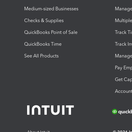
Medium-sized Businesses
Manage 
Checks & Supplies
Multipl
QuickBooks Point of Sale
Track T
QuickBooks Time
Track I
See All Products
Manage 
Pay Em
Get Cap
Account