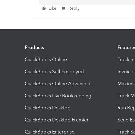
Like
Reply
Products
Feature
QuickBooks Online
Track I
QuickBooks Self Employed
Invoice
QuickBooks Online Advanced
Maximiz
QuickBooks Live Bookkeeping
Track M
QuickBooks Desktop
Run Rep
QuickBooks Desktop Premier
Send Es
QuickBooks Enterprise
Track Sa