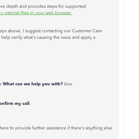
 more depth and provides steps for supported
 internet files in your web browser.
steps above, I suggest contacting our Customer Care
help verify what's causing the issue and apply a
he
What can we help you with?
box.
onfirm my call
.
ere to provide further assistance if there's anything else