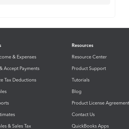
s
Resources
ncome & Expenses
Resource Center
 & Accept Payments
Product Support
e Tax Deductions
Tutorials
iles
Blog
orts
Product License Agreemen
timates
Contact Us
les & Sales Tax
QuickBooks Apps