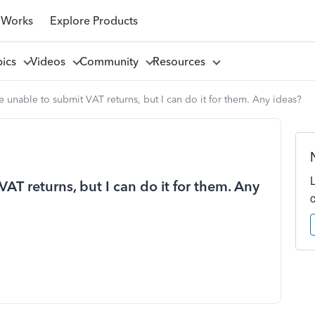
 Works
Explore Products
pics
Videos
Community
Resources
e unable to submit VAT returns, but I can do it for them. Any ideas?
AT returns, but I can do it for them. Any