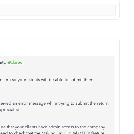
ity,
@clare6
.
concern so your clients will be able to submit them
eceived an error message while trying to submit the return.
ppreciated.
re that your clients have admin access to the company
need to check that the Making Tax Digital (MTD) feature