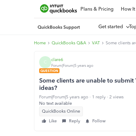
Plans & Pricing
How It
Get started
To
Home
QuickBooks Q&A
VAT
Some clients ar
clare6
C
Forum|Forum|5 years ago
QUESTION
Some clients are unable to submit V
ideas?
Forum|Forum|5 years ago
1 reply
2 views
No text available
QuickBooks Online
Like
Reply
Follow