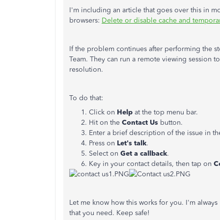
I'm including an article that goes over this in
browsers:
Delete or disable cache and temporary
If the problem continues after performing the 
Team. They can run a remote viewing session to 
resolution.
To do that:
Click on
Help
at the top menu bar.
Hit on the
Contact Us
button.
Enter a brief description of the issue in t
Press on
Let's talk
.
Select on
Get
a callback
.
Key in your contact details, then tap on
C
Let me know how this works for you. I'm always h
that you need. Keep safe!