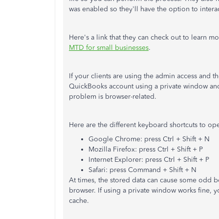
was enabled so they'll have the option to inter
Here's a link that they can check out to learn m
MTD for small businesses
.
If your clients are using the admin access and 
QuickBooks account using a private window a
problem is browser-related.
Here are the different keyboard shortcuts to o
Google Chrome: press Ctrl + Shift + N
Mozilla Firefox: press Ctrl + Shift + P
Internet Explorer: press Ctrl + Shift + P
Safari: press Command + Shift + N
At times, the stored data can cause some odd b
browser. If using a private window works fine, y
cache.