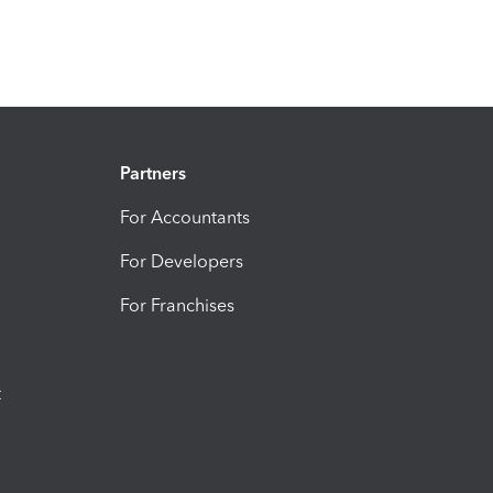
Partners
For Accountants
For Developers
For Franchises
t