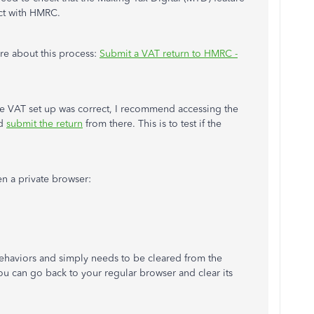
act with HMRC.
ore about this process:
Submit a VAT return to HMRC -
the VAT set up was correct, I recommend accessing the
nd
submit the return
from there. This is to test if the
pen a private browser:
ehaviors and simply needs to be cleared from the
ou can go back to your regular browser and clear its