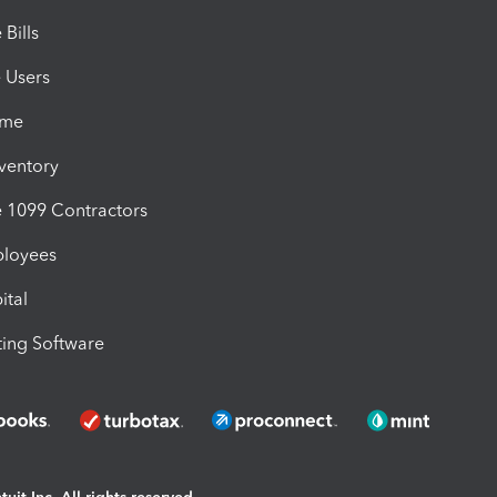
Bills
e Users
ime
nventory
1099 Contractors
ployees
ital
ing Software