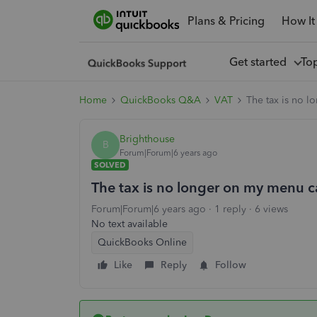
Plans & Pricing
How It
Get started
To
Home
QuickBooks Q&A
VAT
The tax is no l
Brighthouse
B
Forum|Forum|6 years ago
SOLVED
The tax is no longer on my menu c
Forum|Forum|6 years ago
1 reply
6 views
No text available
QuickBooks Online
Like
Reply
Follow