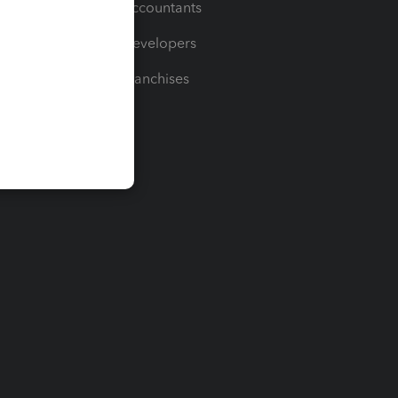
For Accountants
For Developers
For Franchises
t