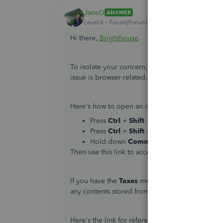
JaneD
ANSWER
Level 6
Forum|Forum|6 years ago
Hi there,
Brighthouse
.
To isolate your concern, let's access the
Taxes
p
issue is browser-related.
Here's how to open an incognito in all support
Press
Ctrl
+
Shift
+
P
for
Internet Explor
Press
Ctrl
+
Shift
+
N
for
Chrome
.
Hold down
Command
+
Shift
+
N
for
Sa
Then use this link to access the
Taxes
page:
htt
If you have the
Taxes
menu, then I recommend cl
any contents stored from there and allows Quic
Here's the link for reference:
How do I clear my 