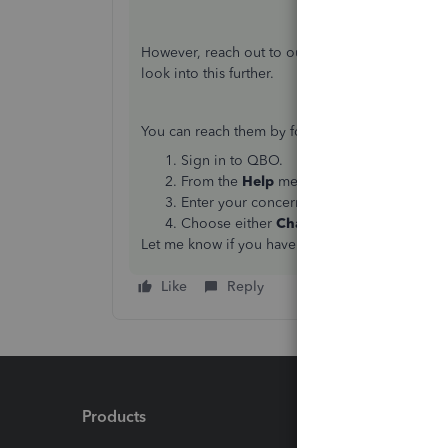
However, reach out to our QuickBooks Support 
look into this further.
You can reach them by following these steps:
Sign in to QBO.
From the
Help
menu, click on
Contact u
Enter your concern in the
What can we h
Choose either
Chat
or
Get a callback
.
Let me know if you have any follow-ups or other
Like
Reply
Products
Feature