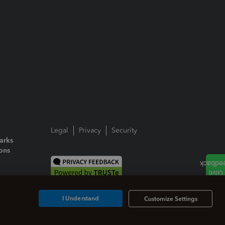
Legal
Privacy
Security
arks
ions
I Understand
Customize Settings