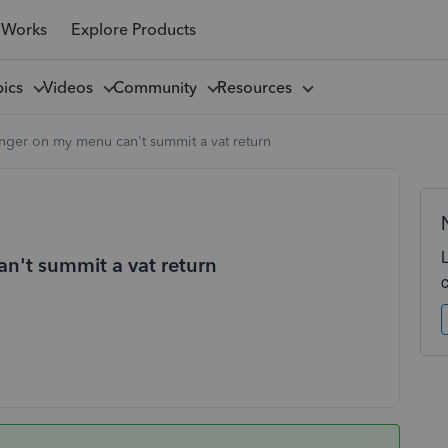
 Works
Explore Products
pics
Videos
Community
Resources
onger on my menu can't summit a vat return
an't summit a vat return