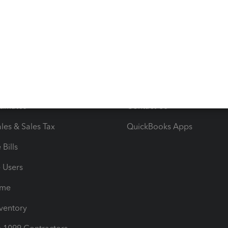
ncome & Expenses
Resource Center
 & Accept Payments
Product Support
e Tax Deductions
Tutorials
iles
Blog
orts
Product License Agreemen
timates
Contact Us
les & Sales Tax
QuickBooks Apps
Bills
e Users
ime
nventory