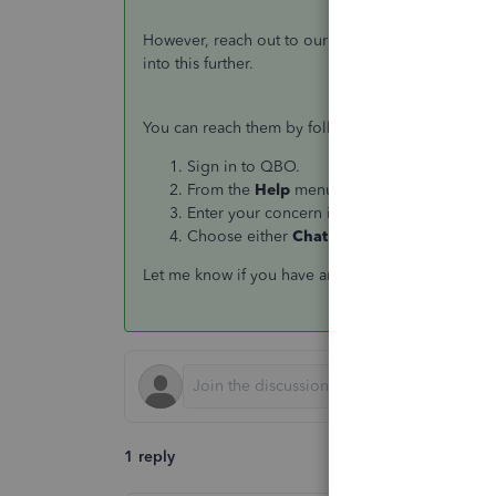
However, reach out to our QuickBooks Support Te
into this further.
You can reach them by following these steps:
Sign in to QBO.
From the
Help
menu, click on
Contact us
.
Enter your concern in the
What can we hel
Choose either
Chat
or
Get a callback
.
Let me know if you have any follow-ups or other c
1 reply