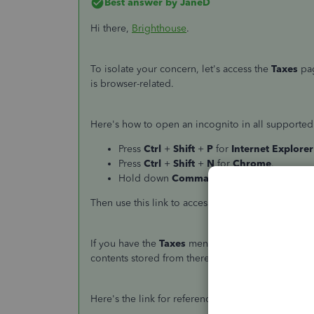
Best answer by
JaneD
Hi there,
Brighthouse
.
To isolate your concern, let's access the
Taxes
pag
is browser-related.
Here's how to open an incognito in all supported
Press
Ctrl
+
Shift
+
P
for
Internet Explorer
Press
Ctrl
+
Shift
+
N
for
Chrome
.
Hold down
Command
+
Shift
+
N
for
Safa
Then use this link to access the
Taxes
page:
https
If you have the
Taxes
menu, then I recommend clea
contents stored from there and allows QuickBooks
Here's the link for reference:
How do I clear my br