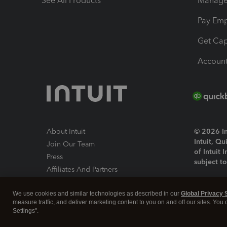
See All Products
Manage 
Pay Em
Get Cap
Account
About Intuit
© 2026 Int
Intuit, Q
Join Our Team
of Intuit 
Press
subject t
Affiliates And Partners
Software And Licenses
By access
We use cookies and similar technologies as described in our
Global Privacy 
About co
measure traffic, and deliver marketing content to you on and off our sites. You
Settings".