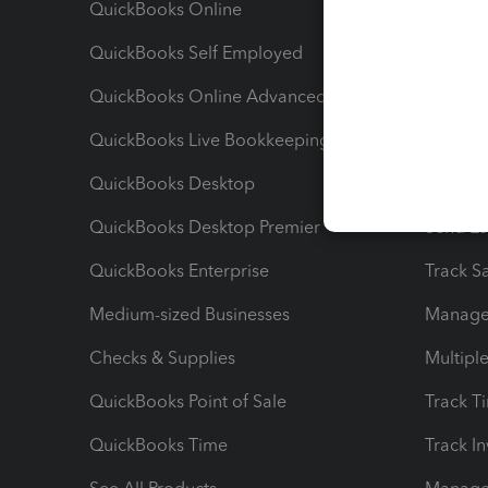
QuickBooks Online
Track I
QuickBooks Self Employed
Invoice
QuickBooks Online Advanced
Maximiz
QuickBooks Live Bookkeeping
Track M
QuickBooks Desktop
Run Rep
QuickBooks Desktop Premier
Send Es
QuickBooks Enterprise
Track Sa
Medium-sized Businesses
Manage 
Checks & Supplies
Multipl
QuickBooks Point of Sale
Track T
QuickBooks Time
Track I