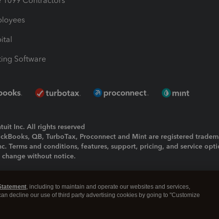
1099 Contractors
ployees
ital
ing Software
uit Inc. All rights reserved
uickBooks, QB, TurboTax, Proconnect and Mint are registered tradem
Inc. Terms and conditions, features, support, pricing, and service opt
o change without notice.
ing and using this page you agree to the
Terms and Conditions.
Statement
, including to maintain and operate our websites and services,
okies
|
Manage cookies
 can decline our use of third party advertising cookies by going to "Customize