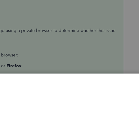
e using a private browser to determine whether this issue
 browser:
or
Firefox
.
ri
.
://c14.qbo.intuit.com/app/tax/home
.
ring the cache of your regular browser. This to delete any
 Online (QBO) to function more efficiently.
owser cache and temporary Internet files?
.