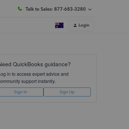
Talk to Sales: 877-683-3280
Login
Need QuickBooks guidance?
Log in to access expert advice and
community support instantly.
Sign In
Sign Up