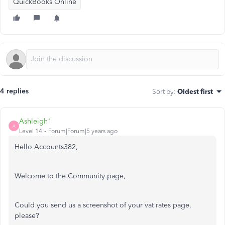
QuickBooks Online
4 replies
Sort by
:
Oldest first
Ashleigh1
A
Level 14
Forum|Forum|5 years ago
Hello Accounts382,
Welcome to the Community page,
Could you send us a screenshot of your vat rates page,
please?