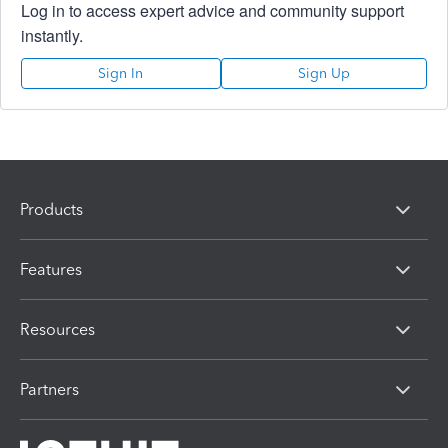
Log in to access expert advice and community support
instantly.
Sign In
Sign Up
Products
Features
Resources
Partners