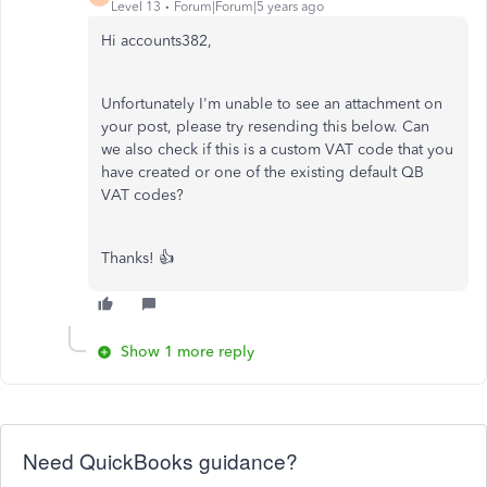
Level 13
Forum|Forum|5 years ago
Hi accounts382,
Unfortunately I'm unable to see an attachment on
your post, please try resending this below. Can
we also check if this is a custom VAT code that you
have created or one of the existing default QB
VAT codes?
Thanks! 👍
Show 1 more reply
Need QuickBooks guidance?