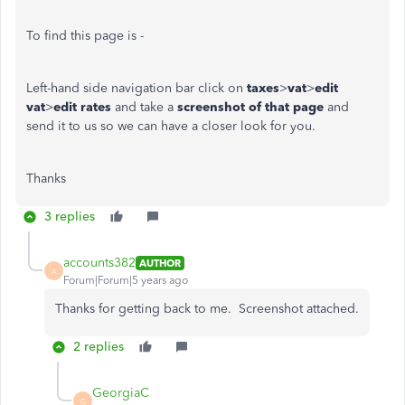
To find this page is -
Left-hand side navigation bar click on
taxes
>
vat
>
edit
vat
>
edit rates
and take a
screenshot of that page
and
send it to us so we can have a closer look for you.
Thanks
3 replies
accounts382
AUTHOR
A
Forum|Forum|5 years ago
Thanks for getting back to me. Screenshot attached.
2 replies
GeorgiaC
G