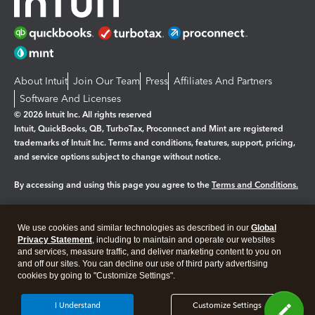
About Intuit
Join Our Team
Press
Affiliates And Partners
Software And Licenses
© 2026 Intuit Inc. All rights reserved
Intuit, QuickBooks, QB, TurboTax, Proconnect and Mint are registered
trademarks of Intuit Inc. Terms and conditions, features, support, pricing,
and service options subject to change without notice.
By accessing and using this page you agree to the
Terms and Conditions.
Manage cookies
About cookies
|
We use cookies and similar technologies as described in our
Global
Legal
Privacy Statement
Privacy
, including to maintain and operate our websites
Security
and services, measure traffic, and deliver marketing content to you on
and off our sites. You can decline our use of third party advertising
cookies by going to "Customize Settings".
I Understand
Customize Settings