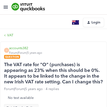
Login
VAT
accounts382
A
Forum|Forum|5 years ago
QUESTION
The VAT rate for "O" (purchases) is
appearing as 23% when this should be 0%.
It appears to be linked to the change in the
new Irish VAT rate setting. Can I change this?
Forum|Forum|5 years ago
4 replies
No text available