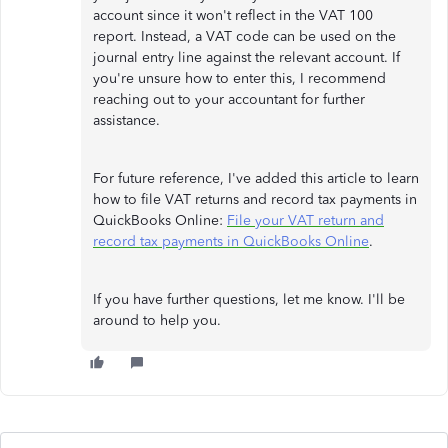
account since it won't reflect in the VAT 100
report. Instead, a VAT code can be used on the
journal entry line against the relevant account. If
you're unsure how to enter this, I recommend
reaching out to your accountant for further
assistance.
For future reference, I've added this article to learn
how to file VAT returns and record tax payments in
QuickBooks Online:
File your VAT return and
record tax payments in QuickBooks Online
.
If you have further questions, let me know. I'll be
around to help you.