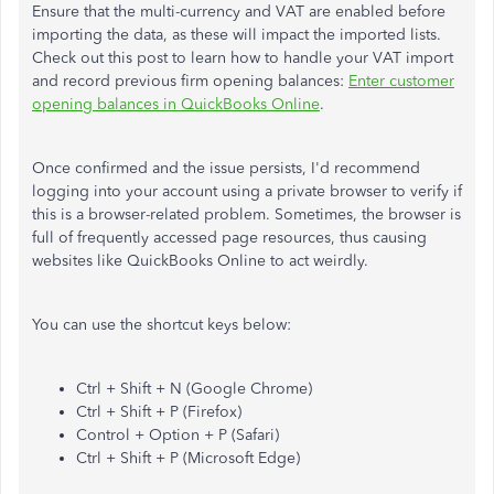
Ensure that the multi-currency and VAT are enabled before
importing the data, as these will impact the imported lists.
Check out this post to learn how to handle your VAT import
and record previous firm opening balances:
Enter customer
opening balances in QuickBooks Online
.
Once confirmed and the issue persists, I'd recommend
logging into your account using a private browser to verify if
this is a browser-related problem. Sometimes, the browser is
full of frequently accessed page resources, thus causing
websites like QuickBooks Online to act weirdly.
You can use the shortcut keys below:
Ctrl + Shift + N (Google Chrome)
Ctrl + Shift + P (Firefox)
Control + Option + P (Safari)
Ctrl + Shift + P (Microsoft Edge)