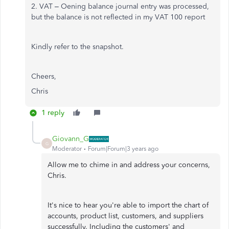
2. VAT – Oening balance journal entry was processed,
but the balance is not reflected in my VAT 100 report
Kindly refer to the snapshot.
Cheers,
Chris
1 reply
Giovann_G
G
Moderator
Forum|Forum|3 years ago
Allow me to chime in and address your concerns,
Chris.
It's nice to hear you're able to import the chart of
accounts, product list, customers, and suppliers
successfully. Including the customers' and