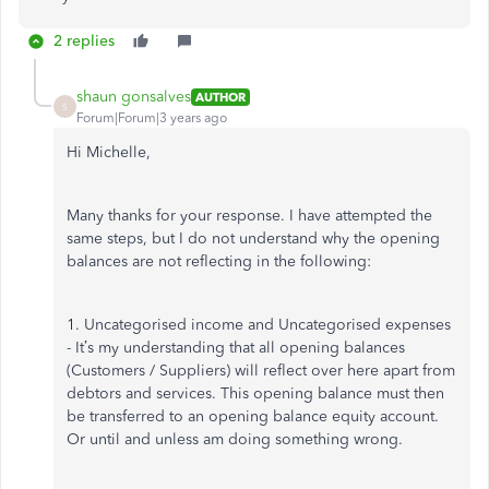
2 replies
shaun gonsalves
AUTHOR
S
Forum|Forum|3 years ago
Hi Michelle,
Many thanks for your response. I have attempted the
same steps, but I do not understand why the opening
balances are not reflecting in the following:
1. Uncategorised income and Uncategorised expenses
- It’s my understanding that all opening balances
(Customers / Suppliers) will reflect over here apart from
debtors and services. This opening balance must then
be transferred to an opening balance equity account.
Or until and unless am doing something wrong.