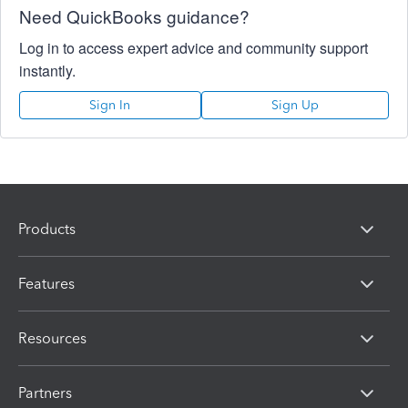
Need QuickBooks guidance?
Log in to access expert advice and community support
instantly.
Sign In
Sign Up
Products
Features
Resources
Partners