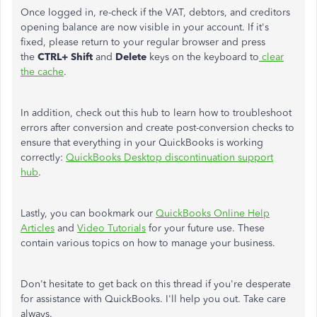
Once logged in, re-check if the VAT, debtors, and creditors
opening balance are now visible in your account. If it's
fixed, please return to your regular browser and press
the
CTRL+ Shift
and
Delete
keys on the keyboard to
clear
the cache
.
In addition, check out this hub to learn how to troubleshoot
errors after conversion and create post-conversion checks to
ensure that everything in your QuickBooks is working
correctly:
QuickBooks Desktop discontinuation support
hub
.
Lastly, you can bookmark our
QuickBooks Online Help
Articles
and
Video Tutorials
for your future use. These
contain various topics on how to manage your business.
Don't hesitate to get back on this thread if you're desperate
for assistance with QuickBooks. I'll help you out. Take care
always.