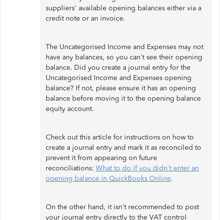
suppliers' available opening balances either via a
credit note or an invoice.
The Uncategorised Income and Expenses may not
have any balances, so you can't see their opening
balance. Did you create a journal entry for the
Uncategorised Income and Expenses opening
balance? If not, please ensure it has an opening
balance before moving it to the opening balance
equity account.
Check out this article for instructions on how to
create a journal entry and mark it as reconciled to
prevent it from appearing on future
reconciliations:
What to do if you didn't enter an
opening balance in QuickBooks Online
.
On the other hand, it isn't recommended to post
your journal entry directly to the VAT control