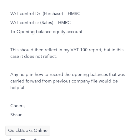
VAT control Dr (Purchase) – HMRC
VAT control cr (Sales) – HMRC
To Opening balance equity account
This should then reflect in my VAT 100 report, but in this
case it does not reflect.
Any help in how to record the opening balances that was
carried forward from previous company file would be
helpful.
Cheers,
Shaun
QuickBooks Online