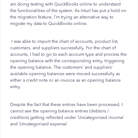
am doing testing with QuickBooks online to understand
the functionalities of the system. As Intuit has put a hold on
the migration feature, I’m trying an alternative way to
migrate my data to QuickBooks online.
I was able to import the chart of accounts, product list,
customers, and suppliers successfully. For the chart of
accounts, I had to go to each account type and process the
opening balance with the corresponding entry, triggering
the opening balance. The customers' and suppliers'
available opening balances were moved successfully as
either a credit note or an invoice as an opening balance
entry.
Despite the fact that these entries have been processed, I
cannot see the opening balance entries (debtors /
creditors) getting reflected under ‘Uncategorised income’
and ‘Uncategorised expense’