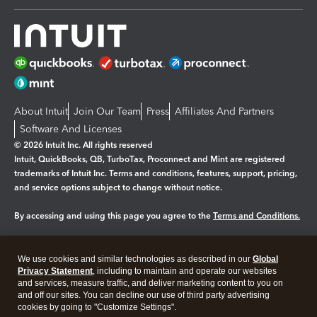
About Intuit
Join Our Team
Press
Affiliates And Partners
Software And Licenses
© 2026 Intuit Inc. All rights reserved
Intuit, QuickBooks, QB, TurboTax, Proconnect and Mint are registered
trademarks of Intuit Inc. Terms and conditions, features, support, pricing,
and service options subject to change without notice.
By accessing and using this page you agree to the
Terms and Conditions.
Manage cookies
About cookies
|
We use cookies and similar technologies as described in our
Global
Legal
Privacy Statement
Privacy
, including to maintain and operate our websites
Security
and services, measure traffic, and deliver marketing content to you on
and off our sites. You can decline our use of third party advertising
cookies by going to "Customize Settings".