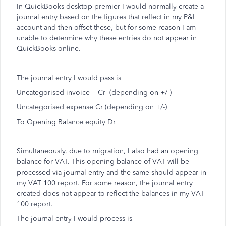
In QuickBooks desktop premier I would normally create a
journal entry based on the figures that reflect in my P&L
account and then offset these, but for some reason I am
unable to determine why these entries do not appear in
QuickBooks online.
The journal entry I would pass is
Uncategorised invoice Cr (depending on +/-)
Uncategorised expense Cr (depending on +/-)
To Opening Balance equity Dr
Simultaneously, due to migration, I also had an opening
balance for VAT. This opening balance of VAT will be
processed via journal entry and the same should appear in
my VAT 100 report. For some reason, the journal entry
created does not appear to reflect the balances in my VAT
100 report.
The journal entry I would process is