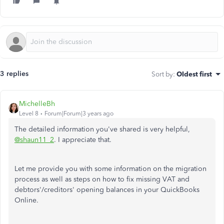
3 replies
Sort by
:
Oldest first
MichelleBh
Level 8
Forum|Forum|3 years ago
The detailed information you've shared is very helpful,
@shaun11_2
. I appreciate that.
Let me provide you with some information on the migration
process as well as steps on how to fix missing VAT and
debtors'/creditors' opening balances in your QuickBooks
Online.