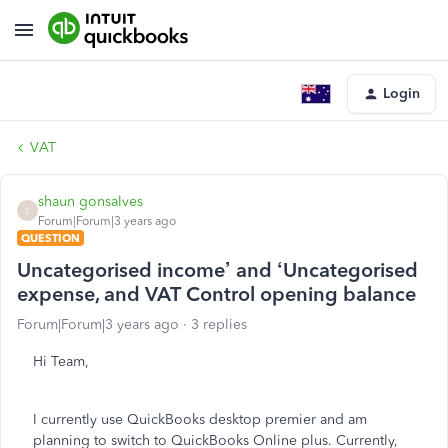
Login
VAT
shaun gonsalves
S
Forum|Forum|3 years ago
QUESTION
Uncategorised income’ and ‘Uncategorised
expense, and VAT Control opening balance
Forum|Forum|3 years ago
3 replies
Hi Team,
I currently use QuickBooks desktop premier and am
planning to switch to QuickBooks Online plus. Currently,