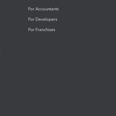
For Accountants
For Developers
For Franchises
t