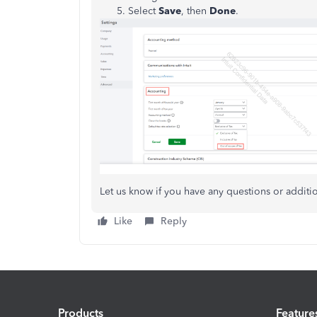
Select
Save
, then
Done
.
Let us know if you have any questions or additi
Like
Reply
Products
Feature