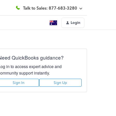
Talk to Sales: 877-683-3280
Login
Need QuickBooks guidance?
Log in to access expert advice and
community support instantly.
Sign In
Sign Up