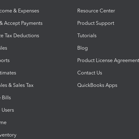
ncome & Expenses
Resource Center
 & Accept Payments
Product Support
e Tax Deductions
Tutorials
iles
Blog
orts
Product License Agreemen
timates
Contact Us
les & Sales Tax
QuickBooks Apps
Bills
e Users
ime
nventory