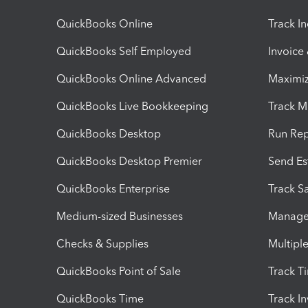
QuickBooks Online
Track I
QuickBooks Self Employed
Invoice
QuickBooks Online Advanced
Maximiz
QuickBooks Live Bookkeeping
Track M
QuickBooks Desktop
Run Rep
QuickBooks Desktop Premier
Send Es
QuickBooks Enterprise
Track Sa
Medium-sized Businesses
Manage 
Checks & Supplies
Multipl
QuickBooks Point of Sale
Track T
QuickBooks Time
Track I