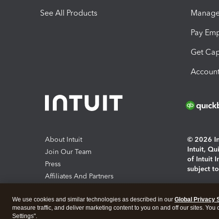
See All Products
Manage 
Pay Em
Get Cap
Account
About Intuit
© 2026 Int
Intuit, Q
Join Our Team
of Intuit 
Press
subject t
Affiliates And Partners
Software And Licenses
By access
We use cookies and similar technologies as described in our
Global Privacy 
About co
measure traffic, and deliver marketing content to you on and off our sites. You
Settings".