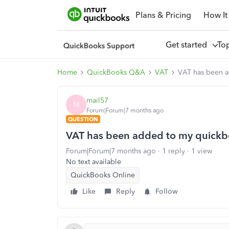
Plans & Pricing
How It
Get started
To
Home
QuickBooks Q&A
VAT
VAT has been a
mail57
M
Forum|Forum|7 months ago
QUESTION
VAT has been added to my quickbo
Forum|Forum|7 months ago
1 reply
1 view
No text available
QuickBooks Online
Like
Reply
Follow