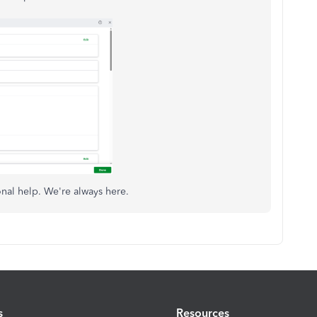
onal help. We're always here.
s
Resources