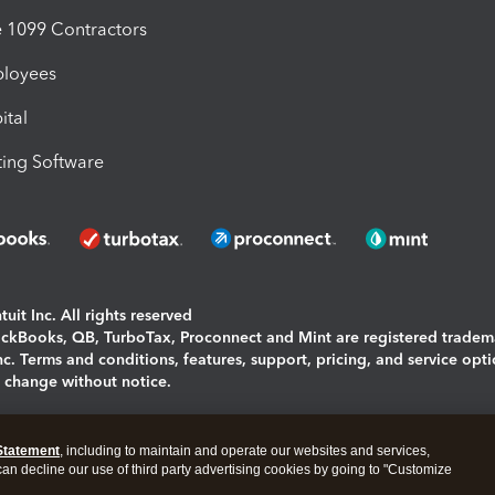
1099 Contractors
ployees
ital
ing Software
uit Inc. All rights reserved
uickBooks, QB, TurboTax, Proconnect and Mint are registered tradem
Inc. Terms and conditions, features, support, pricing, and service opt
o change without notice.
ing and using this page you agree to the
Terms and Conditions.
Statement
, including to maintain and operate our websites and services,
okies
|
Manage cookies
 can decline our use of third party advertising cookies by going to "Customize