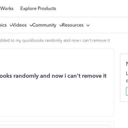
 Works
Explore Products
pics
Videos
Community
Resources
dded to my quickbooks randomly and now i can't remove it
oks randomly and now i can't remove it