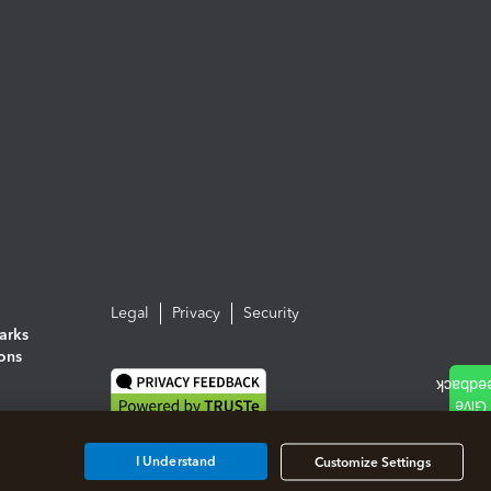
Legal
Privacy
Security
arks
ions
I Understand
Customize Settings