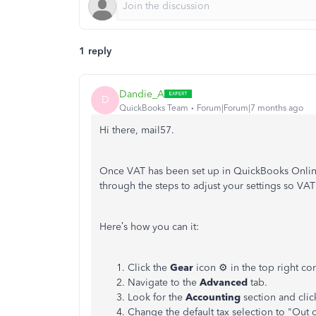
1 reply
Dandie_A
D
QuickBooks Team
Forum|Forum|7 months ago
Hi there, mail57.
Once VAT has been set up in QuickBooks Online,
through the steps to adjust your settings so VAT
Here’s how you can it:
Click the
Gear
icon ⚙️ in the top right co
Navigate to the
Advanced
tab.
Look for the
Accounting
section and click
Change the default tax selection to "Out 