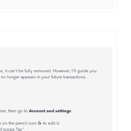
 it can't be fully removed. However, I’ll guide you
 no longer appears in your future transactions.
rner, then go to
Account and settings
.
 on the pencil icon 📝 to edit it.
of scope Tax".