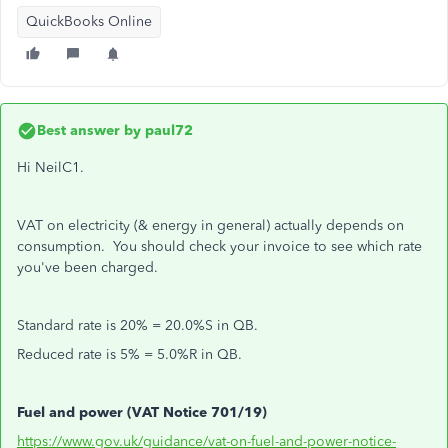
QuickBooks Online
Best answer by
paul72
Hi NeilC1.
VAT on electricity (& energy in general) actually depends on
consumption. You should check your invoice to see which rate
you've been charged.
Standard rate is 20% = 20.0%S in QB.
Reduced rate is 5% = 5.0%R in QB.
Fuel and power (VAT Notice 701/19)
https://www.gov.uk/guidance/vat-on-fuel-and-power-notice-