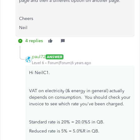
page and then a different option on another page.
Cheers
Neil
4 replies
paul72
ANSWER
Level 6
Forum|Forum|6 years ago
Hi NeilC1.
VAT on electricity (& energy in general) actually
depends on consumption. You should check your
invoice to see which rate you've been charged.
Standard rate is 20% = 20.0%S in QB.
Reduced rate is 5% = 5.0%R in QB.