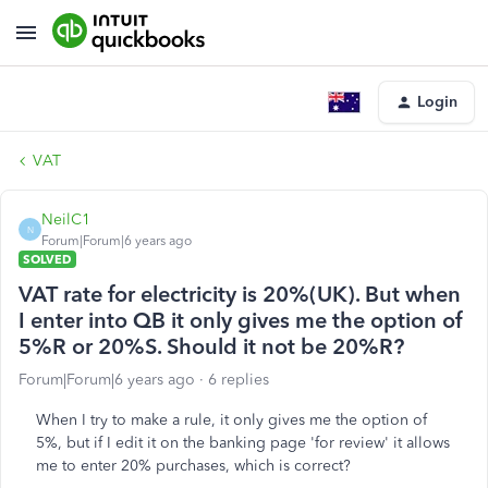
Login
VAT
NeilC1
N
Forum|Forum|6 years ago
SOLVED
VAT rate for electricity is 20%(UK). But when
I enter into QB it only gives me the option of
5%R or 20%S. Should it not be 20%R?
Forum|Forum|6 years ago
6 replies
When I try to make a rule, it only gives me the option of
5%, but if I edit it on the banking page 'for review' it allows
me to enter 20% purchases, which is correct?