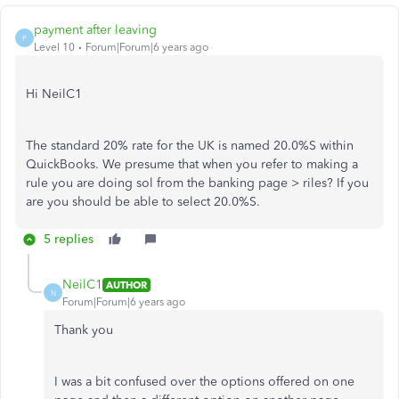
payment after leaving
P
Level 10
Forum|Forum|6 years ago
Hi NeilC1
The standard 20% rate for the UK is named 20.0%S within
QuickBooks. We presume that when you refer to making a
rule you are doing sol from the banking page > riles? If you
are you should be able to select 20.0%S.
5 replies
NeilC1
AUTHOR
N
Forum|Forum|6 years ago
Thank you
I was a bit confused over the options offered on one