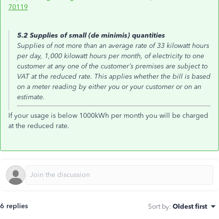
70119
5.2 Supplies of small (de minimis) quantities
Supplies of not more than an average rate of 33 kilowatt hours
per day, 1,000 kilowatt hours per month, of electricity to one
customer at any one of the customer’s premises are subject to
VAT at the reduced rate. This applies whether the bill is based
on a meter reading by either you or your customer or on an
estimate.
If your usage is below 1000kWh per month you will be charged
at the reduced rate.
6 replies
Sort by
:
Oldest first