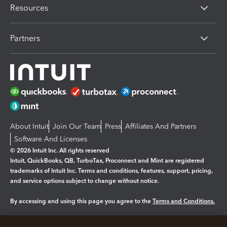
Resources
Partners
About Intuit
Join Our Team
Press
Affiliates And Partners
Software And Licenses
© 2026 Intuit Inc. All rights reserved
Intuit, QuickBooks, QB, TurboTax, Proconnect and Mint are registered
trademarks of Intuit Inc. Terms and conditions, features, support, pricing,
and service options subject to change without notice.
By accessing and using this page you agree to the
Terms and Conditions.
Manage cookies
About cookies
|