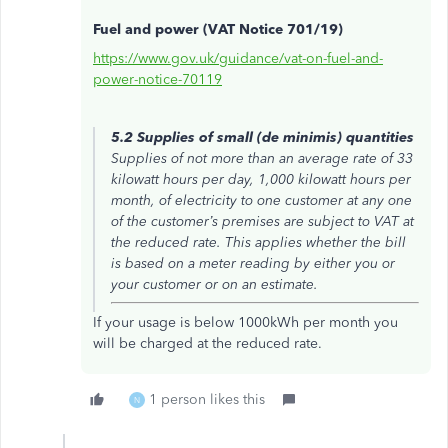
Fuel and power (VAT Notice 701/19)
https://www.gov.uk/guidance/vat-on-fuel-and-
power-notice-70119
5.2 Supplies of small (de minimis) quantities
Supplies of not more than an average rate of 33
kilowatt hours per day, 1,000 kilowatt hours per
month, of electricity to one customer at any one
of the customer’s premises are subject to VAT at
the reduced rate. This applies whether the bill
is based on a meter reading by either you or
your customer or on an estimate.
If your usage is below 1000kWh per month you
will be charged at the reduced rate.
1 person likes this
N