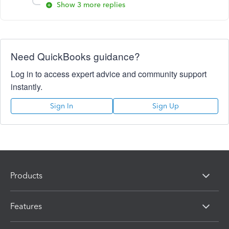
Show 3 more replies
Need QuickBooks guidance?
Log in to access expert advice and community support
instantly.
Sign In
Sign Up
Products
Features