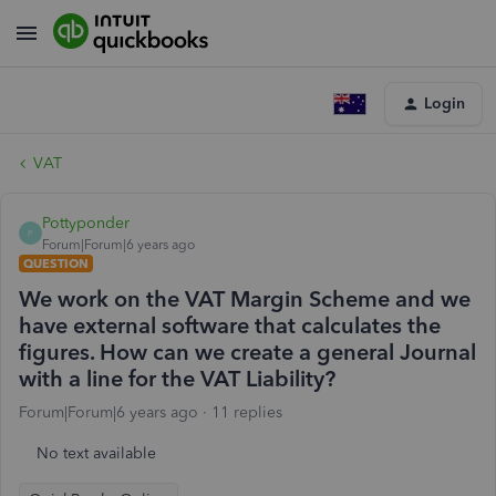
Login
VAT
Pottyponder
P
Forum|Forum|6 years ago
QUESTION
We work on the VAT Margin Scheme and we
have external software that calculates the
figures. How can we create a general Journal
with a line for the VAT Liability?
Forum|Forum|6 years ago
11 replies
No text available