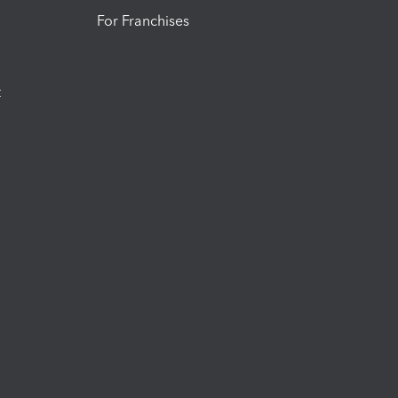
For Franchises
t