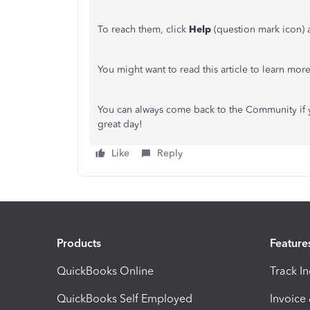
To reach them, click
Help
(question mark icon) a
You might want to read this article to learn mor
You can always come back to the Community if 
great day!
Like
Reply
Products
Feature
QuickBooks Online
Track I
QuickBooks Self Employed
Invoice