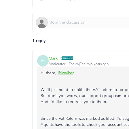
1 reply
Mark_R
M
Moderator
Forum|Forum|6 years ago
Hi there,
@iwalker
.
We'll just need to unfile the VAT return to reop
But don't you worry, our support group can proc
And I'd like to redirect you to them.
Since the Vat Return was marked as filed, I'd 
Agents have the tools to check your account sec