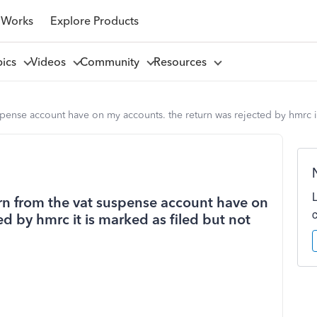
 Works
Explore Products
pics
Videos
Community
Resources
suspense account have on my accounts. the return was rejected by hmrc 
turn from the vat suspense account have on
d by hmrc it is marked as filed but not