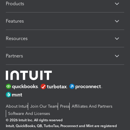
Products
Features
Resources
Partners
About Intuit
Join Our Team
Press
Affiliates And Partners
Software And Licenses
© 2026 Intuit Inc. All rights reserved
Intuit, QuickBooks, QB, TurboTax, Proconnect and Mint are registered