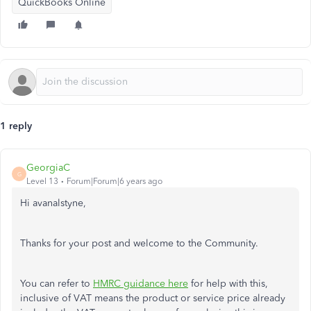
QuickBooks Online
1 reply
GeorgiaC
G
Level 13
Forum|Forum|6 years ago
Hi avanalstyne,
Thanks for your post and welcome to the Community.
You can refer to
HMRC guidance here
for help with this,
inclusive of VAT means the product or service price already