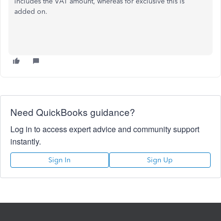
includes the VAT amount, whereas for exclusive this is
added on.
Need QuickBooks guidance?
Log in to access expert advice and community support
instantly.
Sign In
Sign Up