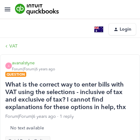
Login
VAT
avanalstyne
A
Forum|Forum|6 years ago
QUESTION
What is the correct way to enter bills with
VAT using the selections - inclusive of tax
and exclusive of tax? I cannot find
explanations for these options in help, thx
Forum|Forum|6 years ago
1 reply
No text available