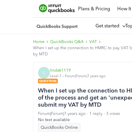
Plans & Pricing
How It
Get started
To
Home
QuickBooks Q&A
VAT
When I set up the connection to HMRC to pay VAT by
by MTD
lindak1119
L
Level 7
Forum|Forum|7 years ago
QUESTION
When I set up the connection to H
of the process and get an 'unexpec
submit my VAT by MTD
Forum|Forum|7 years ago
1 reply
3 views
No text available
QuickBooks Online