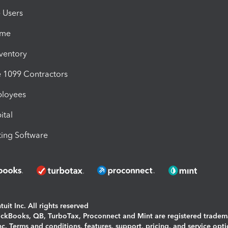
e Users
ime
nventory
1099 Contractors
ployees
ital
ing Software
uit Inc. All rights reserved
uickBooks, QB, TurboTax, Proconnect and Mint are registered tradem
Inc. Terms and conditions, features, support, pricing, and service opt