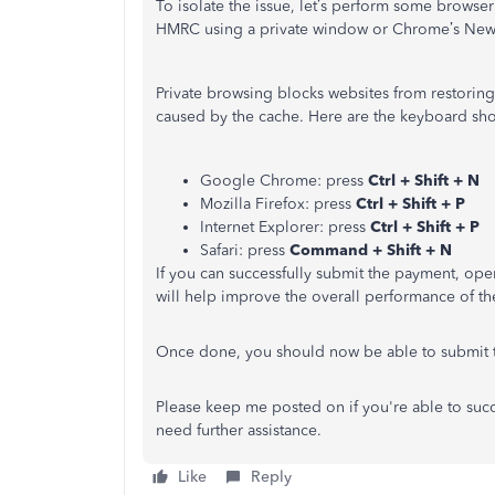
To isolate the issue, let’s perform some browser
HMRC using a private window or Chrome’s New
Private browsing blocks websites from restoring d
caused by the cache. Here are the keyboard sho
Google Chrome: press
Ctrl + Shift + N
Mozilla Firefox: press
Ctrl + Shift + P
Internet Explorer: press
Ctrl + Shift + P
Safari: press
Command + Shift + N
If you can successfully submit the payment, op
will help improve the overall performance of th
Once done, you should now be able to submit 
Please keep me posted on if you're able to succe
need further assistance.
Like
Reply