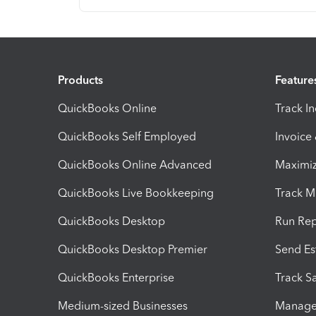
Products
Feature
QuickBooks Online
Track I
QuickBooks Self Employed
Invoice
QuickBooks Online Advanced
Maximiz
QuickBooks Live Bookkeeping
Track M
QuickBooks Desktop
Run Rep
QuickBooks Desktop Premier
Send Es
QuickBooks Enterprise
Track Sa
Medium-sized Businesses
Manage 