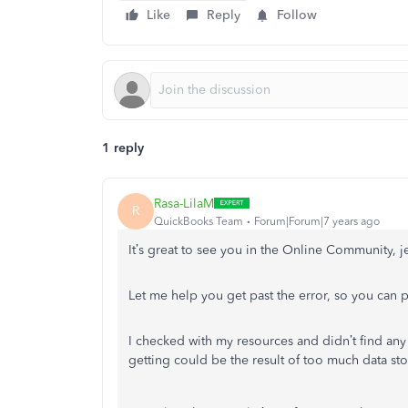
Like
Reply
Follow
1 reply
Rasa-LilaM
R
QuickBooks Team
Forum|Forum|7 years ago
It’s great to see you in the Online Community, j
Let me help you get past the error, so you can 
I checked with my resources and didn’t find any 
getting could be the result of too much data st