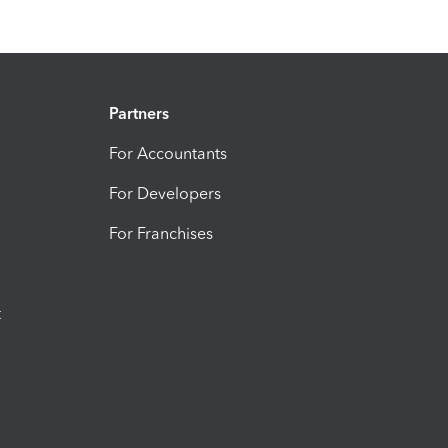
Partners
For Accountants
For Developers
For Franchises
t