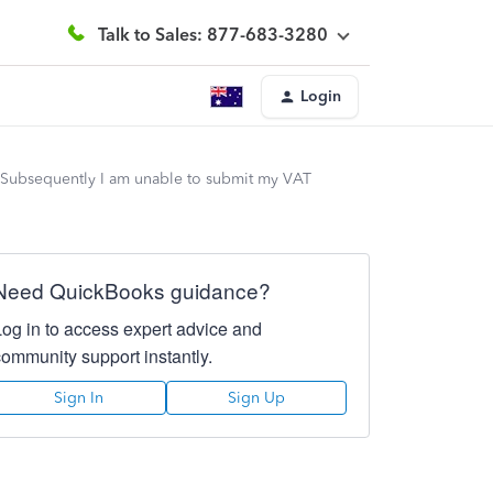
Talk to Sales: 877-683-3280
Login
. Subsequently I am unable to submit my VAT
Need QuickBooks guidance?
Log in to access expert advice and
community support instantly.
Sign In
Sign Up