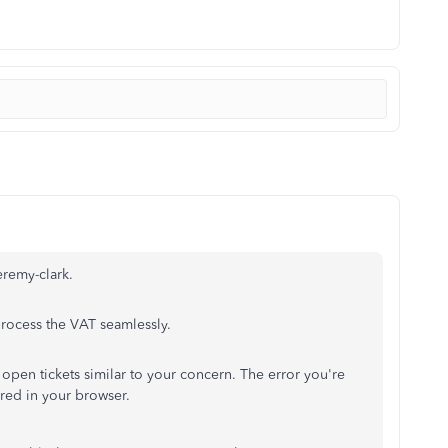
eremy-clark.
process the VAT seamlessly.
open tickets similar to your concern. The error you're
ored in your browser.