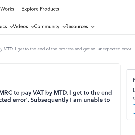
 Works
Explore Products
pics
Videos
Community
Resources
 MTD, I get to the end of the process and get an 'unexpected error'
MRC to pay VAT by MTD, I get to the end
ted error'. Subsequently I am unable to