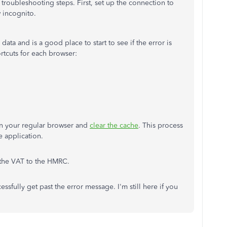
 troubleshooting steps. First, set up the connection to
 incognito.
ata and is a good place to start to see if the error is
rtcuts for each browser:
en your regular browser and
clear the cache
. This process
e application.
the VAT to the HMRC.
ssfully get past the error message. I'm still here if you