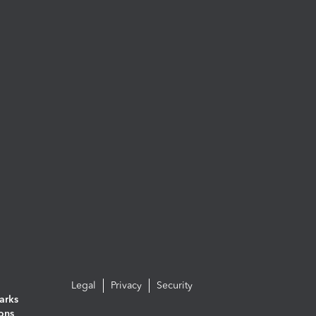
Legal
Privacy
Security
arks
ions