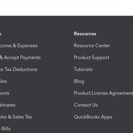
s
Resources
ncome & Expenses
Resource Center
 & Accept Payments
Product Support
e Tax Deductions
Tutorials
iles
Blog
orts
Product License Agreemen
timates
Contact Us
les & Sales Tax
QuickBooks Apps
Bills