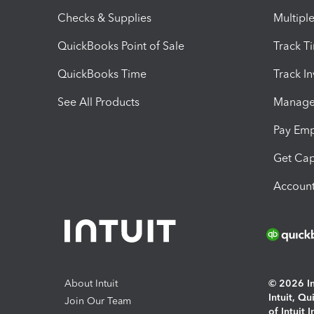
Checks & Supplies
Multipl
QuickBooks Point of Sale
Track T
QuickBooks Time
Track I
See All Products
Manage 
Pay Em
Get Cap
Account
About Intuit
© 2026 Int
Intuit, Q
Join Our Team
of Intuit 