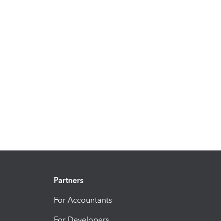
Partners
For Accountants
For Developers