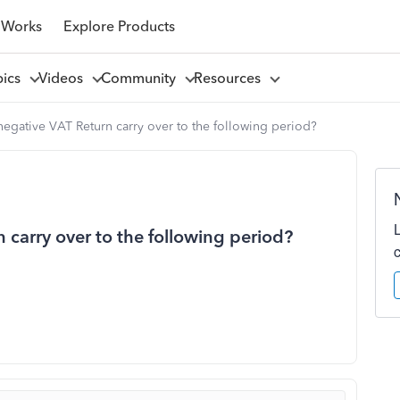
 Works
Explore Products
pics
Videos
Community
Resources
egative VAT Return carry over to the following period?
carry over to the following period?