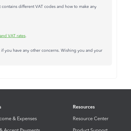
that contains different VAT codes and how to make any
 and VAT rates
.
 if you have any other concerns. Wishing you and your
s
Resources
ncome & Expenses
Resource Center
 & Accept Payments
Product Support