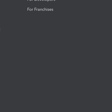
For Franchises
t