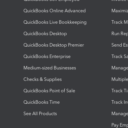
QuickBooks Online Advanced
Maximiz
QuickBooks Live Bookkeeping
Track M
QuickBooks Desktop
Run Rep
QuickBooks Desktop Premier
Send Es
QuickBooks Enterprise
Track Sa
Medium-sized Businesses
Manage 
Checks & Supplies
Multipl
QuickBooks Point of Sale
Track T
QuickBooks Time
Track I
See All Products
Manage 
Pay Em