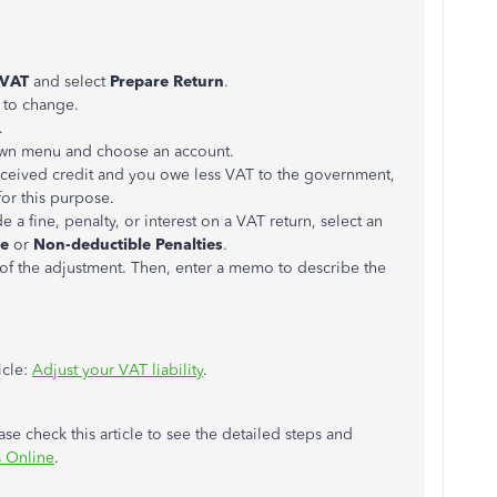
VAT
and select
Prepare Return
.
t to change.
.
n menu and choose an account.
ceived credit and you owe less VAT to the government,
for this purpose.
 a fine, penalty, or interest on a VAT return, select an
se
or
Non-deductible Penalties
.
 of the adjustment. Then, enter a memo to describe the
icle:
Adjust your VAT liability
.
se check this article to see the detailed steps and
s Online
.