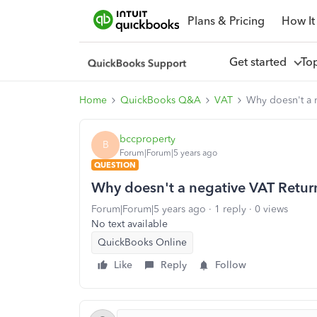
Plans & Pricing
How It
Get started
To
Home
QuickBooks Q&A
VAT
Why doesn't a n
bccproperty
B
Forum|Forum|5 years ago
QUESTION
Why doesn't a negative VAT Return 
Forum|Forum|5 years ago
1 reply
0 views
No text available
QuickBooks Online
Like
Reply
Follow