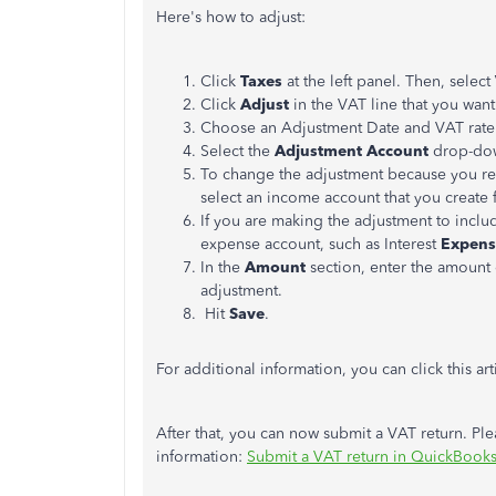
Here's how to adjust:
Click
Taxes
at the left panel. Then, select
Click
Adjust
in the VAT line that you wan
Choose an Adjustment Date and VAT rate
Select the
Adjustment Account
drop-dow
To change the adjustment because you re
select an income account that you create 
If you are making the adjustment to include
expense account, such as Interest
Expen
In the
Amount
section, enter the amount
adjustment.
Hit
Save
.
For additional information, you can click this art
After that, you can now submit a VAT return. Plea
information:
Submit a VAT return in QuickBook