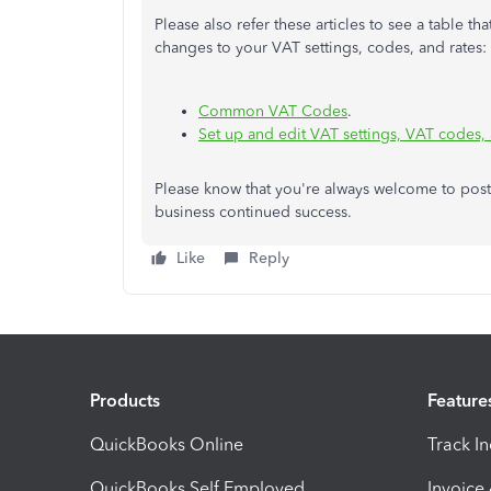
Please also refer these articles to see a table 
changes to your VAT settings, codes, and rates:
Common VAT Codes
.
Set up and edit VAT settings, VAT codes,
Please know that you're always welcome to post
business continued success.
Like
Reply
Products
Feature
QuickBooks Online
Track I
QuickBooks Self Employed
Invoice