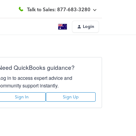
Talk to Sales: 877-683-3280
Login
Need QuickBooks guidance?
Log in to access expert advice and
community support instantly.
Sign In
Sign Up