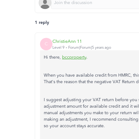
1 reply
ChristieAnn 11
C
Level 9
Forum|Forum|5 years ago
Hi there,
bccproperty
.
When you have available credit from HMRC, this 
That's the reason that the negative VAT Return do
I suggest adjusting your VAT return before you 
adjustment amount for available credit and it wil
manual adjustments you make to your return will
making an adjustment, I recommend consulting 
so your account stays accurate.