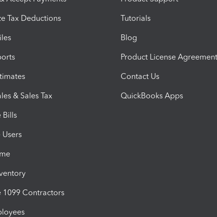
e Tax Deductions
Tutorials
iles
Blog
orts
Product License Agreemen
timates
Contact Us
les & Sales Tax
QuickBooks Apps
Bills
e Users
ime
nventory
1099 Contractors
ployees