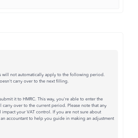
will not automatically apply to the following period.
esn't carry over to the next filling.
submit it to HMRC. This way, you're able to enter the
l carry over to the current period. Please note that any
 impact your VAT control. If you are not sure about
an accountant to help you guide in making an adjustment