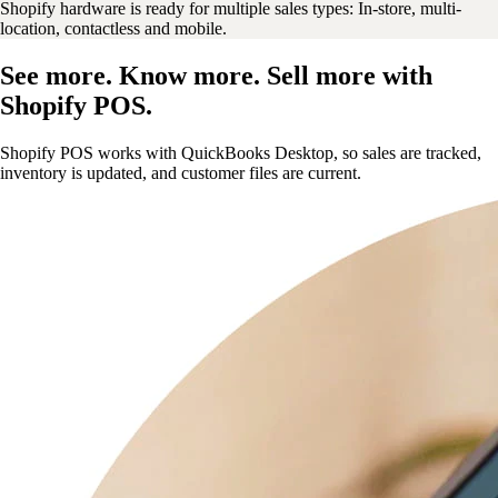
Shopify hardware is ready for multiple sales types: In-store, multi-
location, contactless and mobile.
See more. Know more. Sell more with
Shopify POS.
Shopify POS works with QuickBooks Desktop, so sales are tracked,
inventory is updated, and customer files are current.