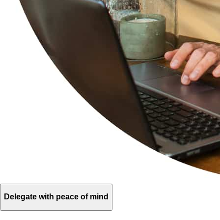
Delegate with peace of mind