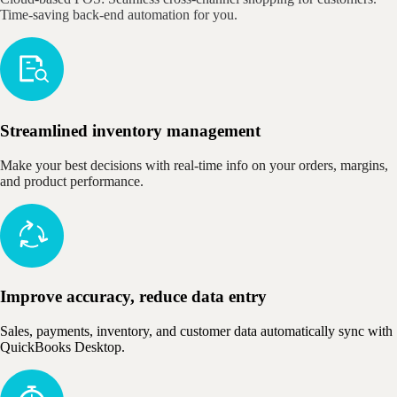
Time-saving back-end automation for you.
Streamlined inventory management
Make your best decisions with real-time info on your orders, margins,
and product performance.
Improve accuracy, reduce data entry
Sales, payments, inventory, and customer data automatically sync with
QuickBooks Desktop.