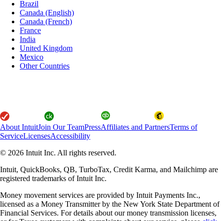
Brazil
Canada (English)
Canada (French)
France
India
United Kingdom
Mexico
Other Countries
About Intuit
Join Our Team
Press
Affiliates and Partners
Terms of
Service
Licenses
Accessibility
© 2026 Intuit Inc. All rights reserved.
Intuit, QuickBooks, QB, TurboTax, Credit Karma, and Mailchimp are
registered trademarks of Intuit Inc.
Money movement services are provided by Intuit Payments Inc.,
licensed as a Money Transmitter by the New York State Department of
Financial Services. For details about our money transmission licenses,