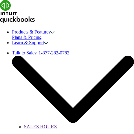
Products & Features
Plans & Pricing
Learn & Support
Talk to Sales:
1-877-282-0782
SALES HOURS