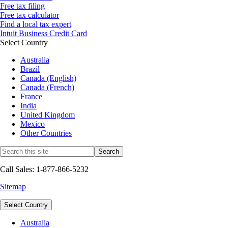
Free tax filing
Free tax calculator
Find a local tax expert
Intuit Business Credit Card
Select Country
Australia
Brazil
Canada (English)
Canada (French)
France
India
United Kingdom
Mexico
Other Countries
Call Sales: 1-877-866-5232
Sitemap
Select Country
Australia