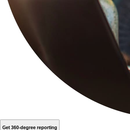
Get 360-degree reporting