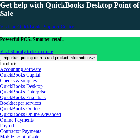
Get help with QuickBooks Desktop Point of
Sale
Visit the QuickBooks Support Center
Powerful POS. Smarter retail.
Visit Shopify to learn more
Important pricing details and product information
Products
Accounting software
QuickBooks Capital
Checks & supplies
QuickBooks Desktop
QuickBooks Enterprise
QuickBooks Essentials
Bookkeeper services
QuickBooks Online
QuickBooks Online Advanced
Online Payments
Payroll
Contractor Payments
Mobile point of sale