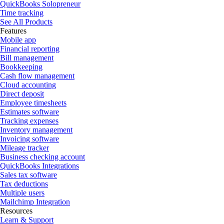
QuickBooks Solopreneur
Time tracking
See All Products
Features
Mobile app
Financial reporting
Bill management
Bookkeeping
Cash flow management
Cloud accounting
Direct deposit
Employee timesheets
Estimates software
Tracking expenses
Inventory management
Invoicing software
Mileage tracker
Business checking account
QuickBooks Integrations
Sales tax software
Tax deductions
Multiple users
Mailchimp Integration
Resources
Learn & Support