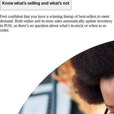
Know what’s selling and what’s not
Feel confident that you have a winning lineup of best-sellers to meet
demand. Both online and in-store sales automatically update inventory
in POS, so there’s no question about what’s in-stock or when to re-
order.