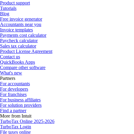
Product support
Tutorials
Blog
Free invoice generator
Accountants near you
Invoice templates
Payments cost calculator
Paycheck calculator
Sales tax calculator
Product License Agreement
Contact us
QuickBooks Apps
Compare other software
What's new
Partners
For accountants
For developers
For franchises
For business affiliates
For solution providers
Find a partner
More from Intuit
TurboTax Online 2025-2026
TurboTax Login
File taxes online