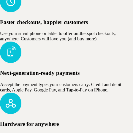
Faster checkouts, happier customers
Use your smart phone or tablet to offer on-the-spot checkouts,
anywhere. Customers will love you (and buy more).
Next-generation-ready payments
Accept the payment types your customers carry: Credit and debit
cards, Apple Pay, Google Pay, and Tap-to-Pay on iPhone.
Hardware for anywhere