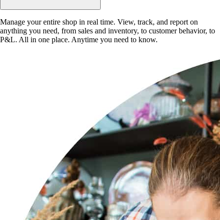
Manage your entire shop in real time. View, track, and report on
anything you need, from sales and inventory, to customer behavior, to
P&L. All in one place. Anytime you need to know.