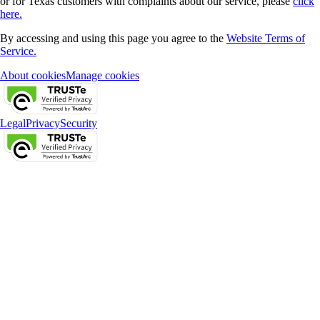
or for Texas customers with complaints about our service, please
click
here.
By accessing and using this page you agree to the
Website Terms of
Service.
About cookies
Manage cookies
Legal
Privacy
Security