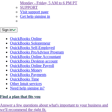
Monday - Friday, 5 AM to 6 PM PT
SUPPORT
Visit support page
Get help signing in
Sign in
QuickBooks Online
QuickBooks Solopreneur
QuickBooks Self-Employed
QuickBooks ProAdvisor Program
QuickBooks Online Accountant
QuickBooks Desktop account
QuickBooks Online Payroll
QuickBooks Money
QuickBooks Payments
QuickBooks Time
Other Intuit services
Need help signing in?
Find a plan that fits you
Answer a few questions about what's important to your business and
we'll recommend the right fit.