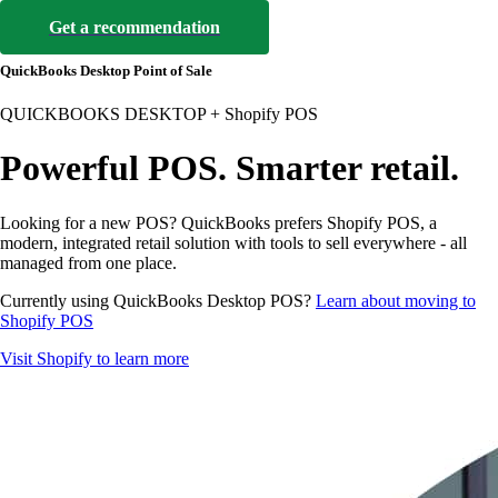
Get a recommendation
QuickBooks Desktop Point of Sale
QUICKBOOKS DESKTOP + Shopify POS
Powerful POS. Smarter retail.
Looking for a new POS? QuickBooks prefers Shopify POS, a
modern, integrated retail solution with tools to sell everywhere - all
managed from one place.
Currently using QuickBooks Desktop POS?
Learn about moving to
Shopify POS
Visit Shopify to learn more