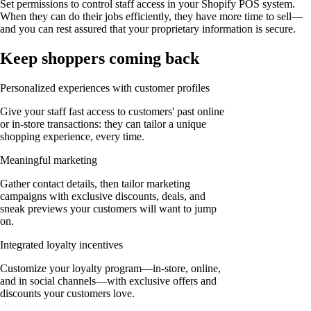
Set permissions to control staff access in your Shopify POS system.
When they can do their jobs efficiently, they have more time to sell—
and you can rest assured that your proprietary information is secure.
Keep shoppers coming back
Personalized experiences with customer profiles
Give your staff fast access to customers' past online
or in-store transactions: they can tailor a unique
shopping experience, every time.
Meaningful marketing
Gather contact details, then tailor marketing
campaigns with exclusive discounts, deals, and
sneak previews your customers will want to jump
on.
Integrated loyalty incentives
Customize your loyalty program—in-store, online,
and in social channels—with exclusive offers and
discounts your customers love.