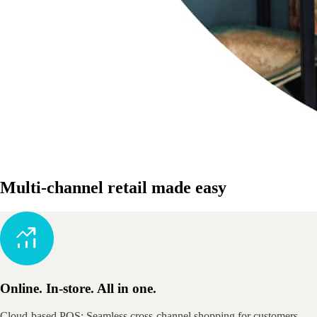
Multi-channel retail made easy
Online. In-store. All in one.
Cloud-based POS: Seamless cross-channel shopping for customers.