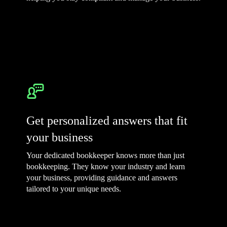
Get personalized answers that fit
your business
Your dedicated bookkeeper knows more than just
bookkeeping. They know your industry and learn
your business, providing guidance and answers
tailored to your unique needs.