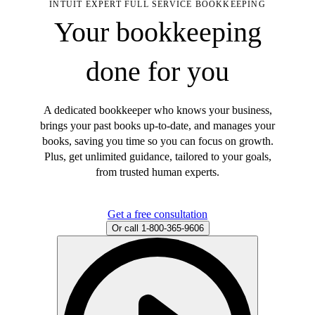
INTUIT EXPERT FULL SERVICE BOOKKEEPING
Your bookkeeping
done for you
A dedicated bookkeeper who knows your business,
brings your past books up-to-date, and manages your
books, saving you time so you can focus on growth.
Plus, get unlimited guidance, tailored to your goals,
from trusted human experts.
Get a free consultation
Or call 1-800-365-9606