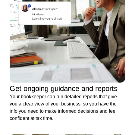
Get ongoing guidance and reports
Your bookkeeper can run detailed reports that give
you a clear view of your business, so you have the
info you need to make informed decisions and feel
confident at tax time.