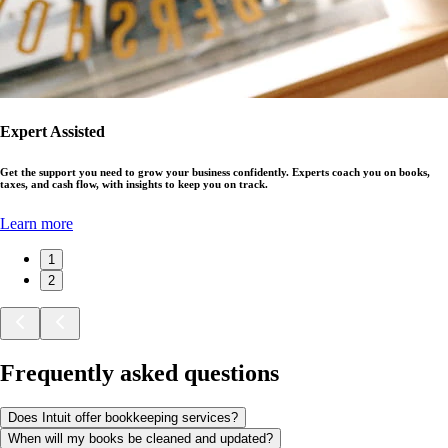
Expert Assisted
Get the support you need to grow your business confidently. Experts coach you on books,
taxes, and cash flow, with insights to keep you on track.
Learn more
1
2
Frequently asked questions
Does Intuit offer bookkeeping services?
When will my books be cleaned and updated?