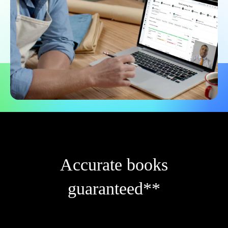
Accurate books
guaranteed**