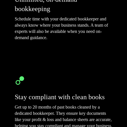
bookkeeping
Schedule time with your dedicated bookkeeper and
always know where your business stands. A team of
experts will also be available when you need on-
demand guidance.
Stay compliant with clean books
Get up to 20 months of past books cleaned by a
dedicated bookkeeper. They ensure key documents
like your profit & loss and balance sheets are accurate,
helping you stay compliant and manage your business.