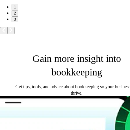
1
2
3
Gain more insight into
bookkeeping
Get tips, tools, and advice about bookkeeping so your busines
thrive.