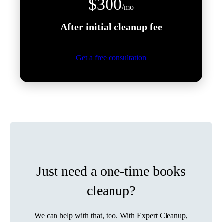
$300
/mo
After initial cleanup fee
Get a free consultation
Just need a one-time books
cleanup?
We can help with that, too. With Expert Cleanup,