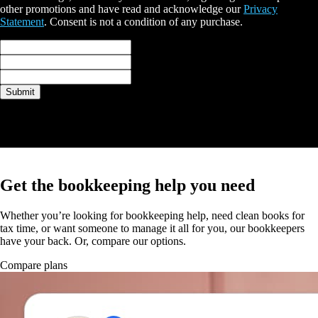
other promotions and have read and acknowledge our
Privacy
Statement
. Consent is not a condition of any purchase.
Full name*
Email*
Phone*
Submit
Thank you
A QuickBooks expert will be in touch with you shortly.
Get the bookkeeping help you need
Whether you’re looking for bookkeeping help, need clean books for
tax time, or want someone to manage it all for you, our bookkeepers
have your back. Or, compare our options.
Compare plans