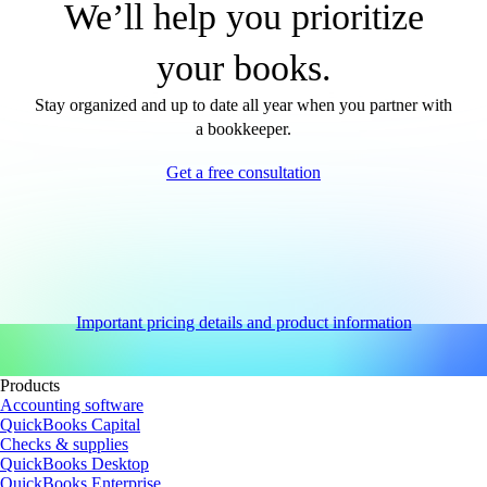
We’ll help you prioritize
your books.
Stay organized and up to date all year when you partner with
a bookkeeper.
Get a free consultation
Important pricing details and product information
Products
Accounting software
QuickBooks Capital
Checks & supplies
QuickBooks Desktop
QuickBooks Enterprise