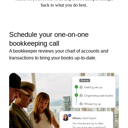
back to what you do best.
Schedule your one-on-one
bookkeeping call
A bookkeeper reviews your chart of accounts and
transactions to bring your books up-to-date.