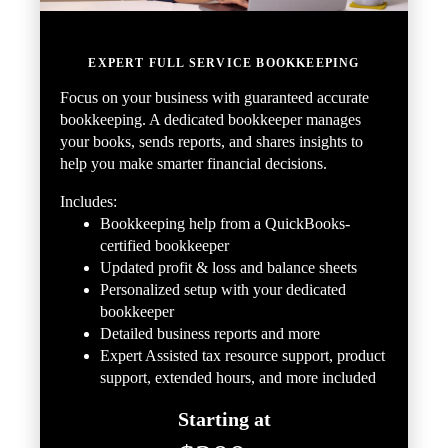
EXPERT FULL SERVICE BOOKKEEPING
Focus on your business with guaranteed accurate
bookkeeping. A dedicated bookkeeper manages
your books, sends reports, and shares insights to
help you make smarter financial decisions.
Includes:
Bookkeeping help from a QuickBooks-
certified bookkeeper
Updated profit & loss and balance sheets
Personalized setup with your dedicated
bookkeeper
Detailed business reports and more
Expert Assisted tax resource support, product
support, extended hours, and more included
Starting at