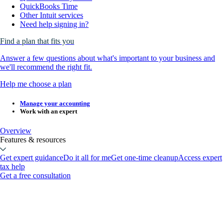
QuickBooks Time
Other Intuit services
Need help signing in?
Find a plan that fits you
Answer a few questions about what's important to your business and
we'll recommend the right fit.
Help me choose a plan
Manage your accounting
Work with an expert
Overview
Features & resources
Get expert guidance
Do it all for me
Get one-time cleanup
Access expert
tax help
Get a free consultation