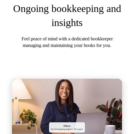
Ongoing bookkeeping and
insights
Feel peace of mind with a dedicated bookkeeper
managing and maintaining your books for you.