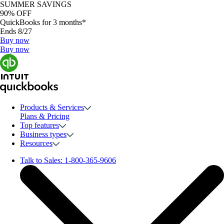
SUMMER SAVINGS
90% OFF
QuickBooks for 3 months*
Ends 8/27
Buy now
Buy now
Products & Services
Plans & Pricing
Top features
Business types
Resources
Talk to Sales:
1-800-365-9606