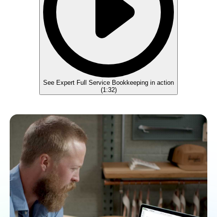
See Expert Full Service Bookkeeping in action
(
1:32
)