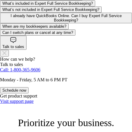
What’s included in Expert Full Service Bookkeeping?
What’s not included in Expert Full Service Bookkeeping?
I already have QuickBooks Online. Can I buy Expert Full Service
Bookkeeping?
When are my bookkeepers available?
Can I switch plans or cancel at any time?
Talk to sales
How can we help?
Talk to sales
Call: 1-800-365-9606
Monday - Friday, 5 AM to 6 PM PT
Schedule now
Get product support
Visit support page
Prioritize your business.