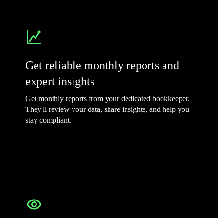
Get reliable monthly reports and
expert insights
Get monthly reports from your dedicated bookkeeper.
They'll review your data, share insights, and help you
stay compliant.