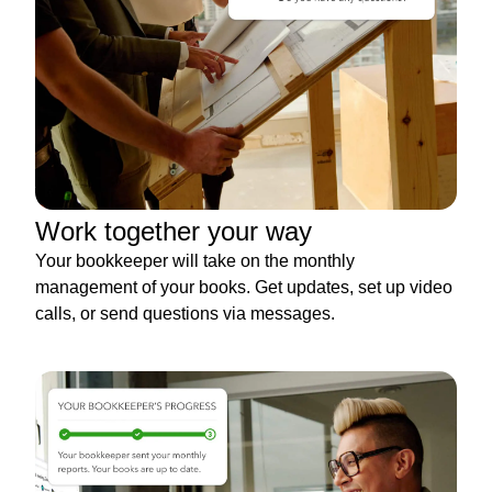
Work together your way
Your bookkeeper will take on the monthly
management of your books. Get updates, set up video
calls, or send questions via messages.