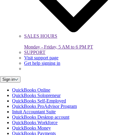
SALES HOURS
Monday - Friday, 5 AM to 6 PM PT
SUPPORT
Visit support page
Get help signing in
Sign in
QuickBooks Online
QuickBooks Solopreneur
QuickBooks Self-Employed
QuickBooks ProAdvisor Program
Intuit Accountant Suite
QuickBooks Desktop account
QuickBooks Workforce
QuickBooks Money
QuickBooks Payments