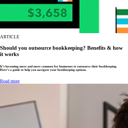
ARTICLE
Should you outsource bookkeeping? Benefits & how
it works
It’s becoming more and more common for businesses to outsource their bookkeeping.
Here’s a guide to help you navigate your bookkeeping options.
Read more