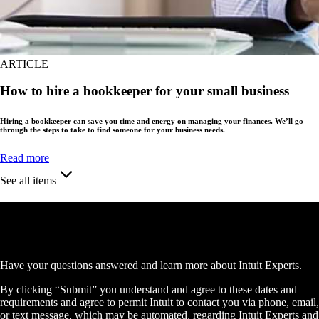
ARTICLE
How to hire a bookkeeper for your small business
Hiring a bookkeeper can save you time and energy on managing your finances. We’ll go
through the steps to take to find someone for your business needs.
Read more
See all items
Schedule a free consultation
Have your questions answered and learn more about Intuit Experts.
By clicking “Submit” you understand and agree to these dates and
requirements and agree to permit Intuit to contact you via phone, email,
or text message, which may be automated, regarding Intuit Experts and