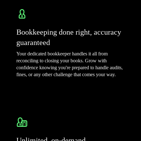
Bookkeeping done right, accuracy
guaranteed
Your dedicated bookkeeper handles it all from
reconciling to closing your books. Grow with
confidence knowing you're prepared to handle audits,
fines, or any other challenge that comes your way.
Unlimited, on-demand