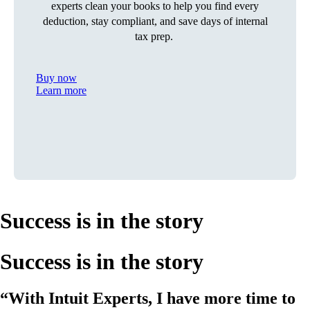
experts clean your books to help you find every
deduction, stay compliant, and save days of internal
tax prep.
Buy now
Learn more
Success is in the story
Success is in the story
“With Intuit Experts, I have more time to