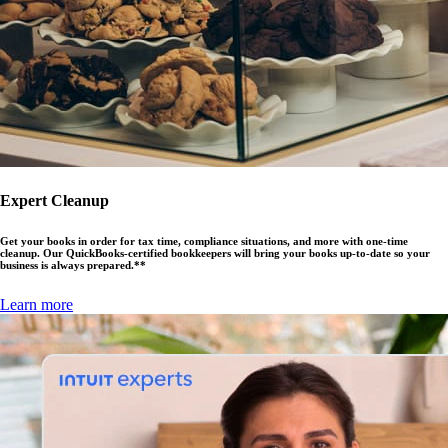
Expert Cleanup
Get your books in order for tax time, compliance situations, and more with one-time
cleanup. Our QuickBooks-certified bookkeepers will bring your books up-to-date so your
business is always prepared.**
Learn more