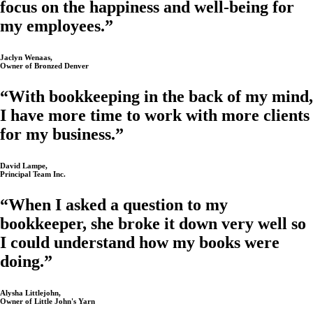
focus on the happiness and well-being for
my employees.”
Jaclyn Wenaas,
Owner of Bronzed Denver
“With bookkeeping in the back of my mind,
I have more time to work with more clients
for my business.”
David Lampe,
Principal Team Inc.
“When I asked a question to my
bookkeeper, she broke it down very well so
I could understand how my books were
doing.”
Alysha Littlejohn,
Owner of Little John's Yarn