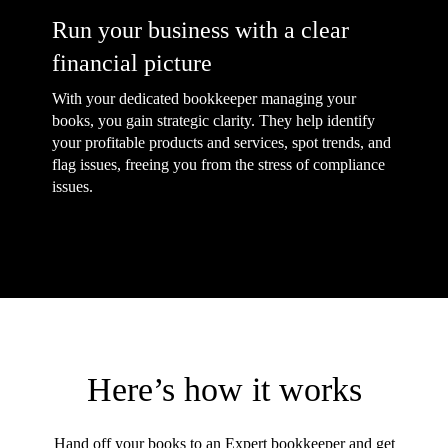
Run your business with a clear
financial picture
With your dedicated bookkeeper managing your
books, you gain strategic clarity. They help identify
your profitable products and services, spot trends, and
flag issues, freeing you from the stress of compliance
issues.
Here’s how it works
Hand off your books to an Expert bookkeeper and get