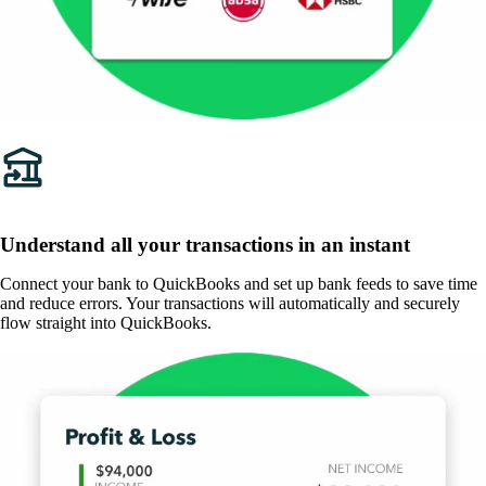
Understand all your transactions in an instant
Connect your bank to QuickBooks and set up bank feeds to save time
and reduce errors. Your transactions will automatically and securely
flow straight into QuickBooks.