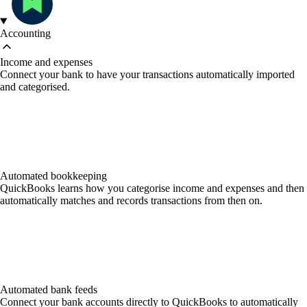
Accounting
Income and expenses
Connect your bank to have your transactions automatically imported
and categorised.
Automated bookkeeping
QuickBooks learns how you categorise income and expenses and then
automatically matches and records transactions from then on.
Automated bank feeds
Connect your bank accounts directly to QuickBooks to automatically