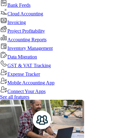
Bank Feeds
Cloud Accounting
Invoicing
Project Profitability
Accounting Reports
Inventory Management
Data Migration
GST & VAT Tracking
Expense Tracker
Mobile Accounting App
Connect Your Apps
See all features