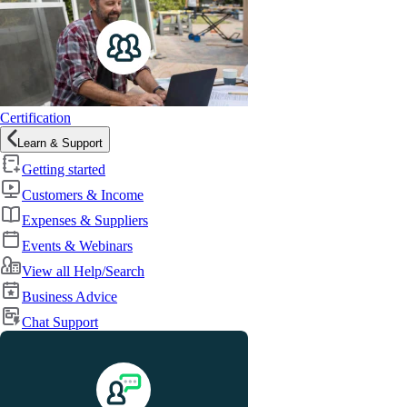
Certification
Learn & Support
Getting started
Customers & Income
Expenses & Suppliers
Events & Webinars
View all Help/Search
Business Advice
Chat Support