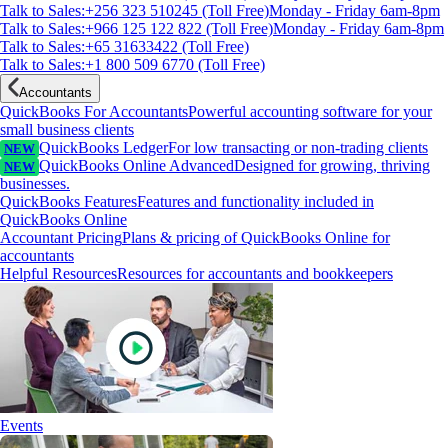
Talk to Sales:+256 323 510245 (Toll Free)
Monday - Friday 6am-8pm
Talk to Sales:+966 125 122 822 (Toll Free)
Monday - Friday 6am-8pm
Talk to Sales:+65 31633422 (Toll Free)
Talk to Sales:+1 800 509 6770 (Toll Free)
Accountants
QuickBooks For Accountants
Powerful accounting software for your
small business clients
QuickBooks Ledger
For low transacting or non-trading clients
NEW
QuickBooks Online Advanced
Designed for growing, thriving
NEW
businesses.
QuickBooks Features
Features and functionality included in
QuickBooks Online
Accountant Pricing
Plans & pricing of QuickBooks Online for
accountants
Helpful Resources
Resources for accountants and bookkeepers
Events