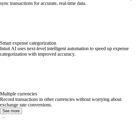
sync transactions for accurate, real-time data.
Smart expense categorization
Intuit AI uses next-level intelligent automation to speed up expense
categorization with improved accuracy.
Multiple currencies
Record transactions in other currencies without worrying about
exchange rate conversions.
See more