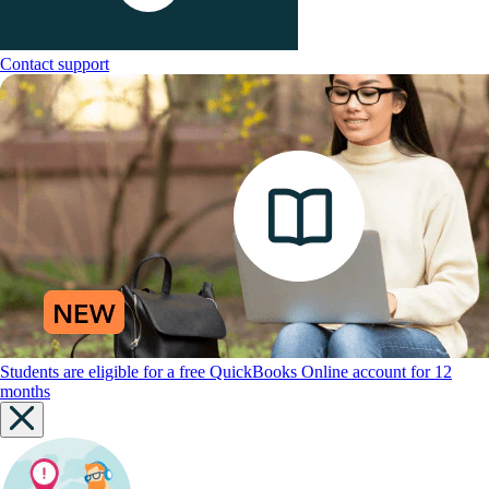
Contact support
Students are eligible for a free QuickBooks Online account for 12
months