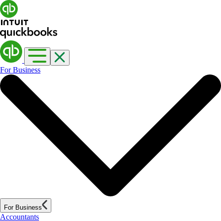
For Business
For Business
Accountants