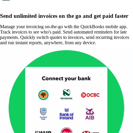
Send unlimited invoices on the go and get paid faster
Manage your invoicing on-the-go with the QuickBooks mobile app.
Track invoices to see who's paid. Send automated reminders for late
payments. Quickly switch quotes to invoices, send recurring invoices
and run instant reports, anywhere, from any device.