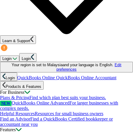
Learn & Support
Login
Login
Your region is set to
Malaysia
and your language is
English
.
Edit
preferences
QuickBooks Online
QuickBooks Online Accountant
Login
Products & Features
For Business
Plans & Pricing
Find which plan best suits your business.
QuickBooks Online Advanced
For larger businesses with
NEW
complex needs.
Helpful Resources
Resources for small business owners
Find an Advisor
Find a QuickBooks Certified bookkeeper or
accountant near you
Features