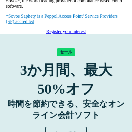
Sovos*, the world leading provider of compliance based cloud
software.
*Sovos Saphety is a Peppol Access Point/ Service Providers
(SP) accredited
Register your interest
セール
3
か月間、最大
50%
オフ
時間を節約できる、安全なオン
ライン会計ソフト