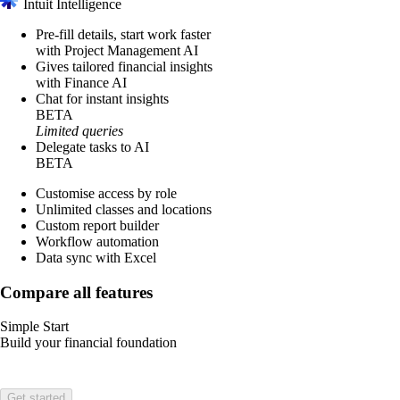
Intuit Intelligence
Pre-fill details, start work faster
with Project Management AI
Gives tailored financial insights
with Finance AI
Chat for instant insights
BETA
Limited queries
Delegate tasks to AI
BETA
Customise access by role
Unlimited classes and locations
Custom report builder
Workflow automation
Data sync with Excel
Compare all features
Simple Start
Build your financial foundation
Get started