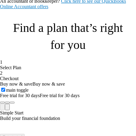
An accountant or Bookkeeper?
Click here to see our QuickBooks
Online Accountant offers
Find a plan that’s right
for you
1
Select Plan
2
Checkout
Buy now & save
Buy now & save
main toggle
Free trial for 30 days
Free trial for 30 days
Simple Start
Build your financial foundation