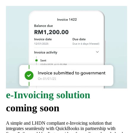
e-Invoicing solution
coming soon
A simple and LHDN compliant e-Invoicing solution that
integrates seamlessly with QuickBooks in partnership with