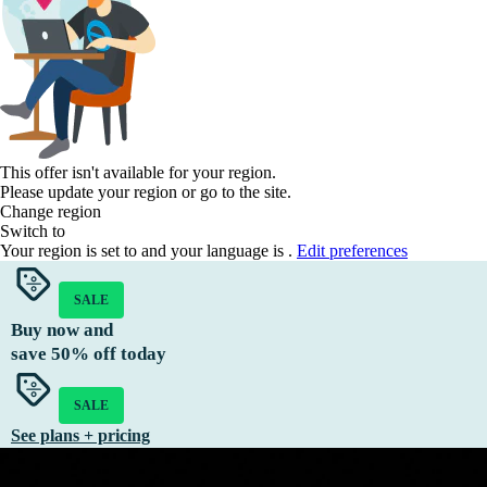
This offer isn't available for your region.
Please update your region or go to the
site.
Change region
Switch to
Your region is set to
and your language is
.
Edit preferences
SALE
Buy now and
save
50%
off today
SALE
See plans + pricing