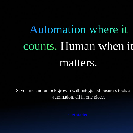
Automation where it
counts.
Human when i
matters.
Save time and unlock growth with integrated business tools a
automation, all in one place.
Get started