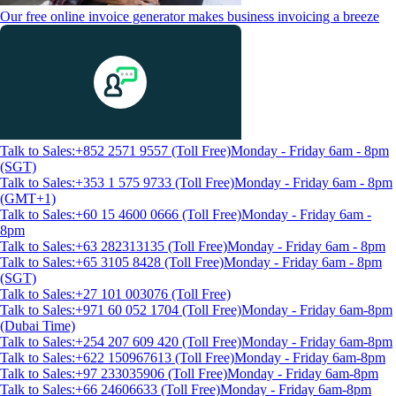
Our free online invoice generator makes business invoicing a breeze
Talk to Sales:+852 2571 9557 (Toll Free)
Monday - Friday 6am - 8pm
(SGT)
Talk to Sales:+353 1 575 9733 (Toll Free)
Monday - Friday 6am - 8pm
(GMT+1)
Talk to Sales:+60 15 4600 0666 (Toll Free)
Monday - Friday 6am -
8pm
Talk to Sales:+63 282313135 (Toll Free)
Monday - Friday 6am - 8pm
Talk to Sales:+65 3105 8428 (Toll Free)
Monday - Friday 6am - 8pm
(SGT)
Talk to Sales:+27 101 003076 (Toll Free)
Talk to Sales:+971 60 052 1704 (Toll Free)
Monday - Friday 6am-8pm
(Dubai Time)
Talk to Sales:+254 207 609 420 (Toll Free)
Monday - Friday 6am-8pm
Talk to Sales:+622 150967613 (Toll Free)
Monday - Friday 6am-8pm
Talk to Sales:+97 233035906 (Toll Free)
Monday - Friday 6am-8pm
Talk to Sales:+66 24606633 (Toll Free)
Monday - Friday 6am-8pm