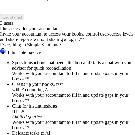
Get started
3 users
Plus access for your accountant
Invite your accountant to access your books, control user-access levels,
and share reports without sharing a log-in.**
Everything in Simple Start, and:
Intuit Intelligence
Spots transactions that need attention and starts a chat with your
advisor for quick reconciliation
Works with your accountant to fill in and update gaps in your
books.**
Cleans up your books, fast
with Accounting AI
Works with your accountant to fill in and update gaps in your
books.**
Chat for instant insights
BETA
Limited queries
Works with your accountant to fill in and update gaps in your
books.**
Delegate tasks to AI