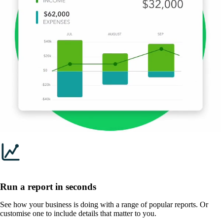
Run a report in seconds
See how your business is doing with a range of popular reports. Or
customise one to include details that matter to you.