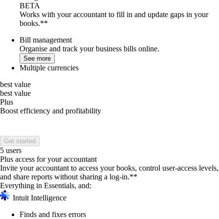
BETA
Works with your accountant to fill in and update gaps in your
books.**
Bill management
Organise and track your business bills online.
See more
Multiple currencies
best value
best value
Plus
Boost efficiency and profitability
Get started
5 users
Plus access for your accountant
Invite your accountant to access your books, control user-access levels,
and share reports without sharing a log-in.**
Everything in Essentials, and:
Intuit Intelligence
Finds and fixes errors