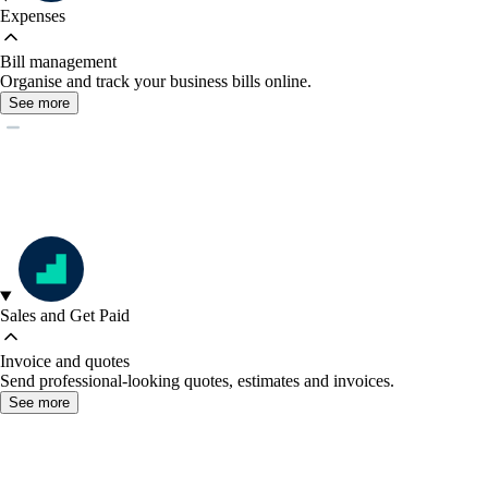
Expenses
Bill management
Organise and track your business bills online.
See more
Sales and Get Paid
Invoice and quotes
Send professional-looking quotes, estimates and invoices.
See more