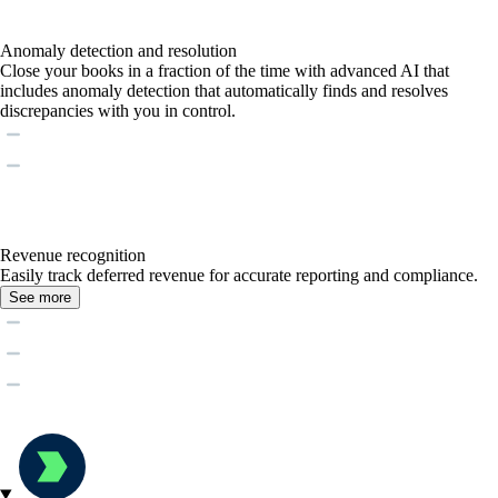
Anomaly detection and resolution
Close your books in a fraction of the time with advanced AI that
includes anomaly detection that automatically finds and resolves
discrepancies with you in control.
Revenue recognition
Easily track deferred revenue for accurate reporting and compliance.
See more