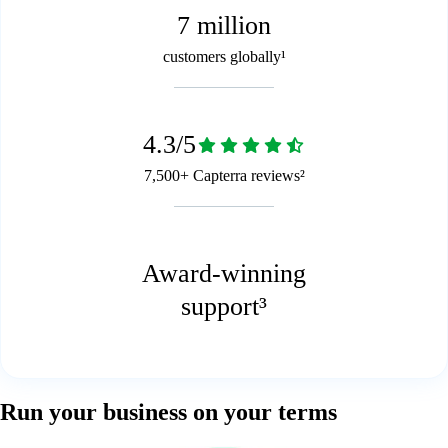
7 million
customers globally¹
4.3/5
7,500+ Capterra reviews²
Award-winning
support³
Run your business on your terms