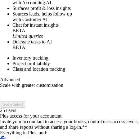
with Accounting AI
Surfaces profit & loss insights
Sources leads, helps follow up
with Customer AI
Chat for instant insights
BETA
Limited queries
Delegate tasks to AI
BETA
Inventory tracking
Project profitability
Class and location tracking
Advanced
Scale with greater customization
Get started
25 users
Plus access for your accountant
Invite your accountant to access your books, control user-access levels,
and share reports without sharing a log-in.**
Everything in Plus, and: