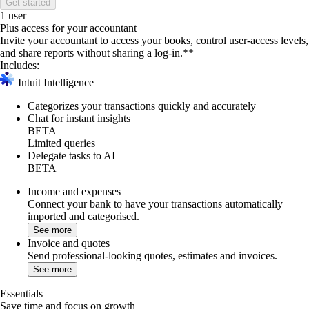
Get started
1 user
Plus access for your accountant
Invite your accountant to access your books, control user-access levels,
and share reports without sharing a log-in.**
Includes:
Intuit Intelligence
Categorizes your transactions quickly and accurately
Chat for instant insights
BETA
Limited queries
Delegate tasks to AI
BETA
Income and expenses
Connect your bank to have your transactions automatically
imported and categorised.
See more
Invoice and quotes
Send professional-looking quotes, estimates and invoices.
See more
Essentials
Save time and focus on growth