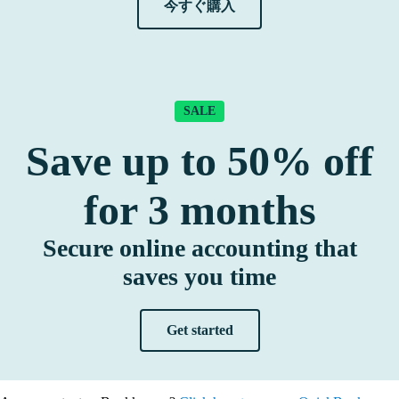
今すぐ購入
SALE
Save up to
50%
off
for
3
months
Secure online accounting that
saves you time
Get started