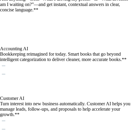
am I waiting on?”—and get instant, contextual answers in clear,
concise language.**
Accounting AI
Bookkeeping reimagined for today. Smart books that go beyond
intelligent categorization to deliver cleaner, more accurate books.**
Customer AI
Turn interest into new business automatically. Customer AI helps you
manage leads, follow-ups, and proposals to help accelerate your
growth.**