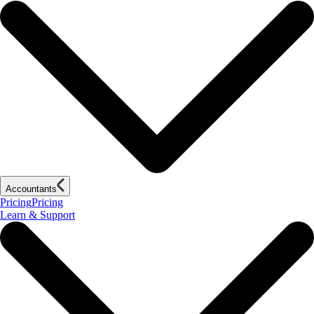
Accountants
Pricing
Pricing
Learn & Support