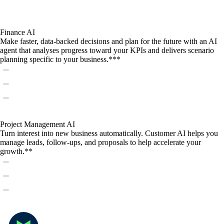
Finance AI
Make faster, data-backed decisions and plan for the future with an AI
agent that analyses progress toward your KPIs and delivers scenario
planning specific to your business.***
Project Management AI
Turn interest into new business automatically. Customer AI helps you
manage leads, follow-ups, and proposals to help accelerate your
growth.**