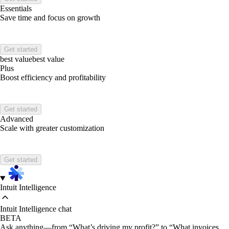
Essentials
Save time and focus on growth
Get started
best value
best value
Plus
Boost efficiency and profitability
Get started
Advanced
Scale with greater customization
Get started
Intuit Intelligence
Intuit Intelligence chat
BETA
Ask anything—from “What’s driving my profit?” to “What invoices