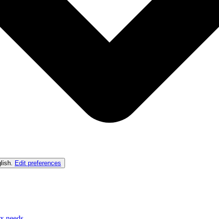
lish
.
Edit preferences
ex needs.