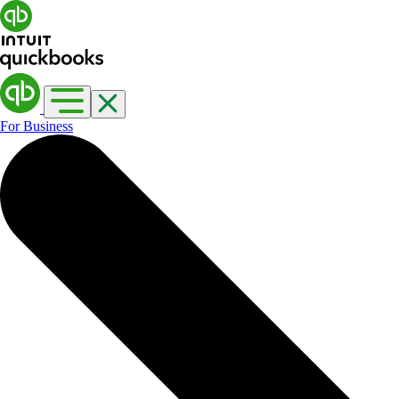
For Business