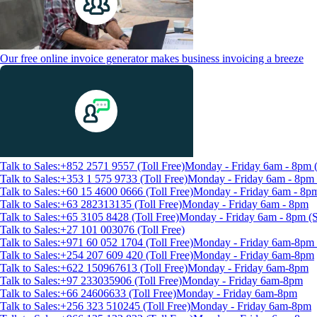
Our free online invoice generator makes business invoicing a breeze
Talk to Sales:+852 2571 9557 (Toll Free)
Monday - Friday 6am - 8pm
Talk to Sales:+353 1 575 9733 (Toll Free)
Monday - Friday 6am - 8p
Talk to Sales:+60 15 4600 0666 (Toll Free)
Monday - Friday 6am - 8p
Talk to Sales:+63 282313135 (Toll Free)
Monday - Friday 6am - 8pm
Talk to Sales:+65 3105 8428 (Toll Free)
Monday - Friday 6am - 8pm 
Talk to Sales:+27 101 003076 (Toll Free)
Talk to Sales:+971 60 052 1704 (Toll Free)
Monday - Friday 6am-8pm 
Talk to Sales:+254 207 609 420 (Toll Free)
Monday - Friday 6am-8pm
Talk to Sales:+622 150967613 (Toll Free)
Monday - Friday 6am-8pm
Talk to Sales:+97 233035906 (Toll Free)
Monday - Friday 6am-8pm
Talk to Sales:+66 24606633 (Toll Free)
Monday - Friday 6am-8pm
Talk to Sales:+256 323 510245 (Toll Free)
Monday - Friday 6am-8pm