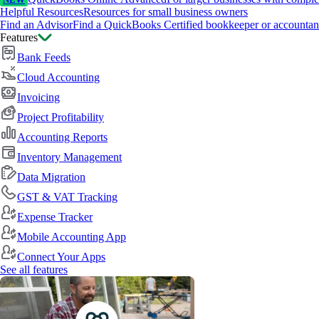
NEW
Helpful Resources
Resources for small business owners
Find an Advisor
Find a QuickBooks Certified bookkeeper or accountan
Features
Bank Feeds
Cloud Accounting
Invoicing
Project Profitability
Accounting Reports
Inventory Management
Data Migration
GST & VAT Tracking
Expense Tracker
Mobile Accounting App
Connect Your Apps
See all features