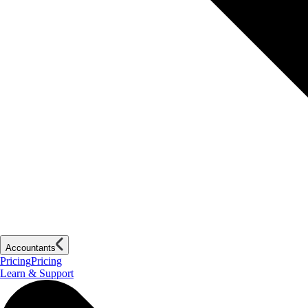
Accountants
Pricing
Pricing
Learn & Support