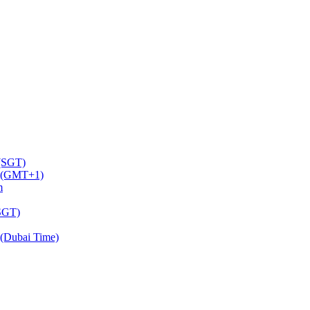
 (SGT)
m (GMT+1)
m
(SGT)
(Dubai Time)