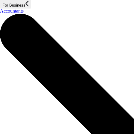
For Business
Accountants