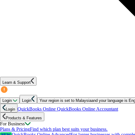
Learn & Support
Login
Login
Your region is set to
Malaysia
and your language is
Eng
QuickBooks Online
QuickBooks Online Accountant
Login
Products & Features
For Business
Plans & Pricing
Find which plan best suits your business.
QuickBooks Online Advanced
For larger businesses with compl