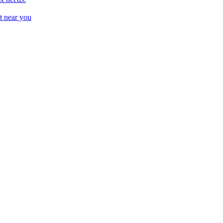
t near you