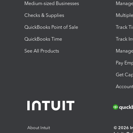
Medium-sized Businesses
Manage 
Checks & Supplies
Multipl
QuickBooks Point of Sale
Track T
QuickBooks Time
Track I
See All Products
Manage 
Pay Em
Get Cap
Account
About Intuit
© 2026 Int