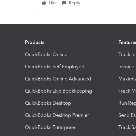
Like
Reply
Products
Feature
QuickBooks Online
Track I
QuickBooks Self Employed
Invoice
QuickBooks Online Advanced
Maximiz
QuickBooks Live Bookkeeping
Track M
QuickBooks Desktop
Run Rep
QuickBooks Desktop Premier
Send Es
QuickBooks Enterprise
Track Sa