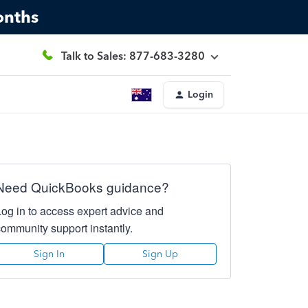
onths
Talk to Sales: 877-683-3280
Login
Need QuickBooks guidance?
Log in to access expert advice and
community support instantly.
Sign In
Sign Up