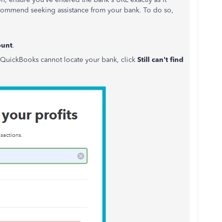
 recommend seeking assistance from your bank. To do so,
ount
.
 If QuickBooks cannot locate your bank, click
Still can't find