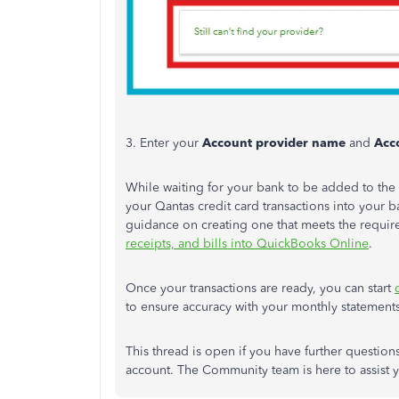
3. Enter your
Account provider name
and
Acc
While waiting for your bank to be added to the l
your Qantas credit card transactions into your ba
guidance on creating one that meets the requir
receipts, and bills into QuickBooks Online
.
Once your transactions are ready, you can start
to ensure accuracy with your monthly statements
This thread is open if you have further questio
account. The Community team is here to assist 