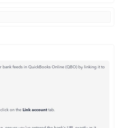
ur bank feeds in QuickBooks Online (QBO) by linking it to
click on the
Link account
tab.
ion, ensure you’ve entered the bank's URL exactly as it