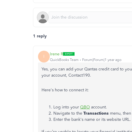
1 reply
Irene R
I
QuickBooks Team
Forum|Forum|1 year ago
Yes, you can add your Qantas credit card to yo
your account, Contact190.
Here's how to connect it:
Log into your
QBO
account.
Navigate to the
Transactions
menu, then 
Enter the bank's name or its website URL.
If you’re unable to locate your financial institut