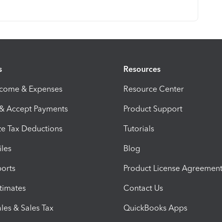
s
Resources
ncome & Expenses
Resource Center
 & Accept Payments
Product Support
e Tax Deductions
Tutorials
iles
Blog
orts
Product License Agreemen
timates
Contact Us
les & Sales Tax
QuickBooks Apps