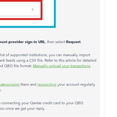
ount provider sign-in URL
, then select
Request
.
ist of supported institutions, you can manually import
nk feeds using a CSV file. Refer to this article for detailed
ed QBO file format:
Manually upload your transactions,
categorizing
them and
reconciling
your account regularly
.
ns connecting your Qantas credit card to your QBO
you once we get your reply.