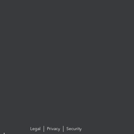
Legal
Privacy
Security