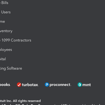
Bills
e Users
ime
nventory
1099 Contractors
ployees
ital
ing Software
uit Inc. All rights reserved