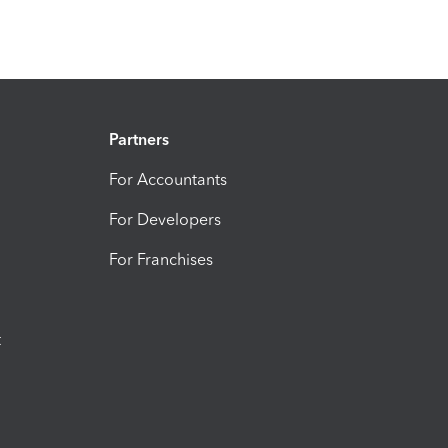
Partners
For Accountants
For Developers
For Franchises
t