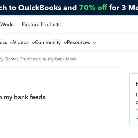
ch to QuickBooks and
70% off
for 3 M
 Works
Explore Products
pics
Videos
Community
Resources
my Qantas Credit card to my bank feeds
to my bank feeds