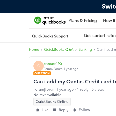
Swit
Plans & Pricing
How It
Get started
To
Home
QuickBooks Q&A
Banking
Can i add 
contact190
C
Forum|Forum|1 year ago
QUESTION
Can i add my Qantas Credit card 
Forum|Forum|1 year ago
1 reply
5 views
No text available
QuickBooks Online
Like
Reply
Follow