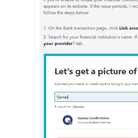
appears on its website. If the issue persists, I
follow the steps below:
1. On the Bank transaction page, click
Link acc
2. Search for your financial institution's name.
your provider
? tab.