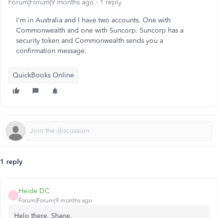
Forum|Forum|9 months ago
1 reply
I'm in Australia and I have two accounts. One with
Commonwealth and one with Suncorp. Suncorp has a
security token and Commonwealth sends you a
confirmation message.
QuickBooks Online
1 reply
Heide DC
H
Forum|Forum|9 months ago
Helo there, Shane.