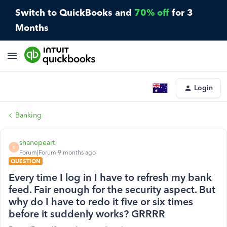
Switch to QuickBooks and
70% off
for 3
Months
Login
Banking
shanepeart
S
Forum|Forum|9 months ago
QUESTION
Every time I log in I have to refresh my bank
feed. Fair enough for the security aspect. But
why do I have to redo it five or six times
before it suddenly works? GRRRR