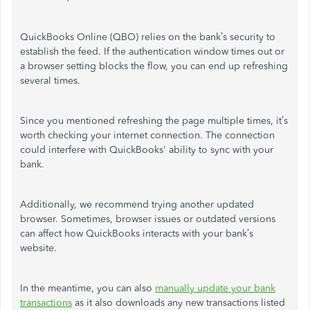
QuickBooks Online (QBO) relies on the bank’s security to
establish the feed. If the authentication window times out or
a browser setting blocks the flow, you can end up refreshing
several times.
Since you mentioned refreshing the page multiple times, it’s
worth checking your internet connection. The connection
could interfere with QuickBooks' ability to sync with your
bank.
Additionally, we recommend trying another updated
browser. Sometimes, browser issues or outdated versions
can affect how QuickBooks interacts with your bank’s
website.
In the meantime, you can also
manually update your bank
transactions
as it also downloads any new transactions listed