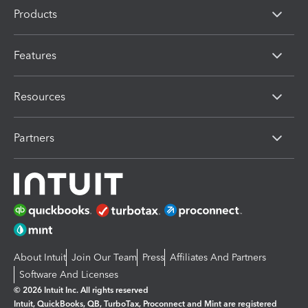
Products
Features
Resources
Partners
About Intuit
Join Our Team
Press
Affiliates And Partners
Software And Licenses
© 2026 Intuit Inc. All rights reserved
Intuit, QuickBooks, QB, TurboTax, Proconnect and Mint are registered