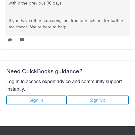
within the previous 90 days.
If you have other concerns, feel free to reach out for further
assistance. We're here to help.
Need QuickBooks guidance?
Log in to access expert advice and community support
instantly.
Sign In
Sign Up