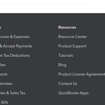
s
Resources
ncome & Expenses
Resource Center
 & Accept Payments
Product Support
e Tax Deductions
Tutorials
iles
Blog
orts
Product License Agreemen
timates
Contact Us
les & Sales Tax
QuickBooks Apps
Bills