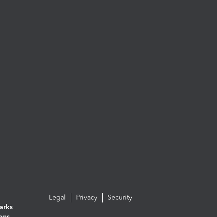
Legal
Privacy
Security
arks
ions