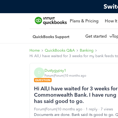
Swit
Plans & Pricing
How It
Get started
To
Home
QuickBooks Q&A
Banking
Hi All,I have waited for 3 weeks for my bank feeds 
Dustygypsy1
D
Forum|Forum|10 months ago
QUESTION
Hi All,I have waited for 3 weeks fo
Commonwealth Bank. I have rung su
has said good to go.
Forum|Forum|10 months ago
1 reply
7 views
Documents are done. Bank said its good to go. Q