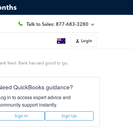
onths
Talk to Sales: 877-683-3280
Login
bank feed. Bank has said good to go.
Need QuickBooks guidance?
Log in to access expert advice and
community support instantly.
Sign In
Sign Up