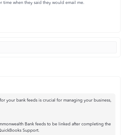
er time when they said they would email me.
for your bank feeds is crucial for managing your business,
Commonwealth Bank feeds to be linked after completing the
 QuickBooks Support.