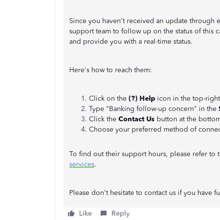
Since you haven't received an update through 
support team to follow up on the status of this c
and provide you with a real-time status.
Here's how to reach them:
Click on the
(?) Help
icon in the top-rig
Type "Banking follow-up concern" in the
Click the
Contact Us
button at the botto
Choose your preferred method of connec
To find out their support hours, please refer to t
services
.
Please don't hesitate to contact us if you have f
Like
Reply