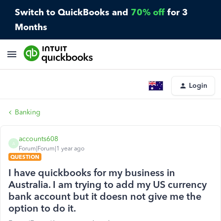
Switch to QuickBooks and
70% off
for 3
Months
Login
Banking
accounts608
A
Forum|Forum|1 year ago
QUESTION
I have quickbooks for my business in
Australia. I am trying to add my US currency
bank account but it doesn not give me the
option to do it.