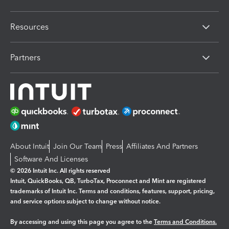
Resources
Partners
About Intuit
Join Our Team
Press
Affiliates And Partners
Software And Licenses
© 2026 Intuit Inc. All rights reserved
Intuit, QuickBooks, QB, TurboTax, Proconnect and Mint are registered
trademarks of Intuit Inc. Terms and conditions, features, support, pricing,
and service options subject to change without notice.
By accessing and using this page you agree to the
Terms and Conditions.