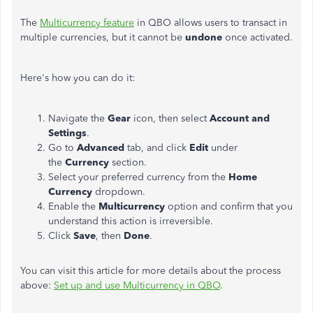
The
Multicurrency feature
in QBO allows users to transact in
multiple currencies, but it cannot be
undone
once activated.
Here's how you can do it:
Navigate the
Gear
icon, then select
Account and
Settings
.
Go to
Advanced
tab, and click
Edit
under
the
Currency
section.
Select your preferred currency from the
Home
Currency
dropdown.
Enable the
Multicurrency
option and confirm that you
understand this action is irreversible.
Click
Save
, then
Done
.
You can visit this article for more details about the process
above:
Set up and use Multicurrency in QBO
.