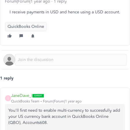
Forum|Forum|1 year ago
1 reply
I receive payments in USD and hence using a USD account.
QuickBooks Online
1 reply
JaneDave_I
J
QuickBooks Team
Forum|Forum|1 year ago
You'll first need to enable multi-currency to successfully add
your US currency bank account in QuickBooks Online
(QBO), Accounts608.