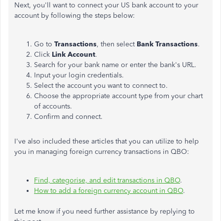
Next, you'll want to connect your US bank account to your
account by following the steps below:
Go to
Transactions
, then select
Bank Transactions
.
Click
Link Account
.
Search for your bank name or enter the bank's URL.
Input your login credentials.
Select the account you want to connect to.
Choose the appropriate account type from your chart
of accounts.
Confirm and connect.
I've also included these articles that you can utilize to help
you in managing foreign currency transactions in QBO:
Find, categorise, and edit transactions in QBO
.
How to add a foreign currency account in QBO
.
Let me know if you need further assistance by replying to