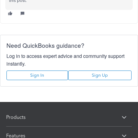
this post.
Need QuickBooks guidance?
Log in to access expert advice and community support
instantly.
Sign In
Sign Up
Products
Features