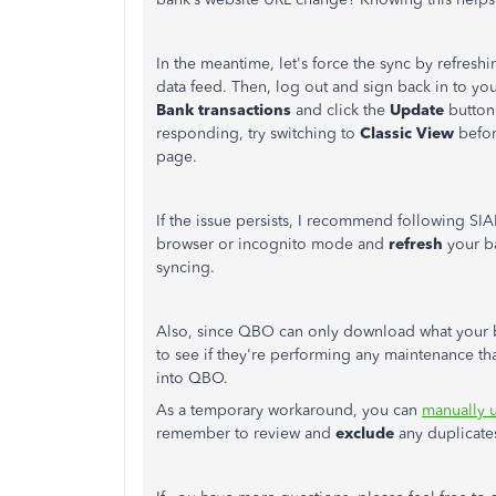
In the meantime, let's force the sync by refresh
data feed. Then, log out and sign back in to y
Bank
transactions
and click the
Update
button.
responding, try switching to
Classic
View
befor
page.
If the issue persists, I recommend following SI
browser or incognito mode and
refresh
your ba
syncing.
Also, since QBO can only download what your 
to see if they're performing any maintenance t
into QBO.
As a temporary workaround, you can
manually u
remember to review and
exclude
any duplicates