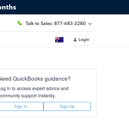
onths
Talk to Sales: 877-683-3280
Login
Need QuickBooks guidance?
Log in to access expert advice and
community support instantly.
Sign In
Sign Up