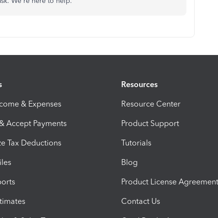
ask. We're here to help.
s
Resources
ncome & Expenses
Resource Center
 & Accept Payments
Product Support
e Tax Deductions
Tutorials
iles
Blog
orts
Product License Agreemen
timates
Contact Us