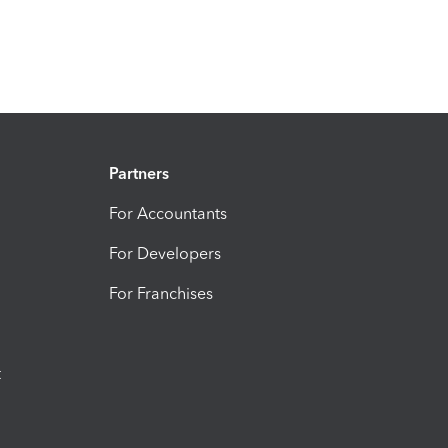
Partners
For Accountants
For Developers
For Franchises
t