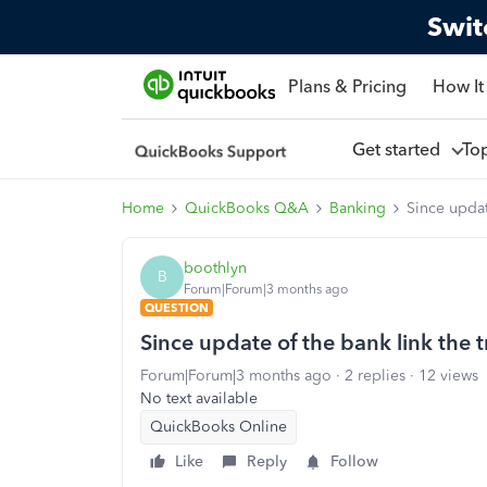
Swit
Plans & Pricing
How It
Get started
To
Home
QuickBooks Q&A
Banking
Since updat
boothlyn
B
Forum|Forum|3 months ago
QUESTION
Since update of the bank link the 
Forum|Forum|3 months ago
2 replies
12 views
No text available
QuickBooks Online
Like
Reply
Follow