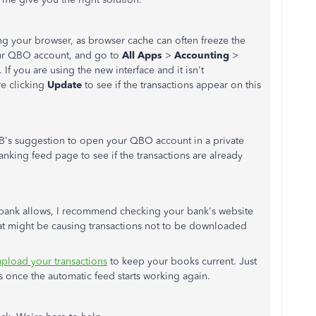
ing your browser, as browser cache can often freeze the
our QBO account, and go to
All Apps
>
Accounting
>
 If you are using the new interface and it isn't
e clicking
Update
to see if the transactions appear on this
AB's suggestion to open your QBO account in a private
nking feed page to see if the transactions are already
bank allows, I recommend checking your bank's website
hat might be causing transactions not to be downloaded
pload your transactions
to keep your books current. Just
 once the automatic feed starts working again.