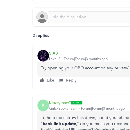
2 replies
SIAB
Level 2
Forum|Forum|3 months ago
Try opening your QBO account on any private/
Like
Reply
KiazzymaeC
K
QuickBooks Team
Forum|Forum|3 months ago
To help me narrow this down, could you let me
"
bank link update
," do you mean you reconnec
bank’s website URL change? Knowing this helps 