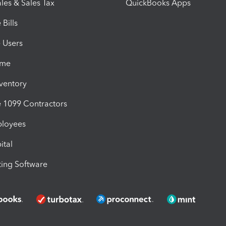
les & Sales Tax
QuickBooks Apps
Bills
e Users
ime
nventory
1099 Contractors
ployees
ital
ing Software