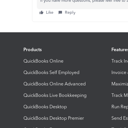
If you have more questions, please feel free to 
Like
Reply
Products
Feature
QuickBooks Online
Track I
QuickBooks Self Employed
Invoice
QuickBooks Online Advanced
Maximiz
QuickBooks Live Bookkeeping
Track M
QuickBooks Desktop
Run Rep
QuickBooks Desktop Premier
Send Es