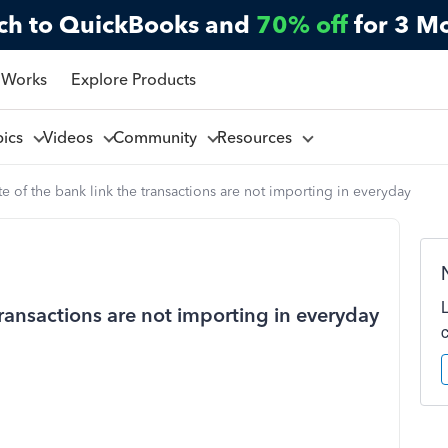
ch to QuickBooks and
70% off
for 3 M
 Works
Explore Products
pics
Videos
Community
Resources
e of the bank link the transactions are not importing in everyday
transactions are not importing in everyday