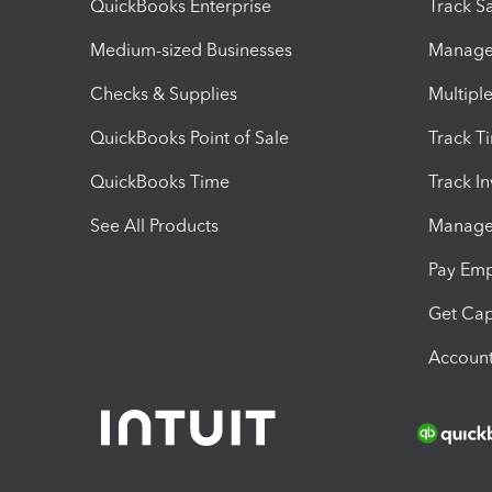
QuickBooks Enterprise
Track Sa
Medium-sized Businesses
Manage 
Checks & Supplies
Multipl
QuickBooks Point of Sale
Track T
QuickBooks Time
Track I
See All Products
Manage 
Pay Em
Get Cap
Account