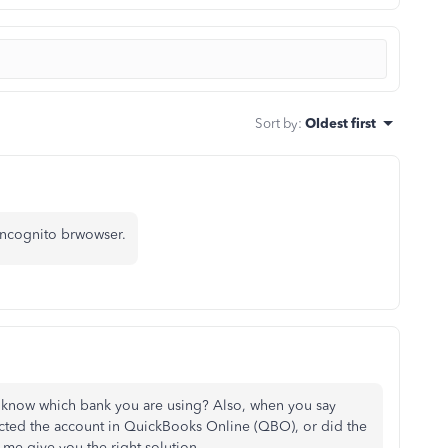
Sort by
:
Oldest first
incognito brwowser.
 know which bank you are using? Also, when you say
ted the account in QuickBooks Online (QBO), or did the
me give you the right solution.