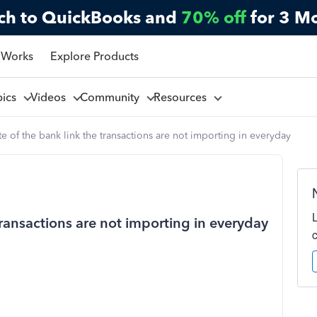
ch to QuickBooks and
70% off
for 3 M
 Works
Explore Products
pics
Videos
Community
Resources
e of the bank link the transactions are not importing in everyday
transactions are not importing in everyday