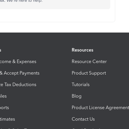
ask. We're here to help.
s
Resources
ncome & Expenses
Resource Center
 & Accept Payments
Product Support
e Tax Deductions
Tutorials
iles
Blog
orts
Product License Agreemen
timates
Contact Us