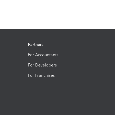
Partners
For Accountants
For Developers
For Franchises
t