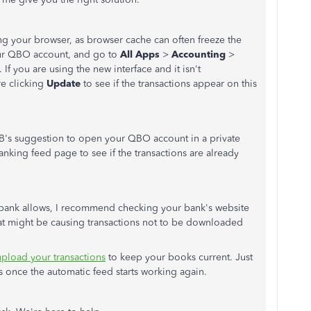
ing your browser, as browser cache can often freeze the
our QBO account, and go to
All Apps
>
Accounting
>
 If you are using the new interface and it isn't
e clicking
Update
to see if the transactions appear on this
AB's suggestion to open your QBO account in a private
nking feed page to see if the transactions are already
bank allows, I recommend checking your bank's website
hat might be causing transactions not to be downloaded
pload your transactions
to keep your books current. Just
 once the automatic feed starts working again.