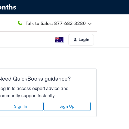
onths
Talk to Sales: 877-683-3280
Login
Need QuickBooks guidance?
Log in to access expert advice and
community support instantly.
Sign In
Sign Up