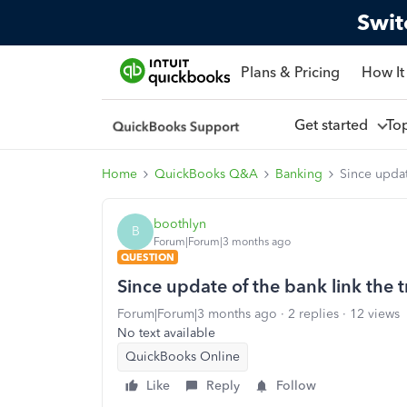
Swit
Plans & Pricing
How It
Get started
To
Home
QuickBooks Q&A
Banking
Since updat
boothlyn
B
Forum|Forum|3 months ago
QUESTION
Since update of the bank link the 
Forum|Forum|3 months ago
2 replies
12 views
No text available
QuickBooks Online
Like
Reply
Follow