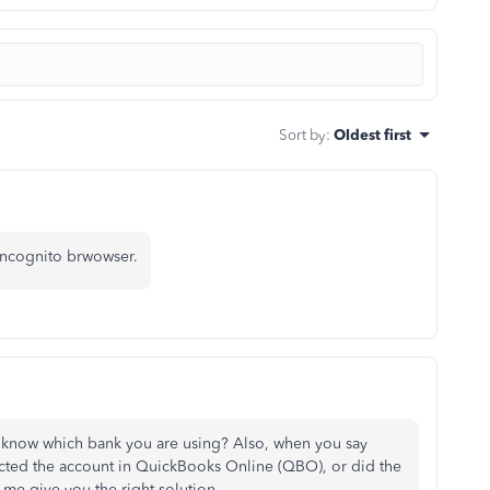
Sort by
:
Oldest first
incognito brwowser.
 know which bank you are using? Also, when you say
ted the account in QuickBooks Online (QBO), or did the
me give you the right solution.