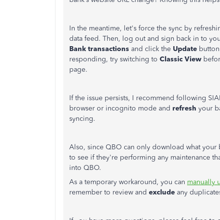
In the meantime, let's force the sync by refresh
data feed. Then, log out and sign back in to y
Bank
transactions
and click the
Update
button.
responding, try switching to
Classic
View
befor
page.
If the issue persists, I recommend following SI
browser or incognito mode and
refresh
your ba
syncing.
Also, since QBO can only download what your 
to see if they're performing any maintenance t
into QBO.
As a temporary workaround, you can
manually u
remember to review and
exclude
any duplicates