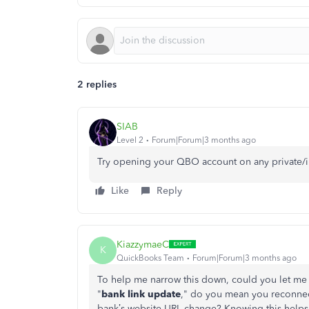
2 replies
SIAB
Level 2
Forum|Forum|3 months ago
Try opening your QBO account on any private/
Like
Reply
KiazzymaeC
K
QuickBooks Team
Forum|Forum|3 months ago
To help me narrow this down, could you let me
"
bank link update
," do you mean you reconnec
bank’s website URL change? Knowing this helps 