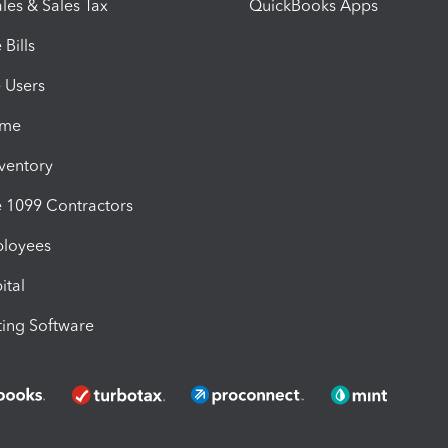
les & Sales Tax
QuickBooks Apps
Bills
e Users
ime
nventory
1099 Contractors
ployees
ital
ing Software