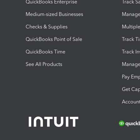
QuickBooks Enterprise
Track Sa
Medium-sized Businesses
Manage 
Checks & Supplies
Multipl
QuickBooks Point of Sale
Track T
QuickBooks Time
Track I
See All Products
Manage 
Pay Em
Get Cap
Account