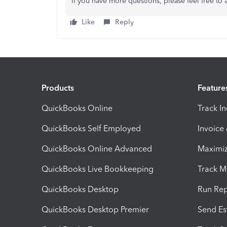
If you have more questions, please feel free to 
Like
Reply
Products
Feature
QuickBooks Online
Track I
QuickBooks Self Employed
Invoice
QuickBooks Online Advanced
Maximiz
QuickBooks Live Bookkeeping
Track M
QuickBooks Desktop
Run Rep
QuickBooks Desktop Premier
Send Es