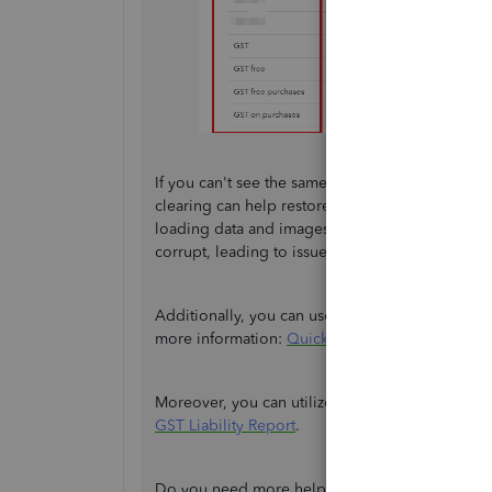
If you can't see the same tax name, we can
clear
clearing can help restore the program to its de
loading data and images you frequently access
corrupt, leading to issues like this.
Additionally, you can use other supported web b
more information:
QuickBooks Online support
Moreover, you can utilize this helpful resour
GST Liability Report
.
Do you need more help setting up your
GST
, A