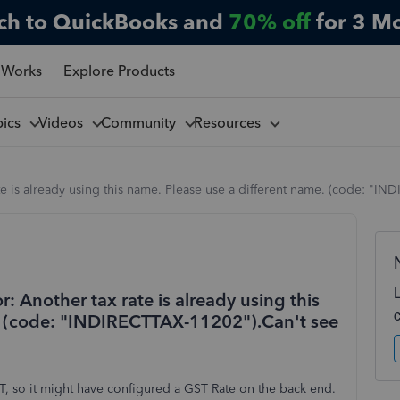
ch to QuickBooks and
70% off
for 3 M
 Works
Explore Products
pics
Videos
Community
Resources
ate is already using this name. Please use a different name. (code: "IN
r: Another tax rate is already using this
e. (code: "INDIRECTTAX-11202").Can't see
, so it might have configured a GST Rate on the back end.