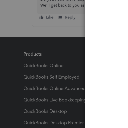
We'll get back to you as soon as possible. Have
Like
Reply
Products
Feature
QuickBooks Online
Track I
QuickBooks Self Employed
Invoice
QuickBooks Online Advanced
Maximiz
QuickBooks Live Bookkeeping
Track M
QuickBooks Desktop
Run Rep
QuickBooks Desktop Premier
Send Es