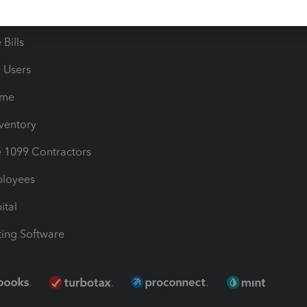
les & Sales Tax
QuickBooks Apps
Bills
e Users
ime
nventory
1099 Contractors
ployees
ital
ing Software