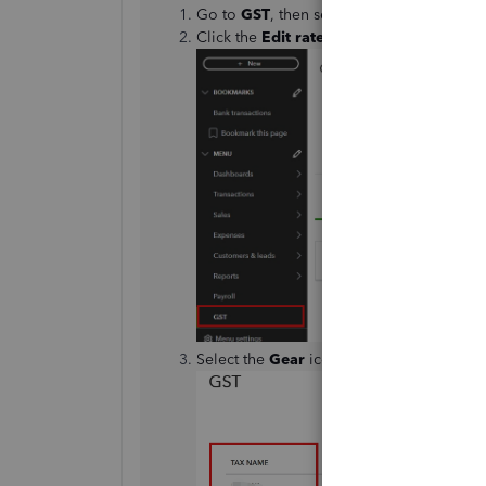
Go to
GST
, then select
Settings
.
Click the
Edit rates
.
Select the
Gear
icon and tick
Include ina