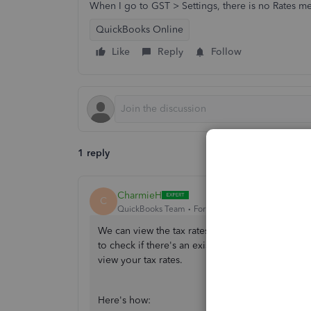
When I go to GST > Settings, there is no Rates me
QuickBooks Online
Like
Reply
Follow
1 reply
CharmieH
C
QuickBooks Team
Forum|Forum|1 year ago
We can view the tax rates by using the
Edit rate
to check if there's an existing tax rate name you
view your tax rates.
Here's how: