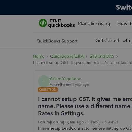
Swit
Plans & Pricing
How It
Get started
To
Home
QuickBooks Q&A
GTS and BAS
I cannot setup GST. It gives me error: Another tax r
Artem-Yagofarov
A
Forum|Forum|1 year ago
QUESTION
I cannot setup GST. It gives me erro
name. Please use a different nam
Rates in Settings.
Forum|Forum|1 year ago
1 reply
3 views
I have setup LeadConnector before setting up GST