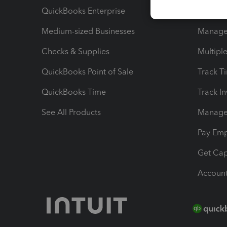
QuickBooks Enterprise
Track Sa
Medium-sized Businesses
Manage 
Checks & Supplies
Multipl
QuickBooks Point of Sale
Track T
QuickBooks Time
Track I
See All Products
Manage 
Pay Em
Get Cap
Account