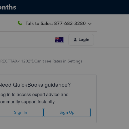
onths
Talk to Sales: 877-683-3280
Login
DIRECTTAX-11202").Can't see Rates in Settings.
Need QuickBooks guidance?
Log in to access expert advice and
community support instantly.
Sign In
Sign Up