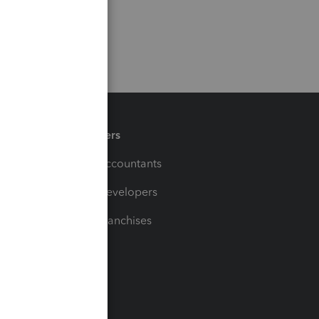
Partners
For Accountants
For Developers
For Franchises
t