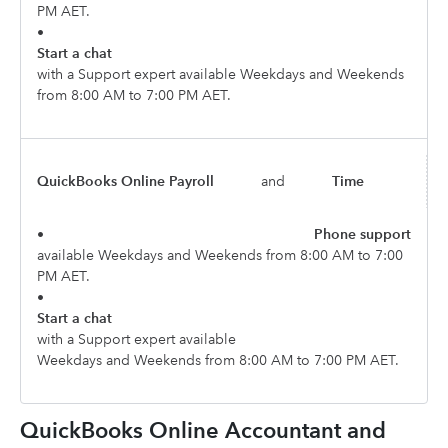
PM AET.
•
Start a chat
with a Support expert available Weekdays and Weekends
from 8:00 AM to 7:00 PM AET.
QuickBooks Online Payroll
and
Time
•
Phone support
available Weekdays and Weekends from 8:00 AM to 7:00
PM AET.
•
Start a chat
with a Support expert available
Weekdays and Weekends from 8:00 AM to 7:00 PM AET.
QuickBooks Online Accountant and