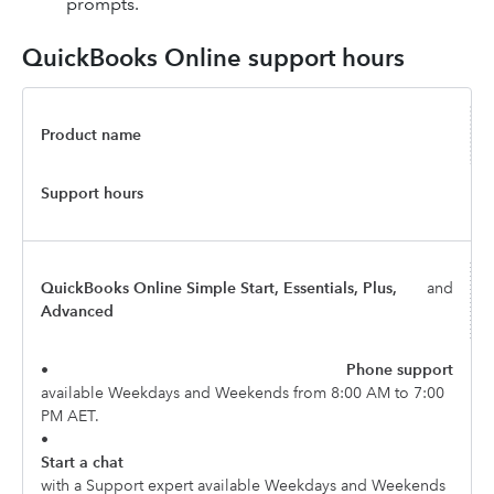
prompts.
QuickBooks Online support hours
Product name
Support hours
QuickBooks Online Simple Start, Essentials, Plus,
and
Advanced
•
Phone support
available Weekdays and Weekends from 8:00 AM to 7:00
PM AET.
•
Start a chat
with a Support expert available Weekdays and Weekends