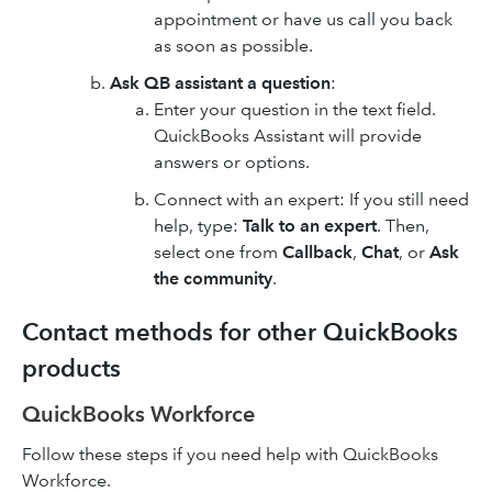
appointment or have us call you back
as soon as possible.
Ask QB assistant a question
:
Enter your question in the text field.
QuickBooks Assistant will provide
answers or options.
Connect with an expert: If you still need
help, type:
Talk to an expert
. Then,
select one from
Callback
,
Chat
, or
Ask
the community
.
Contact methods for other QuickBooks
products
QuickBooks Workforce
Follow these steps if you need help with QuickBooks
Workforce.