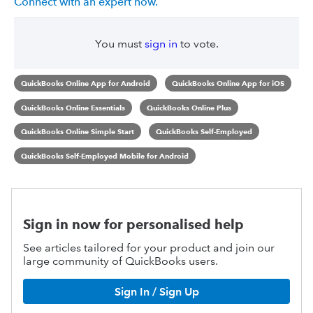
Connect with an expert now.
You must
sign in
to vote.
QuickBooks Online App for Android
QuickBooks Online App for iOS
QuickBooks Online Essentials
QuickBooks Online Plus
QuickBooks Online Simple Start
QuickBooks Self-Employed
QuickBooks Self-Employed Mobile for Android
Sign in now for personalised help
See articles tailored for your product and join our
large community of QuickBooks users.
Sign In / Sign Up