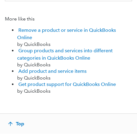
More like this
Remove a product or service in QuickBooks
Online
by QuickBooks
Group products and services into different
categories in QuickBooks Online
by QuickBooks
Add product and service items
by QuickBooks
Get product support for QuickBooks Online
by QuickBooks
Top