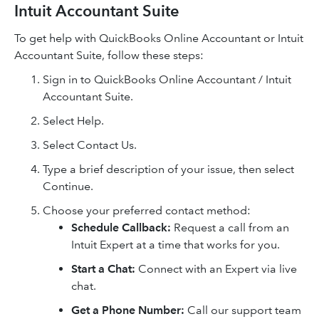
Intuit Accountant Suite
To get help with QuickBooks Online Accountant or Intuit
Accountant Suite, follow these steps:
Sign in to QuickBooks Online Accountant / Intuit
Accountant Suite.
Select Help.
Select Contact Us.
Type a brief description of your issue, then select
Continue.
Choose your preferred contact method:
Schedule Callback:
Request a call from an
Intuit Expert at a time that works for you.
Start a Chat:
Connect with an Expert via live
chat.
Get a Phone Number:
Call our support team