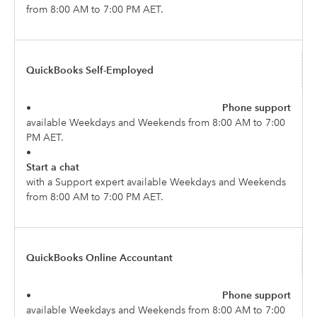
from 8:00 AM to 7:00 PM AET.
QuickBooks Self-Employed
•
Phone support
available Weekdays and Weekends from 8:00 AM to 7:00
PM AET.
•
Start a chat
with a Support expert available Weekdays and Weekends
from 8:00 AM to 7:00 PM AET.
QuickBooks Online Accountant
•
Phone support
available Weekdays and Weekends from 8:00 AM to 7:00