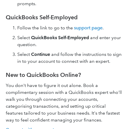
prompts.
QuickBooks Self-Employed
Follow the link to go to the
support page
.
Select
QuickBooks Self-Employed
and enter your
question.
Select
Continue
and follow the instructions to sign
in to your account to connect with an expert.
New to QuickBooks Online?
You don't have to figure it out alone. Book a
complimentary session with a QuickBooks expert who'll
walk you through connecting your accounts,
categorising transactions, and setting up critical
features tailored to your business needs. It's the fastest
way to feel confident managing your finances.