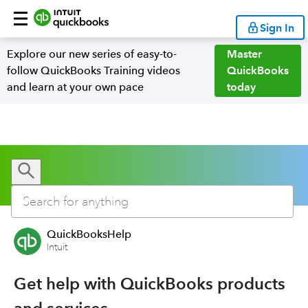
Sign In
Explore our new series of easy-to-
Master
follow QuickBooks Training videos
QuickBooks
and learn at your own pace
today
QuickBooksHelp
Intuit
Get help with QuickBooks products