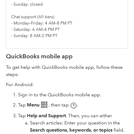
- Sunday: closed
Chat support (All tiers)
- Monday–Friday: 4 AM–8 PM PT
- Saturday: 6 AM–4 PM PT
- Sunday: 8 AM–2 PM PT
QuickBooks mobile app
To get help with QuickBooks mobile app, follow these
steps:
For Android:
Sign in to the QuickBooks mobile app.
Tap
Menu 𓃑
,
then tap
.
Tap
Help and Support
. Then, you can either
Search articles: Enter your question in the
Search questions, keywords, or topics
field.