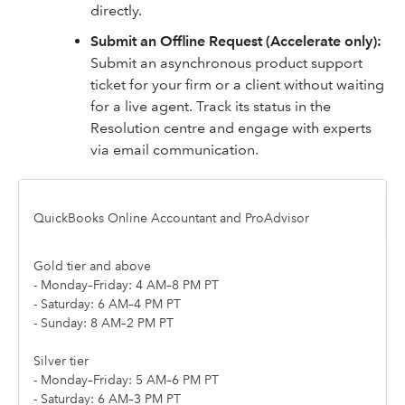
directly.
Submit an Offline Request (Accelerate only):
Submit an asynchronous product support
ticket for your firm or a client without waiting
for a live agent. Track its status in the
Resolution centre and engage with experts
via email communication.
QuickBooks Online Accountant and ProAdvisor
Gold tier and above
- Monday–Friday: 4 AM–8 PM PT
- Saturday: 6 AM–4 PM PT
- Sunday: 8 AM–2 PM PT
Silver tier
- Monday–Friday: 5 AM–6 PM PT
- Saturday: 6 AM–3 PM PT