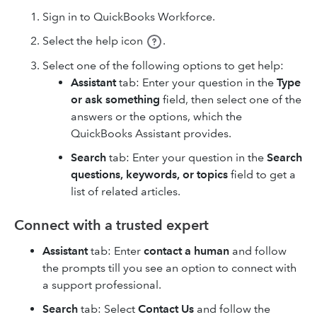
Sign in to QuickBooks Workforce.
Select the help icon
.
Select one of the following options to get help:
Assistant
tab: Enter your question in the
Type
or ask something
field, then select one of the
answers or the options, which the
QuickBooks Assistant provides.
Search
tab: Enter your question in the
Search
questions, keywords, or topics
field to get a
list of related articles.
Connect with a trusted expert
Assistant
tab: Enter
contact a human
and follow
the prompts till you see an option to connect with
a support professional.
Search
tab: Select
Contact Us
and follow the