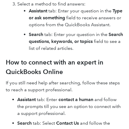
Select a method to find answers:
Assistant
tab: Enter your question in the
Type
or ask something
field to receive answers or
options from the QuickBooks Assistant.
Search
tab: Enter your question in the
Search
questions, keywords, or topics
field to see a
list of related articles.
How to connect with an expert in
QuickBooks Online
If you still need help after searching, follow these steps
to reach a support professional.
Assistant
tab: Enter
contact a human
and follow
the prompts till you see an option to connect with
a support professional.
Search
tab: Select
Contact Us
and follow the