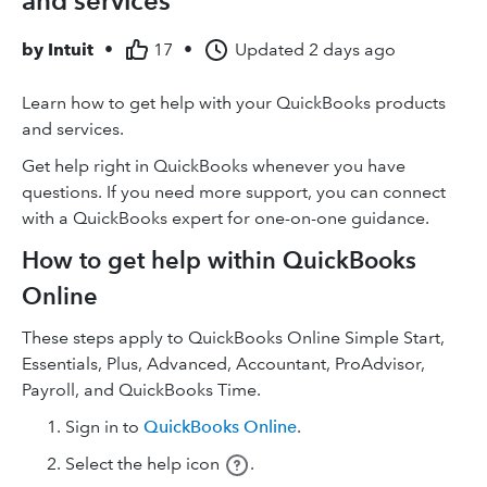
and services
by
Intuit
•
17
•
Updated
2 days ago
Learn how to get help with your QuickBooks products
and services.
Get help right in QuickBooks whenever you have
questions. If you need more support, you can connect
with a QuickBooks expert for one-on-one guidance.
How to get help within QuickBooks
Online
These steps apply to QuickBooks Online Simple Start,
Essentials, Plus, Advanced, Accountant, ProAdvisor,
Payroll, and QuickBooks Time.
Sign in to
QuickBooks Online
.
Select the help icon
.