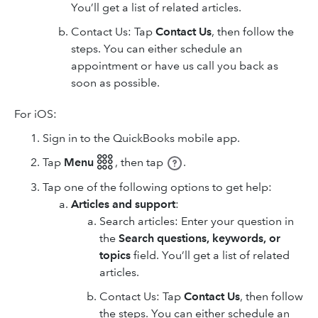
You’ll get a list of related articles.
Contact Us: Tap
Contact Us
, then follow the
steps. You can either schedule an
appointment or have us call you back as
soon as possible.
For iOS:
Sign in to the QuickBooks mobile app.
Tap
Menu 𓃑
,
then tap
.
Tap one of the following options to get help:
Articles and support
:
Search articles: Enter your question in
the
Search questions, keywords, or
topics
field. You’ll get a list of related
articles.
Contact Us: Tap
Contact Us
, then follow
the steps. You can either schedule an