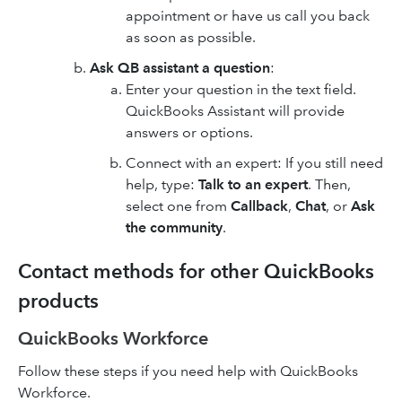
appointment or have us call you back
as soon as possible.
Ask QB assistant a question
:
Enter your question in the text field.
QuickBooks Assistant will provide
answers or options.
Connect with an expert: If you still need
help, type:
Talk to an expert
. Then,
select one from
Callback
,
Chat
, or
Ask
the community
.
Contact methods for other QuickBooks
products
QuickBooks Workforce
Follow these steps if you need help with QuickBooks
Workforce.