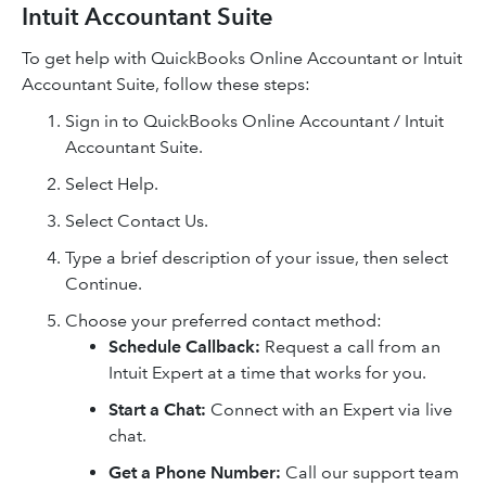
Intuit Accountant Suite
To get help with QuickBooks Online Accountant or Intuit
Accountant Suite, follow these steps:
Sign in to QuickBooks Online Accountant / Intuit
Accountant Suite.
Select Help.
Select Contact Us.
Type a brief description of your issue, then select
Continue.
Choose your preferred contact method:
Schedule Callback:
Request a call from an
Intuit Expert at a time that works for you.
Start a Chat:
Connect with an Expert via live
chat.
Get a Phone Number:
Call our support team