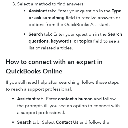
Select a method to find answers:
Assistant
tab: Enter your question in the
Type
or ask something
field to receive answers or
options from the QuickBooks Assistant.
Search
tab: Enter your question in the
Search
questions, keywords, or topics
field to see a
list of related articles.
How to connect with an expert in
QuickBooks Online
If you still need help after searching, follow these steps
to reach a support professional.
Assistant
tab: Enter
contact a human
and follow
the prompts till you see an option to connect with
a support professional.
Search
tab: Select
Contact Us
and follow the