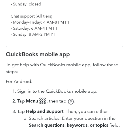
- Sunday: closed
Chat support (All tiers)
- Monday–Friday: 4 AM–8 PM PT
- Saturday: 6 AM–4 PM PT
- Sunday: 8 AM–2 PM PT
QuickBooks mobile app
To get help with QuickBooks mobile app, follow these
steps:
For Android:
Sign in to the QuickBooks mobile app.
Tap
Menu 𓃑
,
then tap
.
Tap
Help and Support
. Then, you can either
Search articles: Enter your question in the
Search questions, keywords, or topics
field.