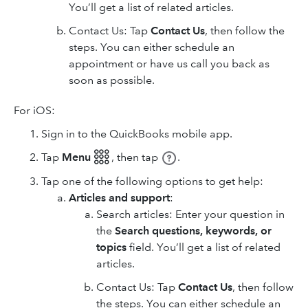
You’ll get a list of related articles.
Contact Us: Tap
Contact Us
, then follow the
steps. You can either schedule an
appointment or have us call you back as
soon as possible.
For iOS:
Sign in to the QuickBooks mobile app.
Tap
Menu 𓃑
,
then tap
.
Tap one of the following options to get help:
Articles and support
:
Search articles: Enter your question in
the
Search questions, keywords, or
topics
field. You’ll get a list of related
articles.
Contact Us: Tap
Contact Us
, then follow
the steps. You can either schedule an