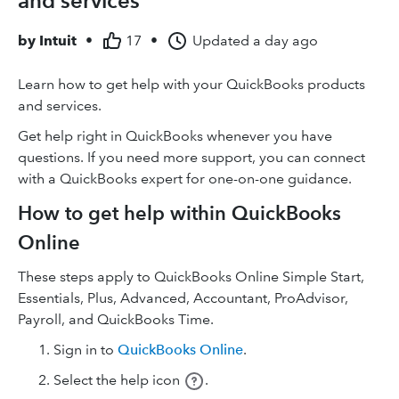
and services
by
Intuit
•
17
•
Updated
a day ago
Learn how to get help with your QuickBooks products
and services.
Get help right in QuickBooks whenever you have
questions. If you need more support, you can connect
with a QuickBooks expert for one-on-one guidance.
How to get help within QuickBooks
Online
These steps apply to QuickBooks Online Simple Start,
Essentials, Plus, Advanced, Accountant, ProAdvisor,
Payroll, and QuickBooks Time.
Sign in to
QuickBooks Online
.
Select the help icon
.