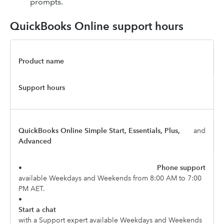
prompts.
QuickBooks Online support hours
Product name
Support hours
QuickBooks Online Simple Start, Essentials, Plus,
and
Advanced
•
Phone support
available Weekdays and Weekends from 8:00 AM to 7:00
PM AET.
•
Start a chat
with a Support expert available Weekdays and Weekends