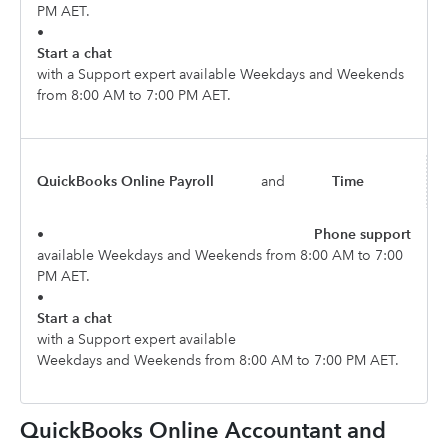
PM AET.
•
Start a chat
with a Support expert available Weekdays and Weekends
from 8:00 AM to 7:00 PM AET.
QuickBooks Online Payroll
and
Time
•
Phone support
available Weekdays and Weekends from 8:00 AM to 7:00
PM AET.
•
Start a chat
with a Support expert available
Weekdays and Weekends from 8:00 AM to 7:00 PM AET.
QuickBooks Online Accountant and