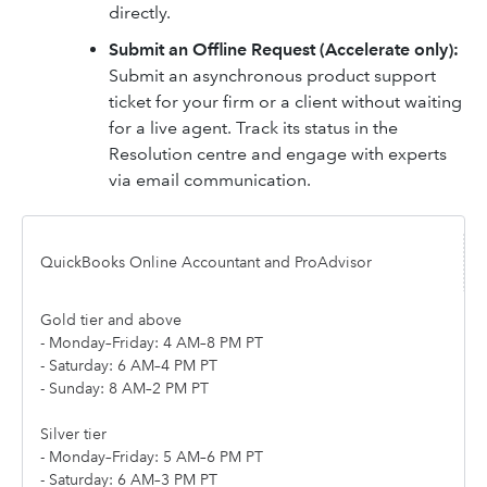
directly.
Submit an Offline Request (Accelerate only):
Submit an asynchronous product support
ticket for your firm or a client without waiting
for a live agent. Track its status in the
Resolution centre and engage with experts
via email communication.
QuickBooks Online Accountant and ProAdvisor
Gold tier and above
- Monday–Friday: 4 AM–8 PM PT
- Saturday: 6 AM–4 PM PT
- Sunday: 8 AM–2 PM PT
Silver tier
- Monday–Friday: 5 AM–6 PM PT
- Saturday: 6 AM–3 PM PT