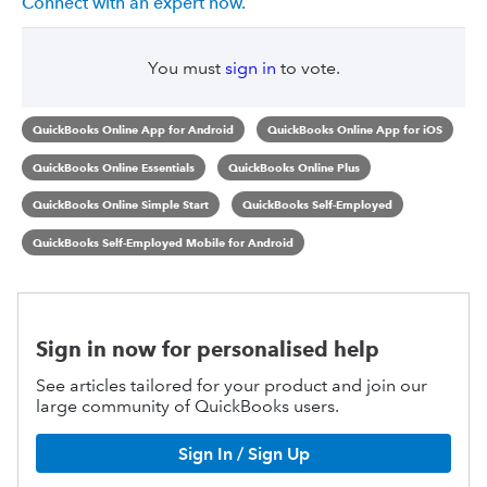
Connect with an expert now.
You must
sign in
to vote.
QuickBooks Online App for Android
QuickBooks Online App for iOS
QuickBooks Online Essentials
QuickBooks Online Plus
QuickBooks Online Simple Start
QuickBooks Self-Employed
QuickBooks Self-Employed Mobile for Android
Sign in now for personalised help
See articles tailored for your product and join our
large community of QuickBooks users.
Sign In / Sign Up