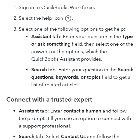
Sign in to QuickBooks Workforce.
Select the help icon
.
Select one of the following options to get help:
Assistant
tab: Enter your question in the
Type
or ask something
field, then select one of the
answers or the options, which the
QuickBooks Assistant provides.
Search
tab: Enter your question in the
Search
questions, keywords, or topics
field to get a
list of related articles.
Connect with a trusted expert
Assistant
tab: Enter
contact a human
and follow
the prompts till you see an option to connect with
a support professional.
Search
tab: Select
Contact Us
and follow the