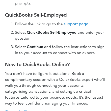
prompts.
QuickBooks Self-Employed
Follow the link to go to the
support page
.
Select
QuickBooks Self-Employed
and enter your
question.
Select
Continue
and follow the instructions to sign
in to your account to connect with an expert.
New to QuickBooks Online?
You don't have to figure it out alone. Book a
complimentary session with a QuickBooks expert who'll
walk you through connecting your accounts,
categorising transactions, and setting up critical
features tailored to your business needs. It's the fastest
way to feel confident managing your finances.