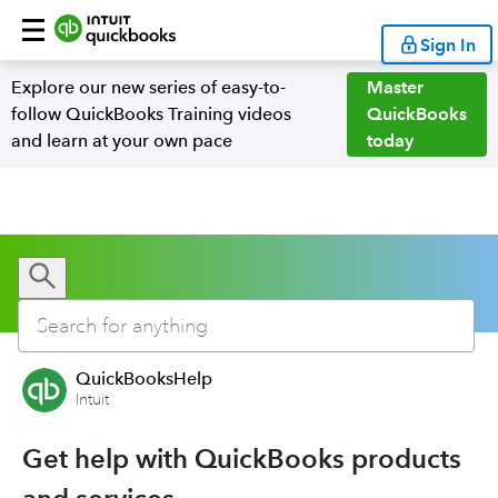
Sign In
Explore our new series of easy-to-
Master
follow QuickBooks Training videos
QuickBooks
and learn at your own pace
today
QuickBooksHelp
Intuit
Get help with QuickBooks products