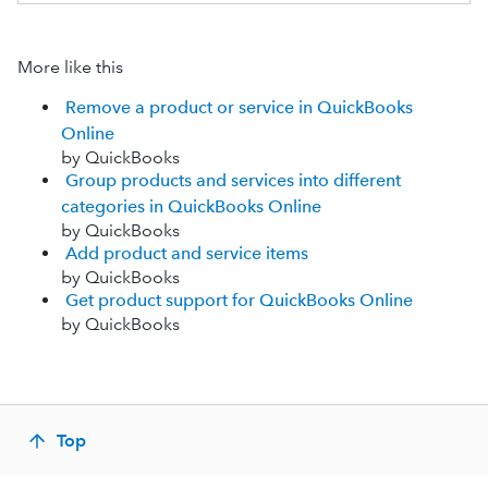
More like this
Remove a product or service in QuickBooks
Online
by QuickBooks
Group products and services into different
categories in QuickBooks Online
by QuickBooks
Add product and service items
by QuickBooks
Get product support for QuickBooks Online
by QuickBooks
Top