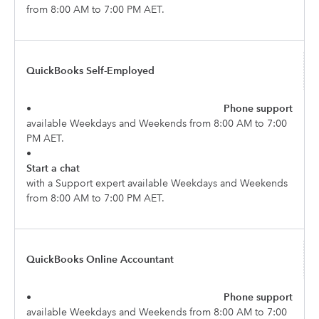
from 8:00 AM to 7:00 PM AET.
QuickBooks Self-Employed
•
Phone support
available Weekdays and Weekends from 8:00 AM to 7:00
PM AET.
•
Start a chat
with a Support expert available Weekdays and Weekends
from 8:00 AM to 7:00 PM AET.
QuickBooks Online Accountant
•
Phone support
available Weekdays and Weekends from 8:00 AM to 7:00