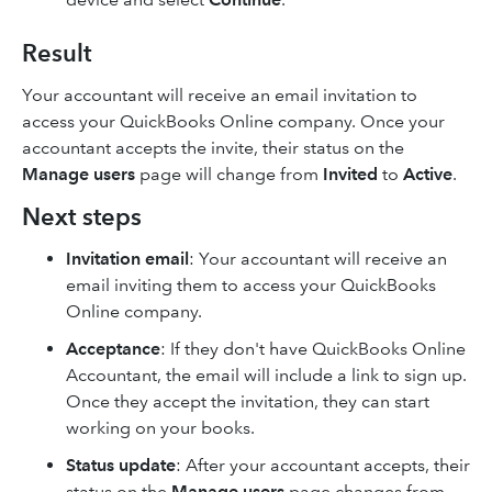
Result
Your accountant will receive an email invitation to
access your QuickBooks Online company. Once your
accountant accepts the invite, their status on the
Manage users
page will change from
Invited
to
Active
.
Next steps
Invitation email
: Your accountant will receive an
email inviting them to access your QuickBooks
Online company.
Acceptance
: If they don't have QuickBooks Online
Accountant, the email will include a link to sign up.
Once they accept the invitation, they can start
working on your books.
Status update
: After your accountant accepts, their
status on the
Manage users
page changes from