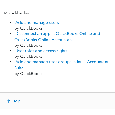
More like this
Add and manage users
by QuickBooks
Disconnect an app in QuickBooks Online and
QuickBooks Online Accountant
by QuickBooks
User roles and access rights
by QuickBooks
Add and manage user groups in Intuit Accountant
Suite
by QuickBooks
Top