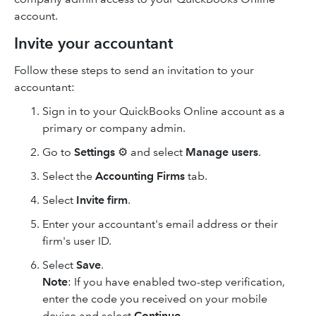
account.
Invite your accountant
Follow these steps to send an invitation to your
accountant:
Sign in to your QuickBooks Online account as a
primary or company admin.
Go to
Settings
⚙ and select
Manage users
.
Select the
Accounting Firms
tab.
Select
Invite firm
.
Enter your accountant's email address or their
firm's user ID.
Select
Save
.
Note
: If you have enabled two-step verification,
enter the code you received on your mobile
device and select
Continue
.