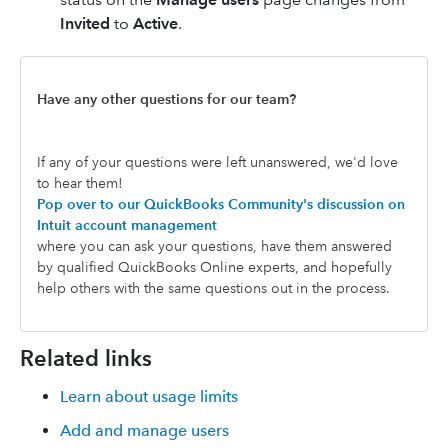
Invited
to
Active
.
Have any other questions for our team?
If any of your questions were left unanswered, we'd love
to hear them!
Pop over to our QuickBooks Community's discussion on
Intuit account management
where you can ask your questions, have them answered
by qualified QuickBooks Online experts, and hopefully
help others with the same questions out in the process.
Related links
Learn about usage limits
Add and manage users