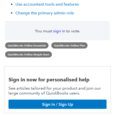
Use accountant tools and features
Change the primary admin role
You must
sign in
to vote.
QuickBooks Online Essentials
QuickBooks Online Plus
QuickBooks Online Simple Start
Sign in now for personalised help
See articles tailored for your product and join our
large community of QuickBooks users.
Sign In / Sign Up