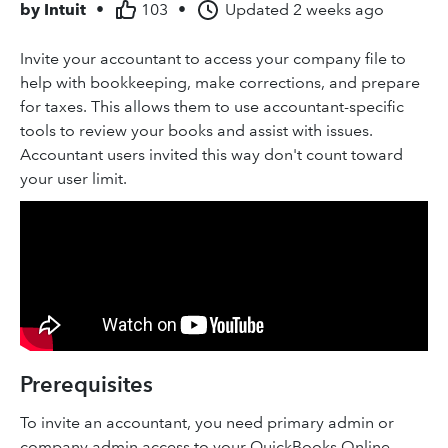
by
Intuit
•
103
•
Updated
2 weeks ago
Invite your accountant to access your company file to
help with bookkeeping, make corrections, and prepare
for taxes. This allows them to use accountant-specific
tools to review your books and assist with issues.
Accountant users invited this way don't count toward
your user limit.
Prerequisites
To invite an accountant, you need primary admin or
company admin access to your QuickBooks Online