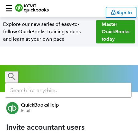
Sign In
Explore our new series of easy-to-
Master
follow QuickBooks Training videos
QuickBooks
and learn at your own pace
today
QuickBooksHelp
Intuit
Invite accountant users