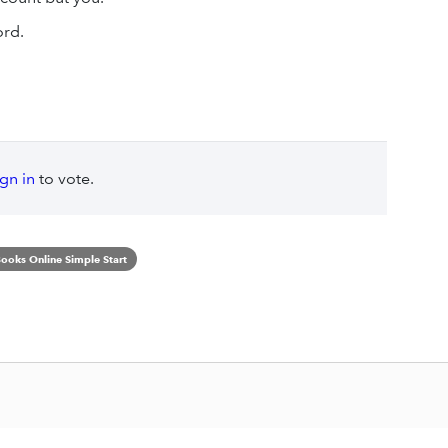
ord.
ign in
to vote.
ooks Online Simple Start