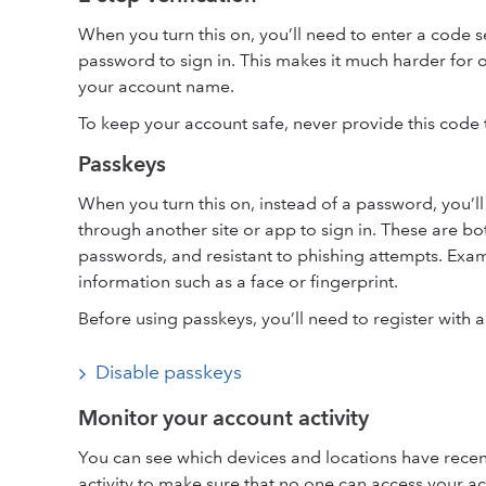
When you turn this on, you’ll need to enter a code s
password to sign in. This makes it much harder for o
your account name.
To keep your account safe, never provide this code t
Passkeys
When you turn this on, instead of a password, you’l
through another site or app to sign in. These are bo
passwords, and resistant to phishing attempts. Examp
information such as a face or fingerprint.
Before using passkeys, you’ll need to register with 
Disable passkeys
Monitor your account activity
You can see which devices and locations have recen
activity to make sure that no one can access your a