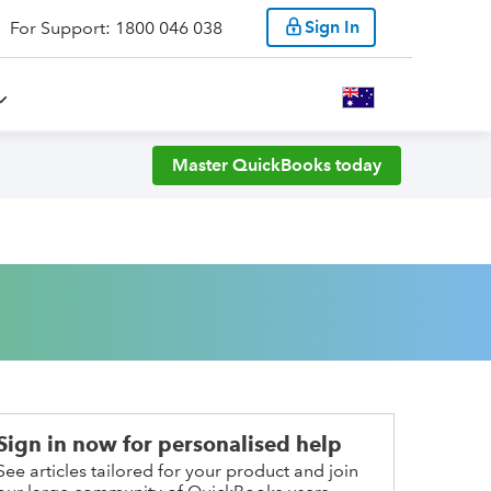
Sign In
For Support: 1800 046 038
Master QuickBooks today
Sign in now for personalised help
See articles tailored for your product and join