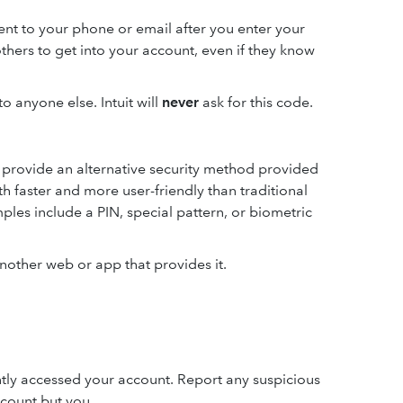
ent to your phone or email after you enter your
thers to get into your account, even if they know
o anyone else. Intuit will
never
ask for this code.
l provide an alternative security method provided
th faster and more user-friendly than traditional
les include a PIN, special pattern, or biometric
another web or app that provides it.
tly accessed your account. Report any suspicious
ccount but you.