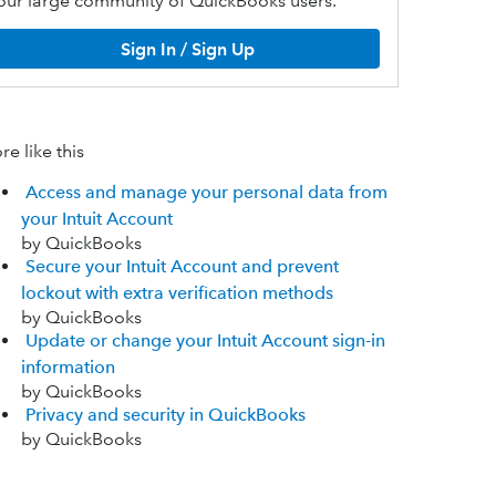
our large community of QuickBooks users.
Sign In / Sign Up
e like this
Access and manage your personal data from
your Intuit Account
by QuickBooks
Secure your Intuit Account and prevent
lockout with extra verification methods
by QuickBooks
Update or change your Intuit Account sign-in
information
by QuickBooks
Privacy and security in QuickBooks
by QuickBooks