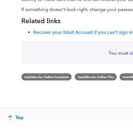
If something doesn’t look right, change your passw
Related links
Recover your Intuit Account if you can’t sign in
You must
s
QuickBooks Online Essentials
QuickBooks Online Plus
QuickB
Top