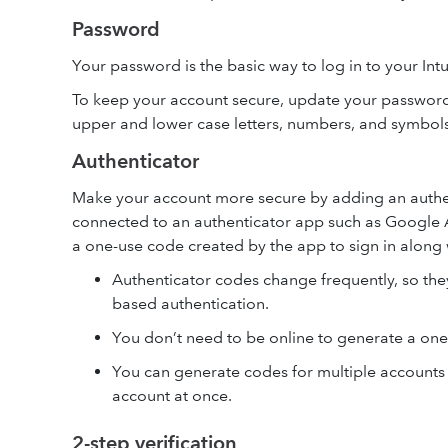
Password
Your password is the basic way to log in to your Int
To keep your account secure, update your password 
upper and lower case letters, numbers, and symbol
Authenticator
Make your account more secure by adding an authen
connected to an authenticator app such as Google A
a one-use code created by the app to sign in along
Authenticator codes change frequently, so th
based authentication.
You don’t need to be online to generate a one
You can generate codes for multiple accounts
account at once.
2-step verification