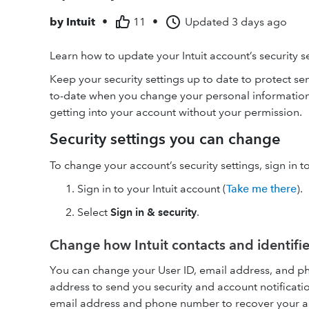
by
Intuit
•
11
•
Updated
3 days ago
Learn how to update your Intuit account’s security s
Keep your security settings up to date to protect se
to-date when you change your personal information 
getting into your account without your permission.
Security settings you can change
To change your account’s security settings, sign in t
Sign in to your Intuit account (
Take me there
).
Select
Sign in & security
.
Change how Intuit contacts and identifi
You can change your User ID, email address, and p
address to send you security and account notificati
email address and phone number to recover your acc