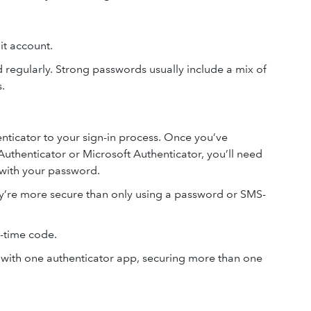
uit account.
regularly. Strong passwords usually include a mix of
s.
ticator to your sign-in process. Once you’ve
uthenticator or Microsoft Authenticator, you’ll need
 with your password.
ey’re more secure than only using a password or SMS-
-time code.
 with one authenticator app, securing more than one