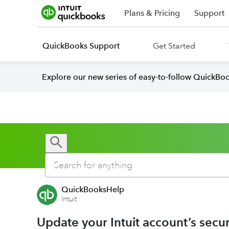
Plans & Pricing
Support
QuickBooks Support
Get Started
Explore our new series of easy-to-follow QuickBoo
QuickBooksHelp
Intuit
Update your Intuit account’s secur