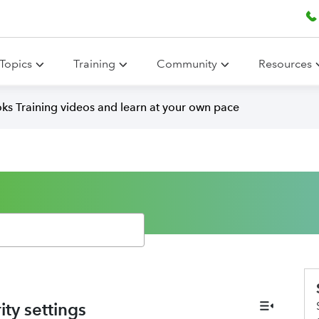
Topics
Training
Community
Resources
ks Training videos and learn at your own pace
ity settings