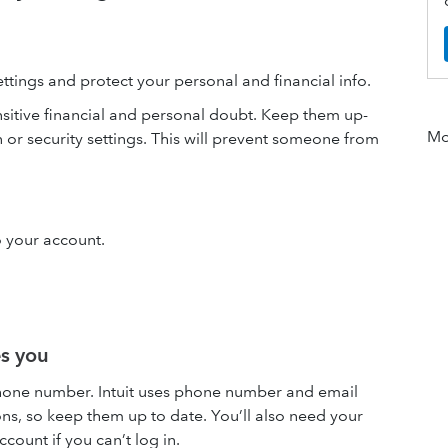
ettings and protect your personal and financial info.
nsitive financial and personal doubt. Keep them up-
Mor
or security settings. This will prevent someone from
o your account.
es you
hone number. Intuit uses phone number and email
ons, so keep them up to date. You’ll also need your
ount if you can’t log in.