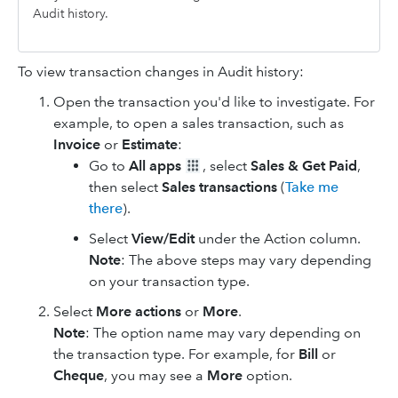
Audit history.
To view transaction changes in Audit history:
Open the transaction you'd like to investigate. For
example, to open a sales transaction, such as
Invoice
or
Estimate
:
Go to
All apps
, select
Sales & Get Paid
,
then select
Sales transactions
(
Take me
there
).
Select
View/Edit
under the Action column.
Note
: The above steps may vary depending
on your transaction type.
Select
More
actions
or
More
.
Note
: The option name may vary depending on
the transaction type. For example, for
Bill
or
Cheque
, you may see a
More
option.