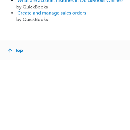
What are account histories in QuickBooks Online?
by QuickBooks
Create and manage sales orders
by QuickBooks
Top