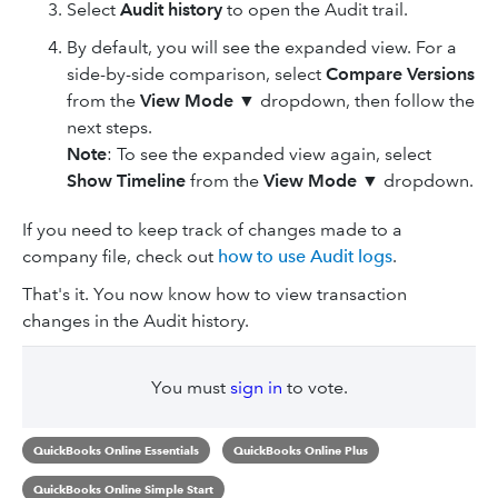
Select
Audit history
to open the Audit trail.
By default, you will see the expanded view. For a
side-by-side comparison, select
Compare Versions
from the
View Mode
▼
dropdown, then follow the
next steps.
Note
: To see the expanded view again, select
Show Timeline
from the
View Mode
▼
dropdown.
If you need to keep track of changes made to a
company file, check out
how to use Audit logs
.
That's it. You now know how to view transaction
changes in the Audit history.
You must
sign in
to vote.
QuickBooks Online Essentials
QuickBooks Online Plus
QuickBooks Online Simple Start