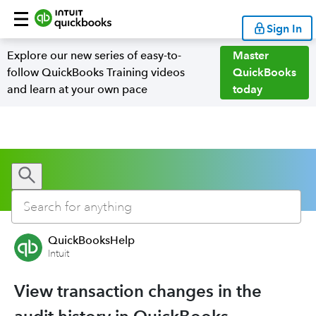
Sign In
Explore our new series of easy-to-
Master
follow QuickBooks Training videos
QuickBooks
and learn at your own pace
today
QuickBooksHelp
Intuit
View transaction changes in the