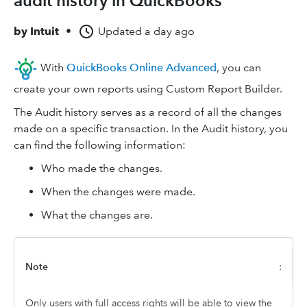
audit history in QuickBooks
by
Intuit
•
Updated
a day ago
With
QuickBooks Online Advanced
, you can
create your own reports using Custom Report Builder.
The Audit history serves as a record of all the changes
made on a specific transaction. In the Audit history, you
can find the following information:
Who made the changes.
When the changes were made.
What the changes are.
Note
:
Only users with full access rights will be able to view the