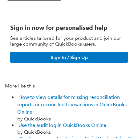
Sign in now for personalised help
See articles tailored for your product and join our
large community of QuickBooks users.
Sign In / Sign Up
More like this
How to view details for missing reconciliation
reports or reconciled transactions in QuickBooks
Online
by QuickBooks
Use the audit log in QuickBooks Online
by QuickBooks