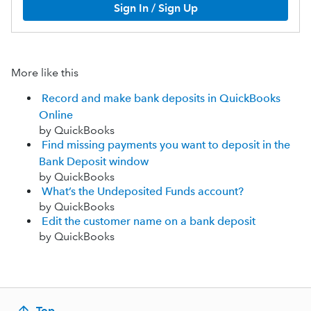
Sign In / Sign Up
More like this
Record and make bank deposits in QuickBooks
Online
by QuickBooks
Find missing payments you want to deposit in the
Bank Deposit window
by QuickBooks
What’s the Undeposited Funds account?
by QuickBooks
Edit the customer name on a bank deposit
by QuickBooks
Top