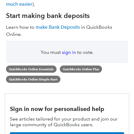
much easier
).
Start making bank deposits
Learn how to
make Bank Deposits
in QuickBooks
Online.
You must
sign in
to vote.
QuickBooks Online Essentials
QuickBooks Online Plus
QuickBooks Online Simple Start
Sign in now for personalised help
See articles tailored for your product and join our
large community of QuickBooks users.