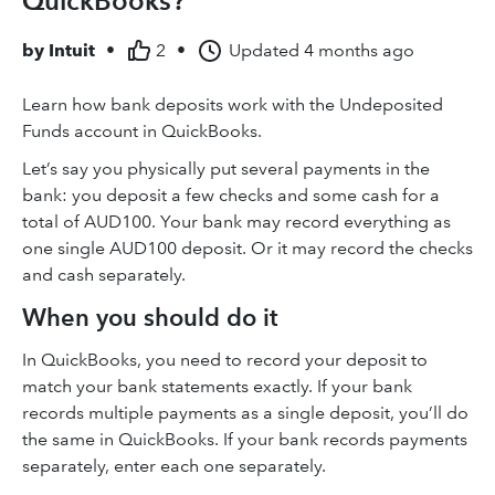
QuickBooks?
by
Intuit
•
2
•
Updated
4 months ago
Learn how bank deposits work with the Undeposited
Funds account in QuickBooks.
Let’s say you physically put several payments in the
bank: you deposit a few checks and some cash for a
total of AUD100. Your bank may record everything as
one single AUD100 deposit. Or it may record the checks
and cash separately.
When you should do it
In QuickBooks, you need to record your deposit to
match your bank statements exactly. If your bank
records multiple payments as a single deposit, you’ll do
the same in QuickBooks. If your bank records payments
separately, enter each one separately.