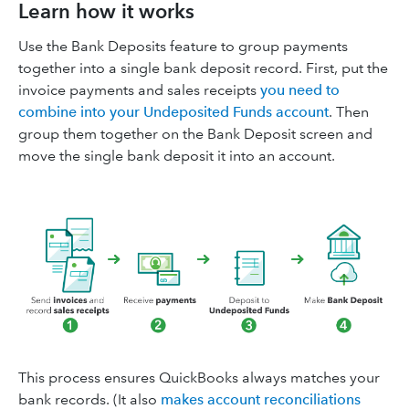
Learn how it works
Use the Bank Deposits feature to group payments
together into a single bank deposit record. First, put the
invoice payments and sales receipts
you need to
combine into your Undeposited Funds account
. Then
group them together on the Bank Deposit screen and
move the single bank deposit it into an account.
This process ensures QuickBooks always matches your
bank records. (It also
makes account reconciliations