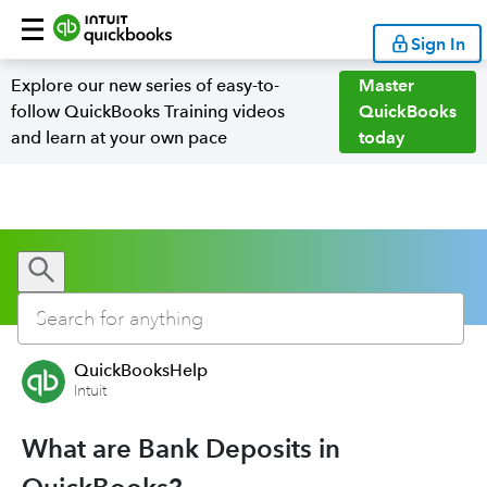
Sign In
Explore our new series of easy-to-
Master
follow QuickBooks Training videos
QuickBooks
and learn at your own pace
today
QuickBooksHelp
Intuit
What are Bank Deposits in