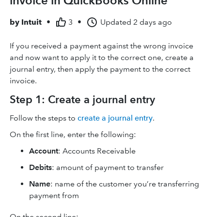
invoice in QuickBooks Online
by
Intuit
•
3
•
Updated
2 days ago
If you received a payment against the wrong invoice
and now want to apply it to the correct one, create a
journal entry, then apply the payment to the correct
invoice.
Step 1: Create a journal entry
Follow the steps to
create a journal entry
.
On the first line, enter the following:
Account
: Accounts Receivable
Debits
: amount of payment to transfer
Name
: name of the customer you’re transferring
payment from
On the second line: