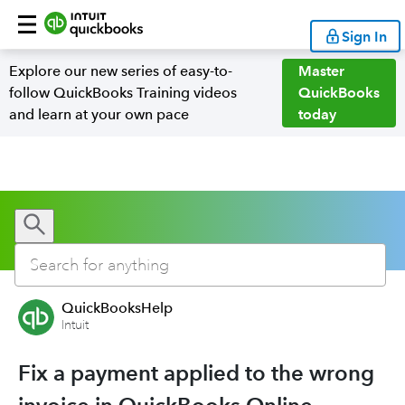
Sign In
Explore our new series of easy-to-
Master
follow QuickBooks Training videos
QuickBooks
and learn at your own pace
today
QuickBooksHelp
Intuit
Fix a payment applied to the wrong