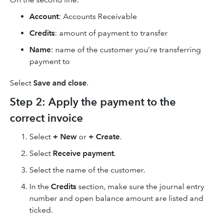
Account
: Accounts Receivable
Credits
: amount of payment to transfer
Name
: name of the customer you’re transferring
payment to
Select
Save and close
.
Step 2: Apply the payment to the
correct invoice
Select
+ New
or
+ Create
.
Select
Receive payment
.
Select the name of the customer.
In the
Credits
section, make sure the journal entry
number and open balance amount are listed and
ticked.