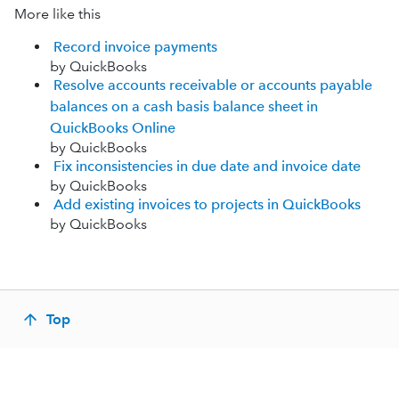
More like this
Record invoice payments
by QuickBooks
Resolve accounts receivable or accounts payable
balances on a cash basis balance sheet in
QuickBooks Online
by QuickBooks
Fix inconsistencies in due date and invoice date
by QuickBooks
Add existing invoices to projects in QuickBooks
by QuickBooks
Top