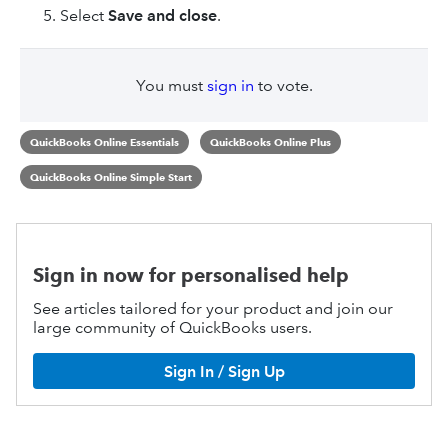
Select
Save and close
.
You must
sign in
to vote.
QuickBooks Online Essentials
QuickBooks Online Plus
QuickBooks Online Simple Start
Sign in now for personalised help
See articles tailored for your product and join our
large community of QuickBooks users.
Sign In / Sign Up