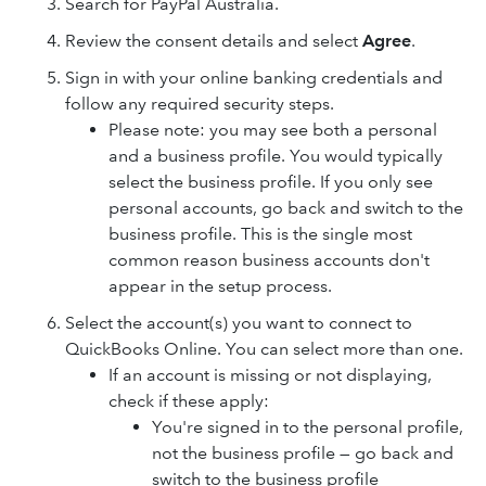
Search for PayPal Australia.
Review the consent details and select
Agree
.
Sign in with your online banking credentials and
follow any required security steps.
Please note: you may see both a personal
and a business profile. You would typically
select the business profile. If you only see
personal accounts, go back and switch to the
business profile. This is the single most
common reason business accounts don't
appear in the setup process.
Select the account(s) you want to connect to
QuickBooks Online. You can select more than one.
If an account is missing or not displaying,
check if these apply:
You're signed in to the personal profile,
not the business profile — go back and
switch to the business profile