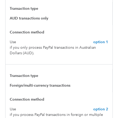
AUD transactions only
Use
option 1
if you only process PayPal transactions in Australian
Dollars (AUD).
Foreign/multi-currency transactions
Use
option 2
if you process PayPal transactions in foreign or multiple