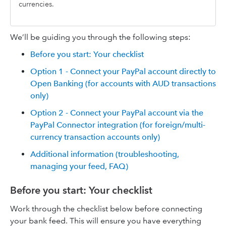
currencies.
We’ll be guiding you through the following steps:
Before you start: Your checklist
Option 1 - Connect your PayPal account directly to
Open Banking (for accounts with AUD transactions
only)
Option 2 - Connect your PayPal account via the
PayPal Connector integration (for foreign/multi-
currency transaction accounts only)
Additional information (troubleshooting,
managing your feed, FAQ)
Before you start: Your checklist
Work through the checklist below before connecting
your bank feed. This will ensure you have everything