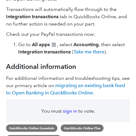
Transactions will automatically flow through to the
Integration transactions
tab in QuickBooks Online, and
no further action is needed on your part.
Check out your PayPal transactions now:
Go to
All apps
, select
Accounting
, then select
Integration transactions
(
Take me there
).
Additional information
For additional information and troubleshooting tips, see
our primary article on
migrating an existing bank feed
to Open Banking in QuickBooks Online.
You must
sign in
to vote.
QuickBooks Online Essentials
QuickBooks Online Plus