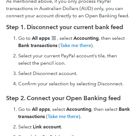
As mentioned above, if you only process PayPal
transactions in Australian Dollars (AUD) only, you can
connect your account directly to an Open Banking feed.
Step 1. Disconnect your current bank feed
Go to
All apps
, select
Accounting
, then select
Bank transactions
(
Take me there
).
Select your current PayPal account’s tile, then
select the pencil icon.
Select Disconnect account.
Confirm your selection by selecting Disconnect.
Step 2. Connect your Open Banking feed
Go to
All apps
, select
Accounting
, then select
Bank
transactions
(
Take me there
).
Select
Link account
.