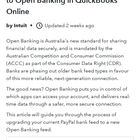
to Open Banking in QuickBooks
Online
by
Intuit
•
Updated
2 weeks ago
Open Banking is Australia's new standard for sharing
financial data securely, and is mandated by the
Australian Competition and Consumer Commission
(ACCC) as part of the Consumer Data Right (CDR).
Banks are phasing out older bank feed types in favour
of this more reliable, next-generation connection.
The good news? Open Banking puts you in control of
which apps can access your account, and delivers real-
time data through a safer, more secure connection.
This article will guide you through the process of
upgrading your current PayPal bank feed to a new
Open Banking feed.