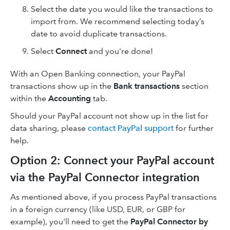
Select the date you would like the transactions to
import from. We recommend selecting today’s
date to avoid duplicate transactions.
Select
Connect
and you're done!
With an Open Banking connection, your PayPal
transactions show up in the
Bank transactions
section
within the
Accounting
tab.
Should your PayPal account not show up in the list for
data sharing, please
contact PayPal support
for further
help.
Option 2: Connect your PayPal account
via the PayPal Connector integration
As mentioned above, if you process PayPal transactions
in a foreign currency (like USD, EUR, or GBP for
example), you'll need to get the
PayPal Connector by