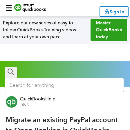
Sign In
Explore our new series of easy-to-
Master
follow QuickBooks Training videos
QuickBooks
and learn at your own pace
today
QuickBooksHelp
Intuit
Migrate an existing PayPal account