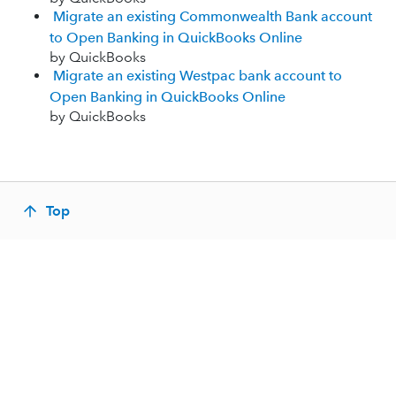
Migrate an existing Commonwealth Bank account
to Open Banking in QuickBooks Online
by QuickBooks
Migrate an existing Westpac bank account to
Open Banking in QuickBooks Online
by QuickBooks
Top