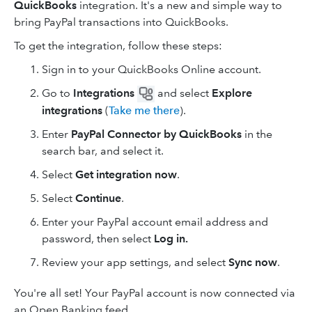
QuickBooks
integration. It's a new and simple way to
bring PayPal transactions into QuickBooks.
To get the integration, follow these steps:
Sign in to your QuickBooks Online account.
Go to
Integrations
and select
Explore
integrations
(
Take me there
).
Enter
PayPal Connector by QuickBooks
in the
search bar, and select it.
Select
Get integration now
.
Select
Continue
.
Enter your PayPal account email address and
password, then select
Log in.
Review your app settings, and select
Sync now
.
You're all set! Your PayPal account is now connected via
an Open Banking feed.