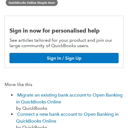
QuickBooks Online Simple Start
Sign in now for personalised help
See articles tailored for your product and join our
large community of QuickBooks users.
Sign In / Sign Up
More like this
Migrate an existing bank account to Open Banking
in QuickBooks Online
by QuickBooks
Connect a new bank account to Open Banking in
QuickBooks Online
by QuickBooks