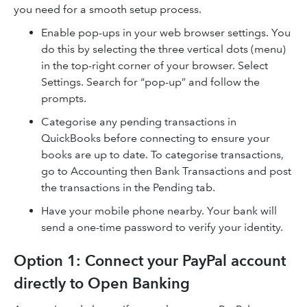
you need for a smooth setup process.
Enable pop-ups in your web browser settings. You
do this by selecting the three vertical dots (menu)
in the top-right corner of your browser. Select
Settings. Search for “pop-up” and follow the
prompts.
Categorise any pending transactions in
QuickBooks before connecting to ensure your
books are up to date. To categorise transactions,
go to Accounting then Bank Transactions and post
the transactions in the Pending tab.
Have your mobile phone nearby. Your bank will
send a one-time password to verify your identity.
Option 1: Connect your PayPal account
directly to Open Banking