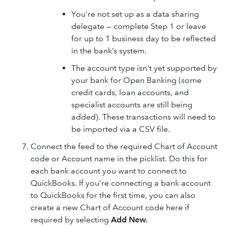
You're not set up as a data sharing
delegate — complete Step 1 or leave
for up to 1 business day to be reflected
in the bank’s system.
The account type isn't yet supported by
your bank for Open Banking (some
credit cards, loan accounts, and
specialist accounts are still being
added). These transactions will need to
be imported via a CSV file.
Connect the feed to the required Chart of Account
code or Account name in the picklist. Do this for
each bank account you want to connect to
QuickBooks. If you’re connecting a bank account
to QuickBooks for the first time, you can also
create a new Chart of Account code here if
required by selecting
Add New.