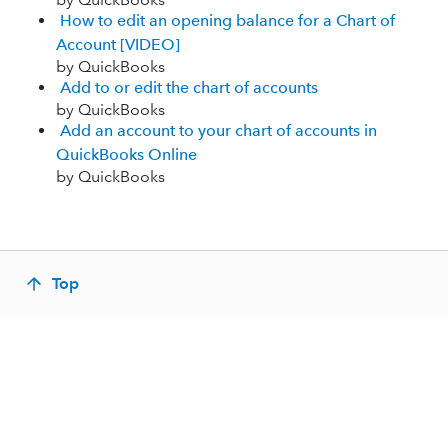
How to edit an opening balance for a Chart of
Account [VIDEO]
by QuickBooks
Add to or edit the chart of accounts
by QuickBooks
Add an account to your chart of accounts in
QuickBooks Online
by QuickBooks
Top