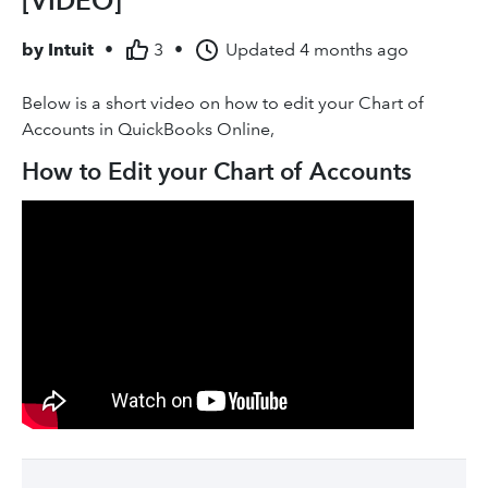
[VIDEO]
by
Intuit
•
3
•
Updated
4 months ago
Below is a short video on how to edit your Chart of
Accounts in QuickBooks Online,
How to Edit your Chart of Accounts