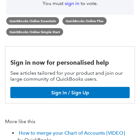
You must
sign in
to vote.
QuickBooks Online Essentials
QuickBooks Online Plus
QuickBooks Online Simple Start
Sign in now for personalised help
See articles tailored for your product and join our
large community of QuickBooks users.
Sign In / Sign Up
More like this
How to merge your Chart of Accounts [VIDEO]
by QuickBooks