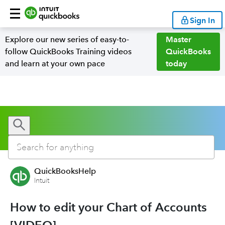
Sign In
Explore our new series of easy-to-
Master
follow QuickBooks Training videos
QuickBooks
and learn at your own pace
today
QuickBooksHelp
Intuit
How to edit your Chart of Accounts