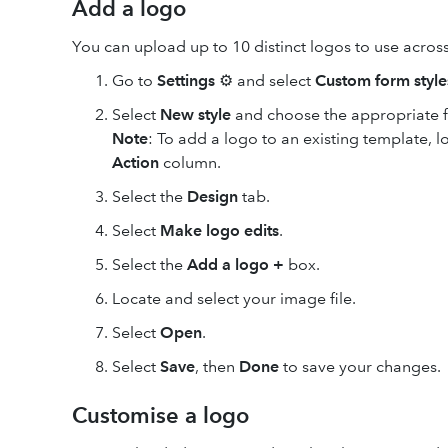
Add a logo
You can upload up to 10 distinct logos to use across
Go to
Settings
⚙ and select
Custom form style
Select
New style
and choose the appropriate 
Note
: To add a logo to an existing template, lo
Action
column.
Select the
Design
tab.
Select
Make logo edits
.
Select the
Add a logo
+
box.
Locate and select your image file.
Select
Open
.
Select
Save
, then
Done
to save your changes.
Customise a logo