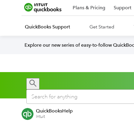
Plans & Pricing
Support
QuickBooks Support
Get Started
Explore our new series of easy-to-follow QuickBoo
QuickBooksHelp
Intuit