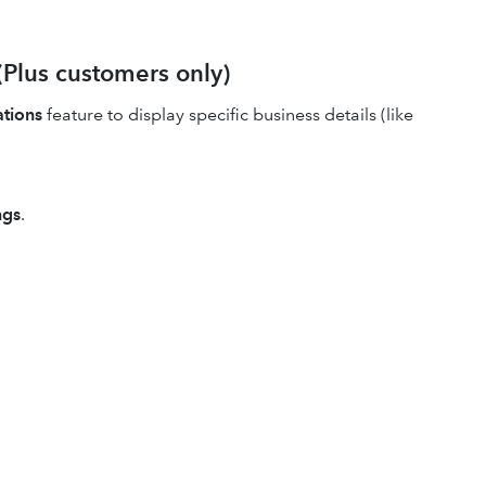
(Plus customers only)
ations
feature to display specific business details (like
ngs
.