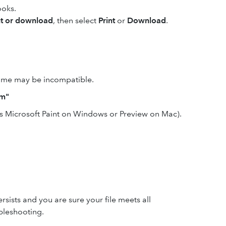
ooks.
nt or download
, then select
Print
or
Download
.
 name may be incompatible.
em"
as Microsoft Paint on Windows or Preview on Mac).
ersists and you are sure your file meets all
bleshooting.