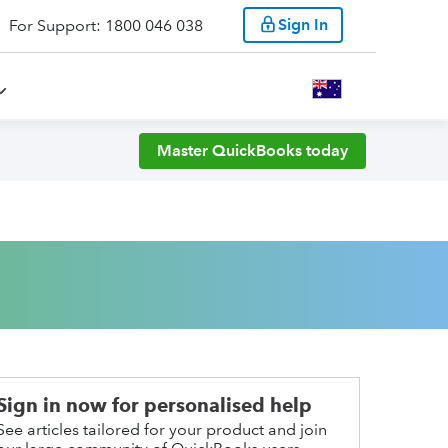
Sign In
For Support: 1800 046 038
Master QuickBooks today
Sign in now for personalised help
See articles tailored for your product and join