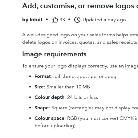
Add, customise, or remove logos 
by
Intuit
•
33
•
Updated
a day ago
A well-designed logo on your sales forms helps estab
delete logos on invoices, quotes, and sales receipt
Image requirements
To ensure your logo displays correctly, use an image 
Format
: .gif, .bmp, .jpg, .jpe, or .jpeg
Size
: Smaller than 10 MB
Colour depth
: 24-bits or less
Shape
: Square (rectangles may not display cor
Colour space
: RGB (you must convert CMYK i
before uploading)