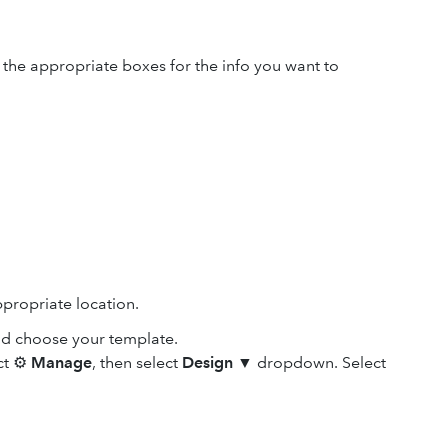
k the appropriate boxes for the info you want to
propriate location.
nd choose your template.
ect ⚙
Manage
, then select
Design
▼ dropdown. Select