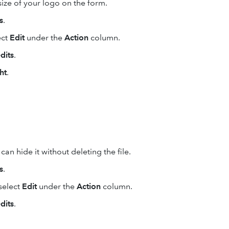
ze of your logo on the form.
s
.
ect
Edit
under the
Action
column.
dits
.
ht
.
an hide it without deleting the file.
s
.
select
Edit
under the
Action
column.
dits
.