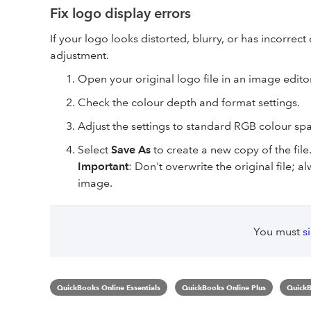
Fix logo display errors
If your logo looks distorted, blurry, or has incorrect
adjustment.
Open your original logo file in an image editor
Check the colour depth and format settings.
Adjust the settings to standard RGB colour spa
Select
Save As
to create a new copy of the file
Important
: Don't overwrite the original file; 
image.
You must
s
QuickBooks Online Essentials
QuickBooks Online Plus
QuickB