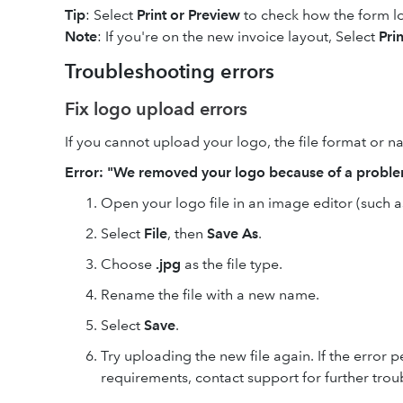
Tip
: Select
Print or
Preview
to check how the form l
Note
: If you're on the new invoice layout, Select
Pri
Troubleshooting errors
Fix logo upload errors
If you cannot upload your logo, the file format or
Error: "We removed your logo because of a probl
Open your logo file in an image editor (such 
Select
File
, then
Save As
.
Choose
.jpg
as the file type.
Rename the file with a new name.
Select
Save
.
Try uploading the new file again. If the error p
requirements, contact support for further trou