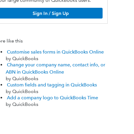
our large community of QuickBooks users.
Sign In / Sign Up
e like this
Customise sales forms in QuickBooks Online
by QuickBooks
Change your company name, contact info, or
ABN in QuickBooks Online
by QuickBooks
Custom fields and tagging in QuickBooks
by QuickBooks
Add a company logo to QuickBooks Time
by QuickBooks