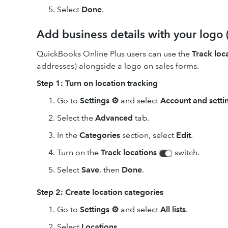
Select
Done
.
Add business details with your logo 
QuickBooks Online Plus users can use the
Track loc
addresses) alongside a logo on sales forms.
Step 1: Turn on location tracking
Go to
Settings ⚙
and select
Account and setti
Select the
Advanced
tab.
In the
Categories
section, select
Edit
.
Turn on the
Track locations
switch.
Select
Save
, then
Done
.
Step 2: Create location categories
Go to
Settings ⚙
and select
All lists
.
Select
Locations
.