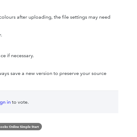
 colours after uploading, the file settings may need
.
ce if necessary.
.
always save a new version to preserve your source
ign in
to vote.
ooks Online Simple Start