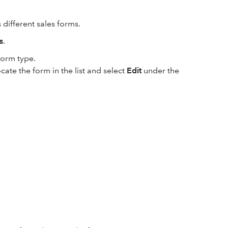
 different sales forms.
s
.
form type.
cate the form in the list and select
Edit
under the