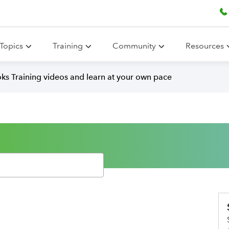
Topics
Training
Community
Resources
ks Training videos and learn at your own pace