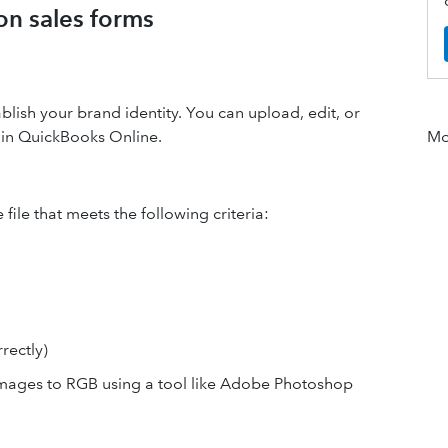
on sales forms
lish your brand identity. You can upload, edit, or
s in QuickBooks Online.
Mor
file that meets the following criteria:
rectly)
mages to RGB using a tool like Adobe Photoshop