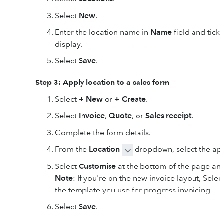
Select
New
.
Enter the location name in
Name
field and tic
display.
Select
Save
.
Step 3: Apply location to a sales form
Select
+ New
or
+ Create
.
Select
Invoice
,
Quote
,
or
Sales receipt
.
Complete the form details.
From the
Location
dropdown, select the ap
Select
Customise
at the bottom of the page a
Note
: If you're on the new invoice layout, Sel
the template you use for progress invoicing.
Select
Save
.