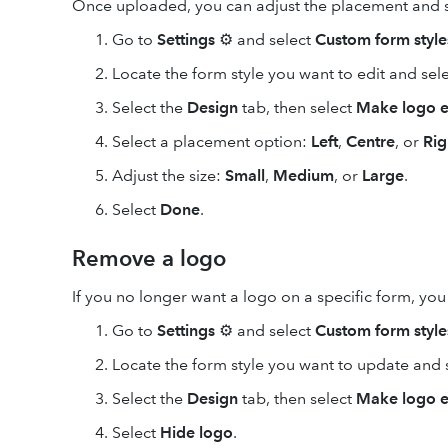
Once uploaded, you can adjust the placement and si
Go to
Settings
⚙ and select
Custom form style
Locate the form style you want to edit and sel
Select the
Design
tab, then select
Make logo e
Select a placement option:
Left
,
Centre
, or
Rig
Adjust the size:
Small
,
Medium
, or
Large
.
Select
Done
.
Remove a logo
If you no longer want a logo on a specific form, you c
Go to
Settings
⚙ and select
Custom form style
Locate the form style you want to update and 
Select the
Design
tab, then select
Make logo e
Select
Hide logo
.