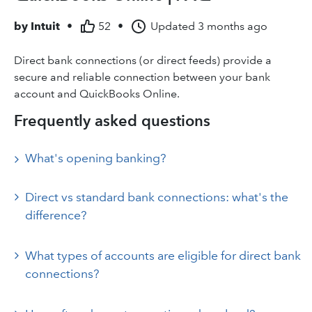
by
Intuit
•
52
•
Updated
3 months ago
Direct bank connections (or direct feeds) provide a
secure and reliable connection between your bank
account and QuickBooks Online.
Frequently asked questions
What's opening banking?
Direct vs standard bank connections: what's the
difference?
What types of accounts are eligible for direct bank
connections?