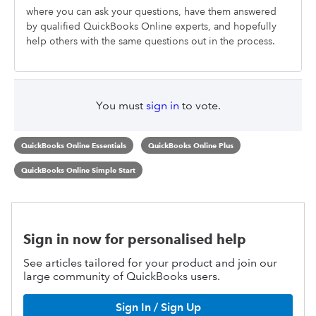
where you can ask your questions, have them answered
by qualified QuickBooks Online experts, and hopefully
help others with the same questions out in the process.
You must
sign in
to vote.
QuickBooks Online Essentials
QuickBooks Online Plus
QuickBooks Online Simple Start
Sign in now for personalised help
See articles tailored for your product and join our
large community of QuickBooks users.
Sign In / Sign Up