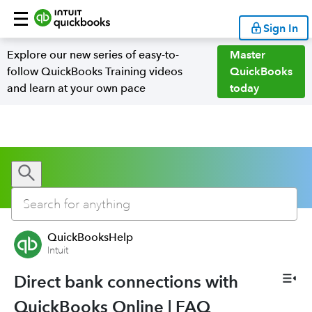
Sign In
Explore our new series of easy-to-
Master
follow QuickBooks Training videos
QuickBooks
and learn at your own pace
today
QuickBooksHelp
Intuit
Direct bank connections with
QuickBooks Online | FAQ