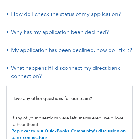
How do I check the status of my application?
Why has my application been declined?
My application has been declined, how do I fix it?
What happens if I disconnect my direct bank
connection?
Have any other questions for our team?
If any of your questions were left unanswered, we'd love
to hear them!
Pop over to our QuickBooks Community's discussion on
bank connections