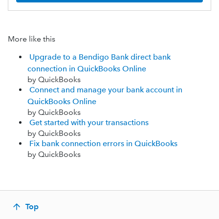
More like this
Upgrade to a Bendigo Bank direct bank
connection in QuickBooks Online
by QuickBooks
Connect and manage your bank account in
QuickBooks Online
by QuickBooks
Get started with your transactions
by QuickBooks
Fix bank connection errors in QuickBooks
by QuickBooks
Top