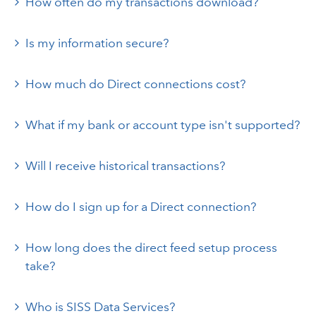
How often do my transactions download?
Is my information secure?
How much do Direct connections cost?
What if my bank or account type isn't supported?
Will I receive historical transactions?
How do I sign up for a Direct connection?
How long does the direct feed setup process
take?
Who is SISS Data Services?