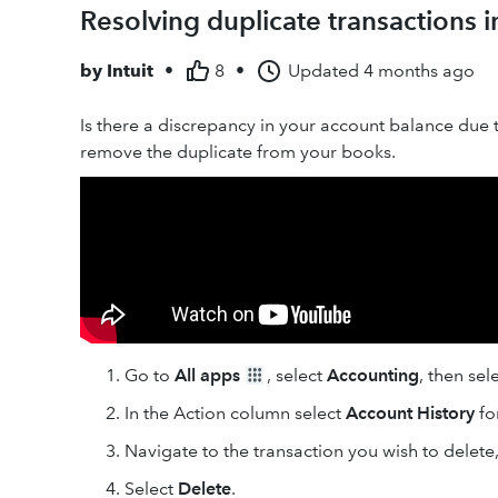
Resolving duplicate transactions 
by
Intuit
•
8
•
Updated
4 months ago
Is there a discrepancy in your account balance due t
remove the duplicate from your books.
Go to
All apps
, select
Accounting
, then sel
In the Action column select
Account History
fo
Navigate to the transaction you wish to delete,
Select
Delete
.