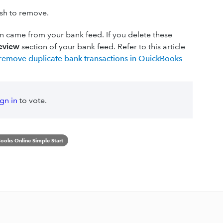
ish to remove.
n came from your bank feed. If you delete these
eview
section of your bank feed. Refer to this article
remove duplicate bank transactions in QuickBooks
ign in
to vote.
ooks Online Simple Start