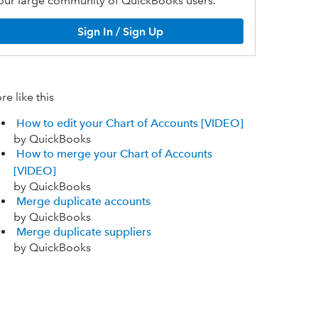
our large community of QuickBooks users.
Sign In / Sign Up
e like this
How to edit your Chart of Accounts [VIDEO]
by QuickBooks
How to merge your Chart of Accounts
[VIDEO]
by QuickBooks
Merge duplicate accounts
by QuickBooks
Merge duplicate suppliers
by QuickBooks