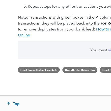
Repeat steps for any other transactions you w
Note: Transactions with green boxes in the ✔ colum
transactions, they will be placed back into the
For R
to remove duplicates from your bank feed:
How to 
Online
You must
s
QuickBooks Online Essentials
QuickBooks Online Plus
QuickB
Top