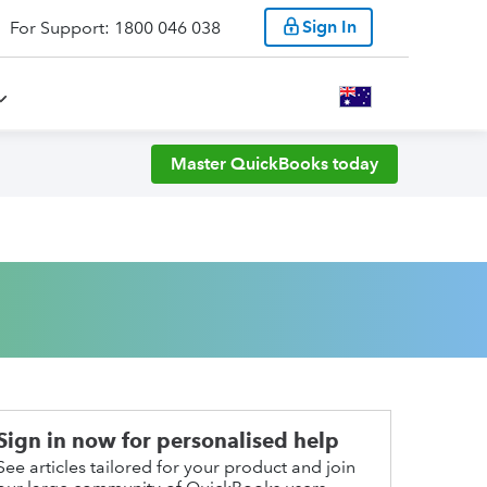
Sign In
For Support: 1800 046 038
Master QuickBooks today
Sign in now for personalised help
See articles tailored for your product and join