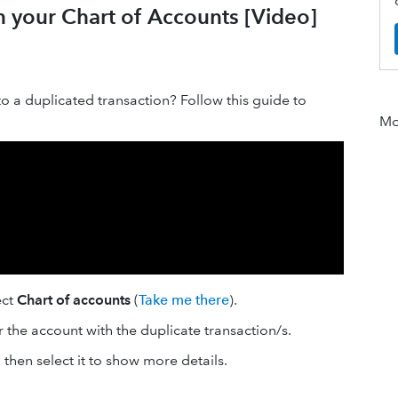
in your Chart of Accounts [Video]
o a duplicated transaction? Follow this guide to
Mor
ect
Chart of accounts
(
Take me there
).
r the account with the duplicate transaction/s.
 then select it to show more details.