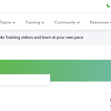
Topics
Training
Community
Resources
ks Training videos and learn at your own pace