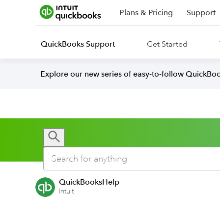
Plans & Pricing
Support
QuickBooks Support
Get Started
Explore our new series of easy-to-follow QuickBoo
QuickBooksHelp
Intuit