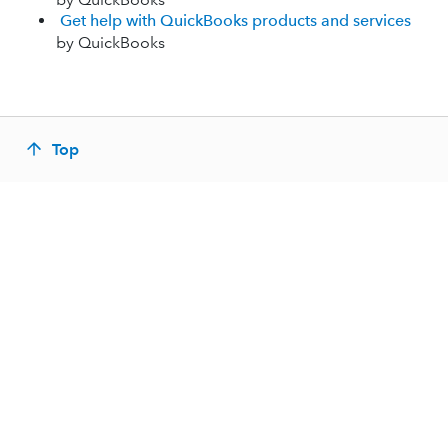
Get help with QuickBooks products and services
by QuickBooks
Top