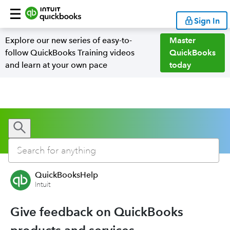
Sign In
Explore our new series of easy-to-
Master
follow QuickBooks Training videos
QuickBooks
and learn at your own pace
today
QuickBooksHelp
Intuit
Give feedback on QuickBooks