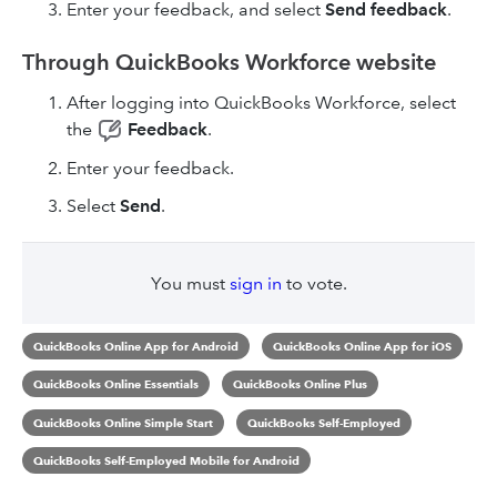
Enter your feedback, and select
Send
feedback
.
Through QuickBooks Workforce website
After logging into QuickBooks Workforce, select
the
Feedback
.
Enter your feedback.
Select
Send
.
You must
sign in
to vote.
QuickBooks Online App for Android
QuickBooks Online App for iOS
QuickBooks Online Essentials
QuickBooks Online Plus
QuickBooks Online Simple Start
QuickBooks Self-Employed
QuickBooks Self-Employed Mobile for Android