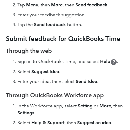
Tap
Menu
, then
More
, then
Send feedback
.
Enter your feedback suggestion.
Tap the
Send feedback
button.
Submit feedback for QuickBooks Time
Through the web
Sign in to QuickBooks Time, and select
Help
.
Select
Suggest Idea
.
Enter your idea, then select
Send Idea
.
Through QuickBooks Workforce app
In the Workforce app, select
Setting
or
More
, then
Settings
.
Select
Help & Support
, then
Suggest an idea
.