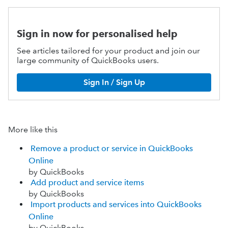
Sign in now for personalised help
See articles tailored for your product and join our
large community of QuickBooks users.
Sign In / Sign Up
More like this
Remove a product or service in QuickBooks
Online
by QuickBooks
Add product and service items
by QuickBooks
Import products and services into QuickBooks
Online
by QuickBooks