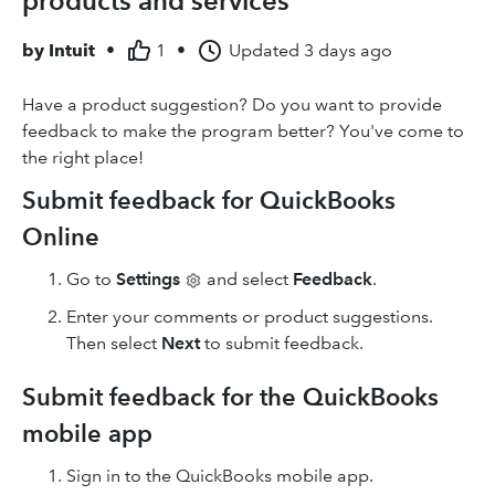
products and services
by
Intuit
•
1
•
Updated
3 days ago
Have a product suggestion? Do you want to provide
feedback to make the program better? You've come to
the right place!
Submit feedback for QuickBooks
Online
Go to
Settings
and select
Feedback
.
Enter your comments or product suggestions.
Then select
Next
to submit feedback.
Submit feedback for the QuickBooks
mobile app
Sign in to the QuickBooks mobile app.