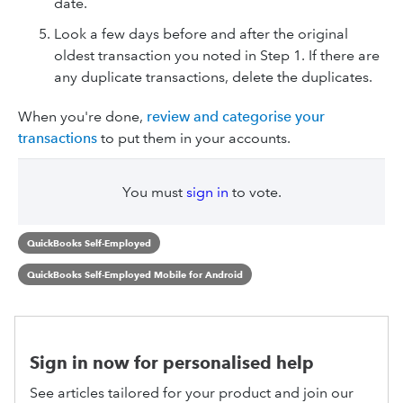
date.
Look a few days before and after the original
oldest transaction you noted in Step 1. If there are
any duplicate transactions, delete the duplicates.
When you're done,
review and categorise your
transactions
to put them in your accounts.
You must
sign in
to vote.
QuickBooks Self-Employed
QuickBooks Self-Employed Mobile for Android
Sign in now for personalised help
See articles tailored for your product and join our