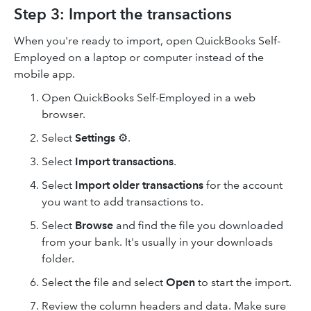
Step 3: Import the transactions
When you're ready to import, open QuickBooks Self-
Employed on a laptop or computer instead of the
mobile app.
Open QuickBooks Self-Employed in a web
browser.
Select
Settings
⚙.
Select
Import
transactions
.
Select
Import older transactions
for the account
you want to add transactions to.
Select
Browse
and find the file you downloaded
from your bank. It's usually in your downloads
folder.
Select the file and select
Open
to start the import.
Review the column headers and data. Make sure