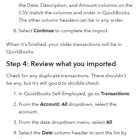
the Date, Description, and Amount columns on the
CSV match the columns and order in QuickBooks.
The other column headers can be in any order.
Select
Continue
to complete the import.
When it's finished, your older transactions will be in
QuickBooks.
Step 4: Review what you imported
Check for any duplicate transactions. There shouldn't
be any, but it's still good to double-check:
In QuickBooks Self-Employed, go to
Transactions
.
From the
Account: All
dropdown, select the
account.
From the date dropdown menu, select
All
.
Select the
Date
column header to sort the list by