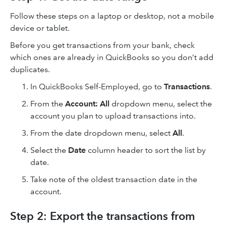
Follow these steps on a laptop or desktop, not a mobile
device or tablet.
Before you get transactions from your bank, check
which ones are already in QuickBooks so you don’t add
duplicates.
In QuickBooks Self-Employed, go to
Transactions
.
From the
Account: All
dropdown menu, select the
account you plan to upload transactions into.
From the date dropdown menu, select
All
.
Select the
Date
column header to sort the list by
date.
Take note of the oldest transaction date in the
account.
Step 2: Export the transactions from