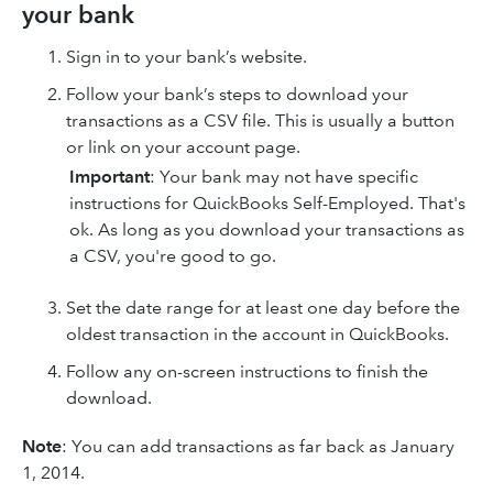
your bank
Sign in to your bank’s website.
Follow your bank’s steps to download your
transactions as a CSV file. This is usually a button
or link on your account page.
Important
: Your bank may not have specific
instructions for QuickBooks Self-Employed. That's
ok. As long as you download your transactions as
a CSV, you're good to go.
Set the date range for at least one day before the
oldest transaction in the account in QuickBooks.
Follow any on-screen instructions to finish the
download.
Note
: You can add transactions as far back as January
1, 2014.