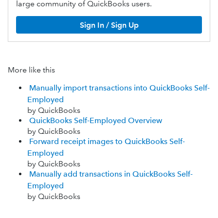
large community of QuickBooks users.
Sign In / Sign Up
More like this
Manually import transactions into QuickBooks Self-
Employed
by QuickBooks
QuickBooks Self-Employed Overview
by QuickBooks
Forward receipt images to QuickBooks Self-
Employed
by QuickBooks
Manually add transactions in QuickBooks Self-
Employed
by QuickBooks