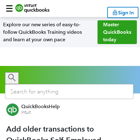
Sign In
Explore our new series of easy-to-
Master
follow QuickBooks Training videos
QuickBooks
and learn at your own pace
today
QuickBooksHelp
Intuit
Add older transactions to