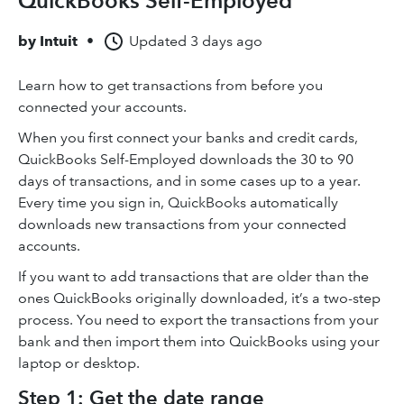
QuickBooks Self-Employed
by
Intuit
•
Updated
3 days ago
Learn how to get transactions from before you
connected your accounts.
When you first connect your banks and credit cards,
QuickBooks Self-Employed downloads the 30 to 90
days of transactions, and in some cases up to a year.
Every time you sign in, QuickBooks automatically
downloads new transactions from your connected
accounts.
If you want to add transactions that are older than the
ones QuickBooks originally downloaded, it’s a two-step
process. You need to export the transactions from your
bank and then import them into QuickBooks using your
laptop or desktop.
Step 1: Get the date range