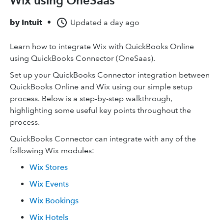
Wix using OneSaas
by
Intuit
•
Updated
a day ago
Learn how to integrate Wix with QuickBooks Online
using QuickBooks Connector (OneSaas).
Set up your QuickBooks Connector integration between
QuickBooks Online and Wix using our simple setup
process. Below is a step-by-step walkthrough,
highlighting some useful key points throughout the
process.
QuickBooks Connector can integrate with any of the
following Wix modules:
Wix Stores
Wix Events
Wix Bookings
Wix Hotels