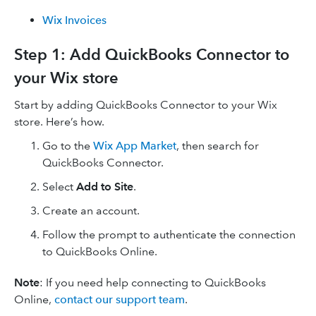
Wix Invoices
Step 1: Add QuickBooks Connector to
your Wix store
Start by adding QuickBooks Connector to your Wix
store. Here’s how.
Go to the
Wix App Market
, then search for
QuickBooks Connector.
Select
Add to Site
.
Create an account.
Follow the prompt to authenticate the connection
to QuickBooks Online.
Note
: If you need help connecting to QuickBooks
Online,
contact our support team
.