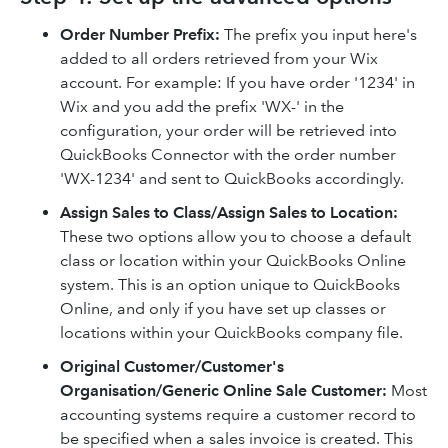
Order Number Prefix:
The prefix you input here's
added to all orders retrieved from your Wix
account. For example: If you have order '1234' in
Wix and you add the prefix 'WX-' in the
configuration, your order will be retrieved into
QuickBooks Connector with the order number
'WX-1234' and sent to QuickBooks accordingly.
Assign Sales to Class/Assign Sales to Location
:
These two options allow you to choose a default
class or location within your QuickBooks Online
system. This is an option unique to QuickBooks
Online, and only if you have set up classes or
locations within your QuickBooks company file.
Original Customer/Customer's
Organisation/Generic Online Sale Customer
:
Most
accounting systems require a customer record to
be specified when a sales invoice is created. This