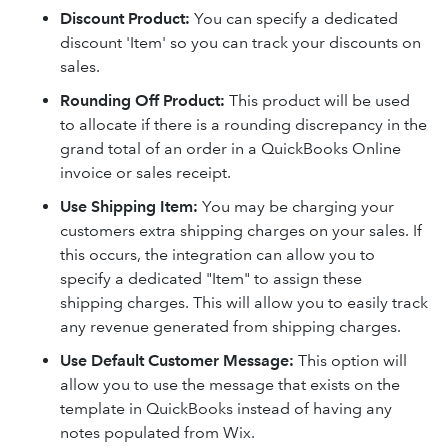
Discount Product
:
You can specify a dedicated
discount 'Item' so you can track your discounts on
sales.
Rounding Off Product
:
This product will be used
to allocate if there is a rounding discrepancy in the
grand total of an order in a QuickBooks Online
invoice or sales receipt.
Use Shipping Item
:
You may be charging your
customers extra shipping charges on your sales. If
this occurs, the integration can allow you to
specify a dedicated "Item" to assign these
shipping charges. This will allow you to easily track
any revenue generated from shipping charges.
Use Default Customer Message
:
This option will
allow you to use the message that exists on the
template in QuickBooks instead of having any
notes populated from Wix.