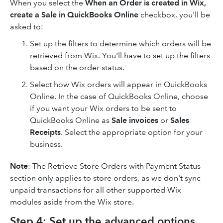
When you select the
When an Order is created in Wix,
create a Sale in QuickBooks Online
checkbox, you'll be
asked to:
Set up the filters to determine which orders will be
retrieved from Wix. You'll have to set up the filters
based on the order status.
Select how Wix orders will appear in QuickBooks
Online. In the case of QuickBooks Online, choose
if you want your Wix orders to be sent to
QuickBooks Online as
Sale invoices
or
Sales
Receipts
. Select the appropriate option for your
business.
Note
: The Retrieve Store Orders with Payment Status
section only applies to store orders, as we don't sync
unpaid transactions for all other supported Wix
modules aside from the Wix store.
Step 4: Set up the advanced options