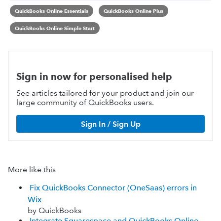
QuickBooks Online Essentials
QuickBooks Online Plus
QuickBooks Online Simple Start
Sign in now for personalised help
See articles tailored for your product and join our
large community of QuickBooks users.
Sign In / Sign Up
More like this
Fix QuickBooks Connector (OneSaas) errors in
Wix
by QuickBooks
Integrate Squarespace and QuickBooks Online