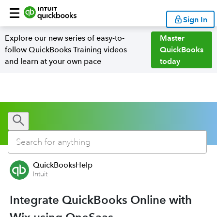
Sign In
Explore our new series of easy-to-
Master
follow QuickBooks Training videos
QuickBooks
and learn at your own pace
today
QuickBooksHelp
Intuit
Integrate QuickBooks Online with