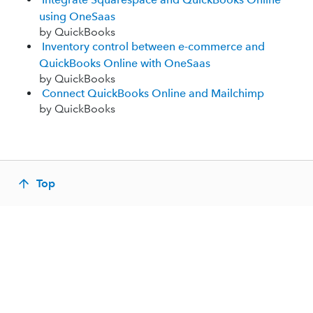
using OneSaas
by QuickBooks
Inventory control between e-commerce and
QuickBooks Online with OneSaas
by QuickBooks
Connect QuickBooks Online and Mailchimp
by QuickBooks
Top