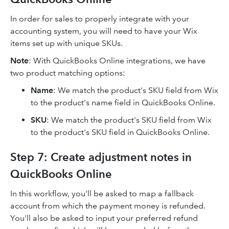
In order for sales to properly integrate with your
accounting system, you will need to have your Wix
items set up with unique SKUs.
Note
: With QuickBooks Online integrations, we have
two product matching options:
Name
: We match the product's SKU field from Wix
to the product's name field in QuickBooks Online.
SKU
: We match the product's SKU field from Wix
to the product's SKU field in QuickBooks Online.
Step 7: Create adjustment notes in
QuickBooks Online
In this workflow, you'll be asked to map a fallback
account from which the payment money is refunded.
You'll also be asked to input your preferred refund