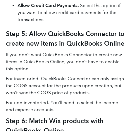
Allow Credit Card Payments
:
Select this option if
you want to allow credit card payments for the
transactions.
Step 5: Allow QuickBooks Connector to
create new items in QuickBooks Online
If you don't want QuickBooks Connector to create new
items in QuickBooks Online, you don't have to enable
this option.
For inventoried: QuickBooks Connector can only assign
the COGS account for the products upon creation, but
won't sync the COGS price of products.
For non-inventoried: You'll need to select the income
and expense accounts.
Step 6: Match Wix products with
QuickBooks Online