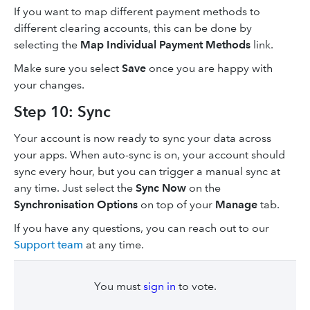
If you want to map different payment methods to
different clearing accounts, this can be done by
selecting the
Map Individual Payment Methods
link.
Make sure you select
Save
once you are happy with
your changes.
Step 10: Sync
Your account is now ready to sync your data across
your apps. When auto-sync is on, your account should
sync every hour, but you can trigger a manual sync at
any time. Just select the
Sync Now
on the
Synchronisation Options
on top of your
Manage
tab.
If you have any questions, you can reach out to our
Support team
at any time.
You must
sign in
to vote.