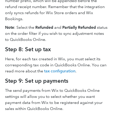
number prefix, which will be appended before the
refund receipt number. Remember that the integration
only syncs refunds for Wix Store orders and Wix
Bookings.
Note
: Select the
Refunded
and
Partially Refunded
status
on the order filter if you wish to sync adjustment notes
to QuickBooks Online.
Step 8: Set up tax
Here, for each tax created in Wix, you must select its
corresponding tax code in QuickBooks Online. You can
read more about the
tax configuration
.
Step 9: Set up payments
The send payments from Wix to QuickBooks Online
settings will allow you to select whether you want
payment data from Wix to be registered against your
sales within QuickBooks Online.