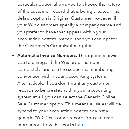
particular option allows you to choose the nature
of the customer record that is being created. The
default option is Original Customer, however, if
your Wix customers specify a company name and
you prefer to have that appear within your
accounting system instead, then you can opt for
the Customer's Organisation option.
Automatic Invoice Numbers
:
This option allows
you to disregard the Wix order number
completely, and use the sequential numbering
convention within your accounting system.
Alternatively, if you don't want any customer
records to be created within your accounting
system at all, you can select the Generic Online
Sale Customer option. This means all sales will be
synced to your accounting system against a
generic "WIX " customer record. You can read
more about how this works
here
.