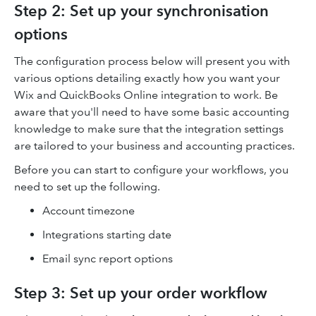
Step 2: Set up your synchronisation
options
The configuration process below will present you with
various options detailing exactly how you want your
Wix and QuickBooks Online integration to work. Be
aware that you'll need to have some basic accounting
knowledge to make sure that the integration settings
are tailored to your business and accounting practices.
Before you can start to configure your workflows, you
need to set up the following.
Account timezone
Integrations starting date
Email sync report options
Step 3: Set up your order workflow