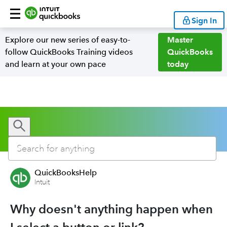
Sign In
Explore our new series of easy-to-
Master
follow QuickBooks Training videos
QuickBooks
and learn at your own pace
today
QuickBooksHelp
Intuit
Why doesn't anything happen when