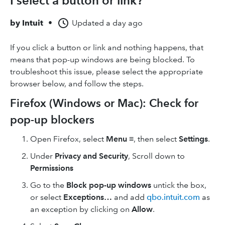
I select a button or link?
by
Intuit
•
Updated
a day ago
If you click a button or link and nothing happens, that
means that pop-up windows are being blocked. To
troubleshoot this issue, please select the appropriate
browser below, and follow the steps.
Firefox (Windows or Mac): Check for
pop-up blockers
Open Firefox, select
Menu
≡, then select
Settings
.
Under
Privacy and Security
, Scroll down to
Permissions
Go to the
Block pop-up windows
untick the box,
or select
Exceptions…
and add
qbo.intuit.com
as
an exception by clicking on
Allow
.