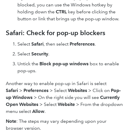
blocked, you can use the Windows hotkey by
holding down the
CTRL
key before clicking the
button or link that brings up the pop-up window.
Safari: Check for pop-up blockers
Select
Safari
, then select
Preferences
.
Select
Security
.
Untick the
Block pop-up windows
box to enable
pop-ups.
Another way to enable pop-up in Safari is select
Safari
>
Preferences
> Select
Websites
> Click on
Pop-
up Windows
> On the right side you will see
Currently
Open Websites
> Select
Website
> From the dropdown
menu select
Allow
.
Note
: The steps may vary depending upon your
browser version.