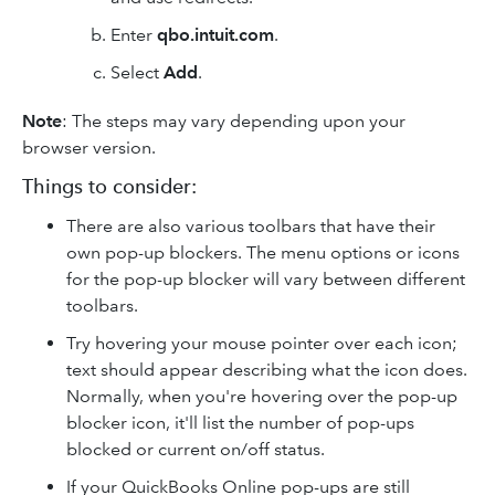
Enter
qbo.intuit.com
.
Select
Add
.
Note
: The steps may vary depending upon your
browser version.
Things to consider:
There are also various toolbars that have their
own pop-up blockers. The menu options or icons
for the pop-up blocker will vary between different
toolbars.
Try hovering your mouse pointer over each icon;
text should appear describing what the icon does.
Normally, when you're hovering over the pop-up
blocker icon, it'll list the number of pop-ups
blocked or current on/off status.
If your QuickBooks Online pop-ups are still