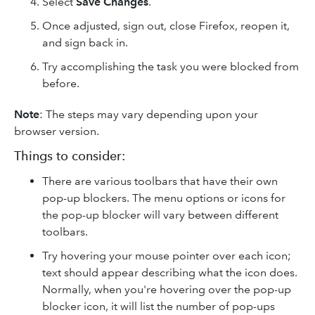
Select
Save Changes
.
Once adjusted, sign out, close Firefox, reopen it,
and sign back in.
Try accomplishing the task you were blocked from
before.
Note
: The steps may vary depending upon your
browser version.
Things to consider:
There are various toolbars that have their own
pop-up blockers. The menu options or icons for
the pop-up blocker will vary between different
toolbars.
Try hovering your mouse pointer over each icon;
text should appear describing what the icon does.
Normally, when you're hovering over the pop-up
blocker icon, it will list the number of pop-ups