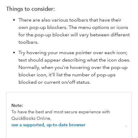
Things to consider:
There are also various toolbars that have their
own pop-up blockers. The menu options or icons
for the pop-up blocker will vary between different
toolbars.
Try hovering your mouse pointer over each icon;
text should appear describing what the icon does.
Normally, when you're hovering over the pop-up
blocker icon, it'll list the number of pop-ups
blocked or current on/off status.
Note:
To have the best and most secure experience with
QuickBooks Online,
use a supported, up-to-date browser
.