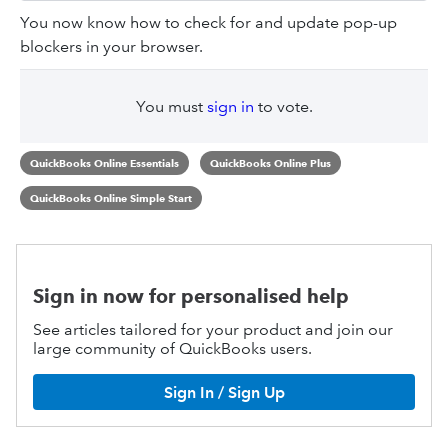
You now know how to check for and update pop-up
blockers in your browser.
You must
sign in
to vote.
QuickBooks Online Essentials
QuickBooks Online Plus
QuickBooks Online Simple Start
Sign in now for personalised help
See articles tailored for your product and join our
large community of QuickBooks users.
Sign In / Sign Up