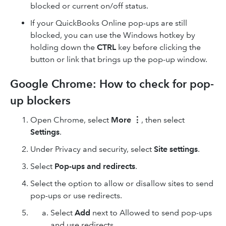
blocked or current on/off status.
If your QuickBooks Online pop-ups are still
blocked, you can use the Windows hotkey by
holding down the
CTRL
key before clicking the
button or link that brings up the pop-up window.
Google Chrome: How to check for pop-
up blockers
Open Chrome, select
More
⋮
, then select
Settings
.
Under Privacy and security, select
Site settings
.
Select
Pop-ups and redirects
.
Select the option to allow or disallow sites to send
pop-ups or use redirects.
Select
Add
next to Allowed to send pop-ups
and use redirects.