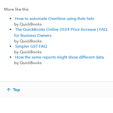
More like this
How to automate Overtime using Rule Sets
by QuickBooks
The QuickBooks Online 2024 Price Increase | FAQ
for Business Owners
by QuickBooks
Simpler GST FAQ
by QuickBooks
How the same reports might show different data
by QuickBooks
Top