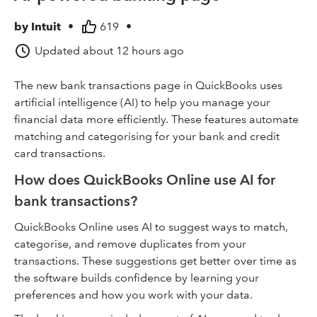
by
Intuit
•
619
•
Updated
about 12 hours ago
The new bank transactions page in QuickBooks uses
artificial intelligence (AI) to help you manage your
financial data more efficiently. These features automate
matching and categorising for your bank and credit
card transactions.
How does QuickBooks Online use AI for
bank transactions?
QuickBooks Online uses AI to suggest ways to match,
categorise, and remove duplicates from your
transactions. These suggestions get better over time as
the software builds confidence by learning your
preferences and how you work with your data.