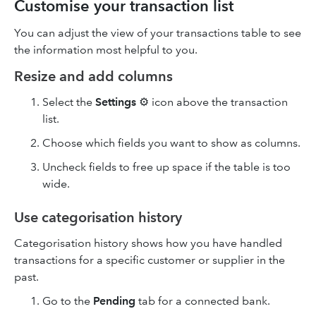
Customise your transaction list
You can adjust the view of your transactions table to see
the information most helpful to you.
Resize and add columns
Select the
Settings
⚙ icon above the transaction
list.
Choose which fields you want to show as columns.
Uncheck fields to free up space if the table is too
wide.
Use categorisation history
Categorisation history shows how you have handled
transactions for a specific customer or supplier in the
past.
Go to the
Pending
tab for a connected bank.