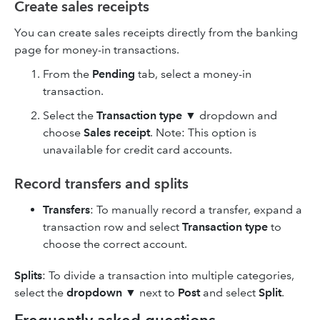
Create sales receipts
You can create sales receipts directly from the banking
page for money-in transactions.
From the
Pending
tab, select a money-in
transaction.
Select the
Transaction type
▼ dropdown and
choose
Sales receipt
. Note: This option is
unavailable for credit card accounts.
Record transfers and splits
Transfers
: To manually record a transfer, expand a
transaction row and select
Transaction type
to
choose the correct account.
Splits
: To divide a transaction into multiple categories,
select the
dropdown
▼ next to
Post
and select
Split
.