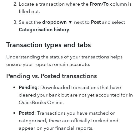
Locate a transaction where the
From/To
column is
filled out.
Select the
dropdown
▼ next to
Post
and select
Categorisation history
.
Transaction types and tabs
Understanding the status of your transactions helps
ensure your reports remain accurate.
Pending vs. Posted transactions
Pending
: Downloaded transactions that have
cleared your bank but are not yet accounted for in
QuickBooks Online.
Posted
: Transactions you have matched or
categorised; these are officially tracked and
appear on your financial reports.