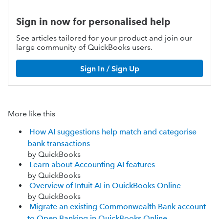
Sign in now for personalised help
See articles tailored for your product and join our
large community of QuickBooks users.
Sign In / Sign Up
More like this
How AI suggestions help match and categorise
bank transactions
by QuickBooks
Learn about Accounting AI features
by QuickBooks
Overview of Intuit AI in QuickBooks Online
by QuickBooks
Migrate an existing Commonwealth Bank account
to Open Banking in QuickBooks Online