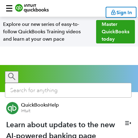
Sign In
Explore our new series of easy-to-
Master
follow QuickBooks Training videos
QuickBooks
and learn at your own pace
today
QuickBooksHelp
Intuit
Learn about updates to the new
AI-powered banking page