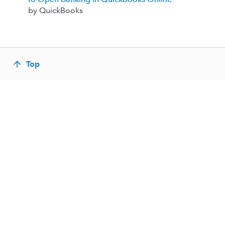
by QuickBooks
Top