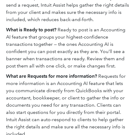
send a request, Intuit Assist helps gather the right details
from your client and makes sure the necessary info is
included, which reduces back-and-forth.
What is Ready to post?
Ready to post is an Accounting
AI feature that groups your highest-confidence
transactions together — the ones Accounting AI is
confident you can post exactly as they are. You'll see a
banner when transactions are ready. Review them and
post them all with one click, or make changes first.
What are Requests for more information?
Requests for
more information is an Accounting AI feature that lets
you communicate directly from QuickBooks with your
accountant, bookkeeper, or client to gather the info or
documents you need for any transaction. Clients can
also start questions for you directly from their portal.
Intuit Assist can auto-respond to clients to help gather
the right details and make sure all the necessary info is
included.