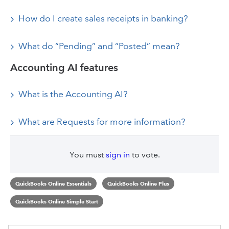
How do I create sales receipts in banking?
What do “Pending” and “Posted” mean?
Accounting AI features
What is the Accounting AI?
What are Requests for more information?
You must
sign in
to vote.
QuickBooks Online Essentials
QuickBooks Online Plus
QuickBooks Online Simple Start