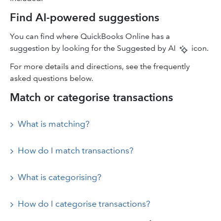
Find AI-powered suggestions
You can find where QuickBooks Online has a
suggestion by looking for the Suggested by AI
icon.
For more details and directions, see the frequently
asked questions below.
Match or categorise transactions
What is matching?
How do I match transactions?
What is categorising?
How do I categorise transactions?