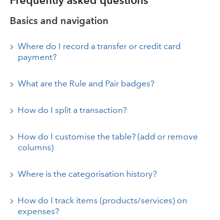
Frequently asked questions
Basics and navigation
Where do I record a transfer or credit card
payment?
What are the Rule and Pair badges?
How do I split a transaction?
How do I customise the table? (add or remove
columns)
Where is the categorisation history?
How do I track items (products/services) on
expenses?