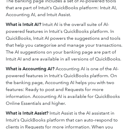
The banking page includes a set of AI-powered tools
that are part of Intuit's QuickBooks platform: Intuit AI,
Accounting AI, and Intuit Assist.
What is Intuit AI?
Intuit AI is the overall suite of AI-
powered features in Intuit's QuickBooks platform. In
QuickBooks, Intuit AI powers the suggestions and tools
that help you categorise and manage your transactions.
The AI suggestions on your banking page are part of
Intuit AI and are available in all versions of QuickBooks.
What is Accounting AI?
Accounting AI is one of the AI-
powered features in Intuit's QuickBooks platform. On
the banking page, Accounting AI helps you with two
features: Ready to post and Requests for more
information. Accounting AI is available for QuickBooks
Online Essentials and higher.
What is Intuit Assist?
Intuit Assist is the AI assistant in
Intuit's QuickBooks platform that can auto-respond to
clients in Requests for more information. When you