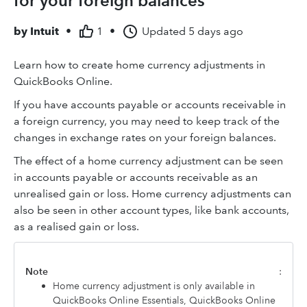
for your foreign balances
by
Intuit
•
1
•
Updated
5 days ago
Learn how to create home currency adjustments in
QuickBooks Online.
If you have accounts payable or accounts receivable in
a foreign currency, you may need to keep track of the
changes in exchange rates on your foreign balances.
The effect of a home currency adjustment can be seen
in accounts payable or accounts receivable as an
unrealised gain or loss. Home currency adjustments can
also be seen in other account types, like bank accounts,
as a realised gain or loss.
Note
:
Home currency adjustment is only available in
QuickBooks Online Essentials, QuickBooks Online