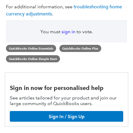
For additional information, see
troubleshooting home
currency adjustments
.
You must
sign in
to vote.
QuickBooks Online Essentials
QuickBooks Online Plus
QuickBooks Online Simple Start
Sign in now for personalised help
See articles tailored for your product and join our
large community of QuickBooks users.
Sign In / Sign Up