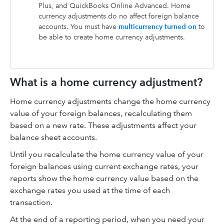
Plus
, and
QuickBooks Online Advanced
. Home
currency adjustments do no affect foreign balance
accounts. You must have
multicurrency turned on
to
be able to create home currency adjustments.
What is a home currency adjustment?
Home currency adjustments change the home currency
value of your foreign balances, recalculating them
based on a new rate. These adjustments affect your
balance sheet accounts.
Until you recalculate the home currency value of your
foreign balances using current exchange rates, your
reports show the home currency value based on the
exchange rates you used at the time of each
transaction.
At the end of a reporting period, when you need your