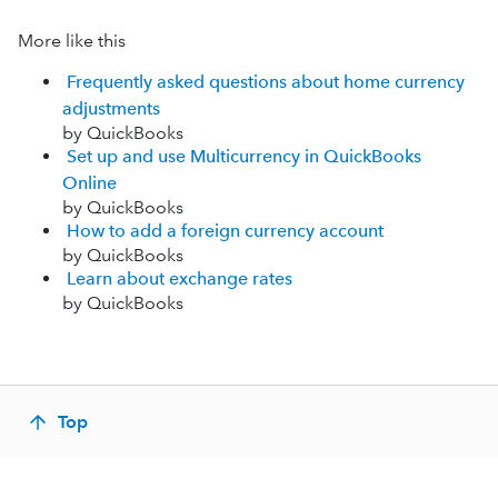
More like this
Frequently asked questions about home currency
adjustments
by QuickBooks
Set up and use Multicurrency in QuickBooks
Online
by QuickBooks
How to add a foreign currency account
by QuickBooks
Learn about exchange rates
by QuickBooks
Top