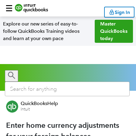
Sign In
Explore our new series of easy-to-
Master
follow QuickBooks Training videos
QuickBooks
and learn at your own pace
today
QuickBooksHelp
Intuit
Enter home currency adjustments