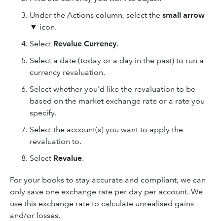
Under the Actions column, select the
small arrow
▼ icon.
Select
Revalue Currency
.
Select a date (today or a day in the past) to run a
currency revaluation.
Select whether you'd like the revaluation to be
based on the market exchange rate or a rate you
specify.
Select the account(s) you want to apply the
revaluation to.
Select
Revalue
.
For your books to stay accurate and compliant, we can
only save one exchange rate per day per account. We
use this exchange rate to calculate unrealised gains
and/or losses.