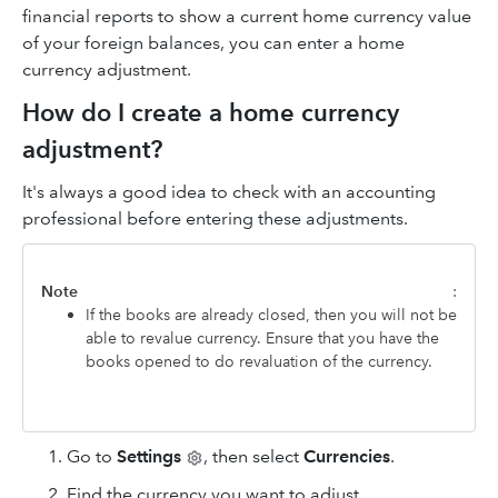
financial reports to show a current home currency value
of your foreign balances, you can enter a home
currency adjustment.
How do I create a home currency
adjustment?
It's always a good idea to check with an accounting
professional before entering these adjustments.
Note
:
If the books are already closed, then you will not be
able to revalue currency. Ensure that you have the
books opened to do revaluation of the currency.
Go to
Settings
, then select
Currencies
.
Find the currency you want to adjust.