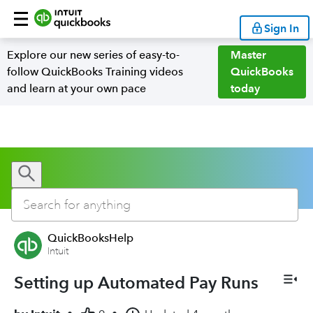
Sign In
Explore our new series of easy-to-
Master
follow QuickBooks Training videos
QuickBooks
and learn at your own pace
today
QuickBooksHelp
Intuit
Setting up Automated Pay Runs