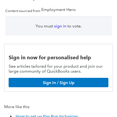
Employment Hero
Content sourced from
You must
sign in
to vote.
Sign in now for personalised help
See articles tailored for your product and join our
large community of QuickBooks users.
Sign In / Sign Up
More like this
How to set up Pay Run Inclusions