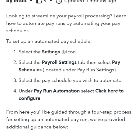
by
Intuit
•
9
•
Updated
4 months ago
Looking to streamline your payroll processing? Learn
how to automate pay runs by automating your pay
schedules.
To set up an automated pay schedule:
Select
the
Settings
icon.
Select the
Payroll Settings
tab then select
Pay
Schedules
(located under Pay Run Settings).
Select the pay schedule you wish to automate.
Under
Pay Run Automation
select
Click
here to
configure
.
From here you’ll be guided through a four-step process
for setting up an automated pay run, we’ve provided
additional guidance below: