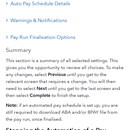
Auto Pay Schedule Details
Warnings & Notifications
Pay Run Finalisation Options
Summary
This section is a summary of all selected settings. This
gives you the opportunity to review all choices. To make
any changes, select
Previous
until you get to the
relevant screen that requires a change. You will then
need to select
Next
until you get to the last screen and
then select
Complete
to finish the setup.
Note:
if an automated pay schedule is set up, you are
still required to download ABA and/or BPAY file from
the pay run, once finalised.