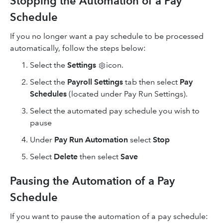
Stopping the Automation of a Pay
Schedule
If you no longer want a pay schedule to be processed
automatically, follow the steps below:
Select
the
Settings
icon.
Select the
Payroll Settings
tab then select
Pay
Schedules
(located under Pay Run Settings).
Select the automated pay schedule you wish to
pause
Under
Pay Run Automation
select
Stop
Select
Delete
then select
Save
Pausing the Automation of a Pay
Schedule
If you want to pause the automation of a pay schedule: