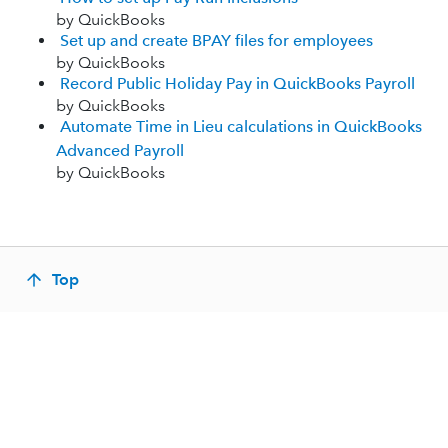
by QuickBooks
Set up and create BPAY files for employees
by QuickBooks
Record Public Holiday Pay in QuickBooks Payroll
by QuickBooks
Automate Time in Lieu calculations in QuickBooks
Advanced Payroll
by QuickBooks
Top