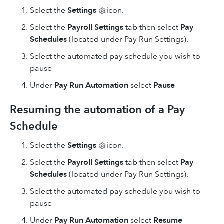
Select
the
Settings
icon.
Select the
Payroll Settings
tab then select
Pay
Schedules
(located under Pay Run Settings).
Select the automated pay schedule you wish to
pause
Under
Pay Run Automation
select
Pause
Resuming the automation of a Pay
Schedule
Select
the
Settings
icon.
Select the
Payroll Settings
tab then select
Pay
Schedules
(located under Pay Run Settings).
Select the automated pay schedule you wish to
pause
Under
Pay Run Automation
select
Resume