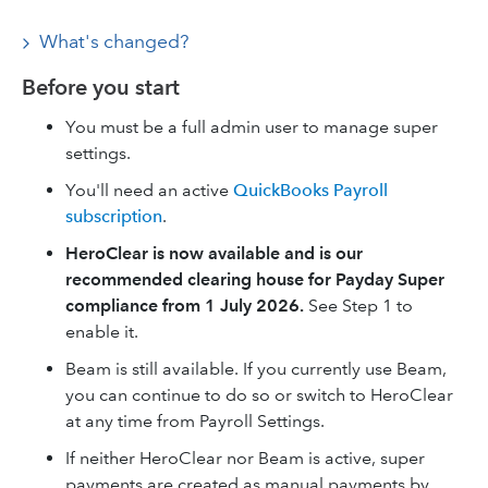
What's changed?
Before you start
You must be a full admin user to manage super
settings.
You'll need an active
QuickBooks Payroll
subscription
.
HeroClear is now available and is our
recommended clearing house for Payday Super
compliance from 1 July 2026.
See Step 1 to
enable it.
Beam is still available. If you currently use Beam,
you can continue to do so or switch to HeroClear
at any time from Payroll Settings.
If neither HeroClear nor Beam is active, super
payments are created as manual payments by