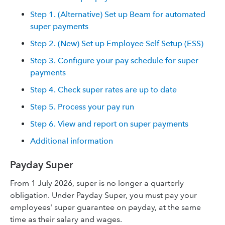
Step 1. (Alternative) Set up Beam for automated
super payments
Step 2. (New) Set up Employee Self Setup (ESS)
Step 3. Configure your pay schedule for super
payments
Step 4. Check super rates are up to date
Step 5. Process your pay run
Step 6. View and report on super payments
Additional information
Payday Super
From 1 July 2026, super is no longer a quarterly
obligation. Under Payday Super, you must pay your
employees' super guarantee on payday, at the same
time as their salary and wages.