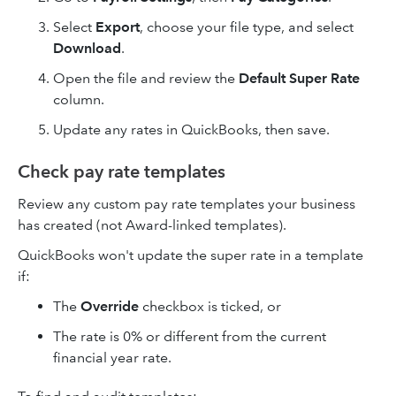
Select
Export
, choose your file type, and select
Download
.
Open the file and review the
Default Super Rate
column.
Update any rates in QuickBooks, then save.
Check pay rate templates
Review any custom pay rate templates your business
has created (not Award-linked templates).
QuickBooks won't update the super rate in a template
if:
The
Override
checkbox is ticked, or
The rate is 0% or different from the current
financial year rate.