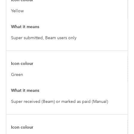
Yellow
Super submitted, Beam users only
Green
Super received (Beam) or marked as paid (Manual)