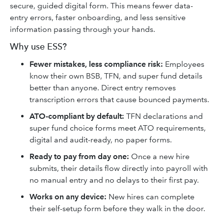
secure, guided digital form. This means fewer data-
entry errors, faster onboarding, and less sensitive
information passing through your hands.
Why use ESS?
Fewer mistakes, less compliance risk:
Employees
know their own BSB, TFN, and super fund details
better than anyone. Direct entry removes
transcription errors that cause bounced payments.
ATO-compliant by default:
TFN declarations and
super fund choice forms meet ATO requirements,
digital and audit-ready, no paper forms.
Ready to pay from day one:
Once a new hire
submits, their details flow directly into payroll with
no manual entry and no delays to their first pay.
Works on any device:
New hires can complete
their self-setup form before they walk in the door.