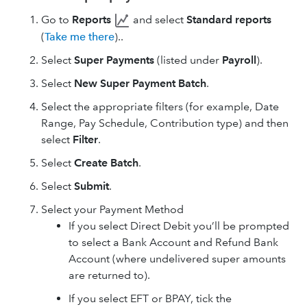
Go to
Reports
and select
Standard reports
(
Take me there
)..
Select
Super Payments
(listed under
Payroll
).
Select
New Super Payment Batch
.
Select the appropriate filters (for example, Date
Range, Pay Schedule, Contribution type) and then
select
Filter
.
Select
Create Batch
.
Select
Submit
.
Select your Payment Method
If you select Direct Debit you’ll be prompted
to select a Bank Account and Refund Bank
Account (where undelivered super amounts
are returned to).
If you select EFT or BPAY, tick the