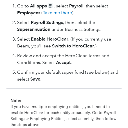
Go to
All apps
, select
Payroll
, then select
Employees
(
Take me there
).
Select
Payroll Settings
, then select the
Superannuation
under Business Settings.
Select
Enable HeroClear
. (If you currently use
Beam, you’ll see
Switch to HeroClear
.)
Review and accept the HeroClear Terms and
Conditions. Select
Accept
.
Confirm your default super fund (see below) and
select
Save
.
Note:
If you have multiple employing entities, you’ll need to
enable HeroClear for each entity separately. Go to Payroll
Settings > Employing Entities, select an entity, then follow
the steps above.