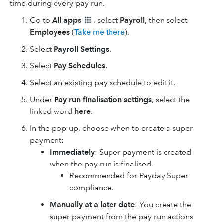
time during every pay run.
Go to
All apps
, select
Payroll
, then select
Employees
(
Take me there
).
Select
Payroll Settings
.
Select
Pay Schedules
.
Select an existing pay schedule to edit it.
Under
Pay run finalisation settings
, select the
linked word
here
.
In the pop-up, choose when to create a super
payment:
Immediately
: Super payment is created
when the pay run is finalised.
Recommended for Payday Super
compliance.
Manually at a later date
: You create the
super payment from the pay run actions