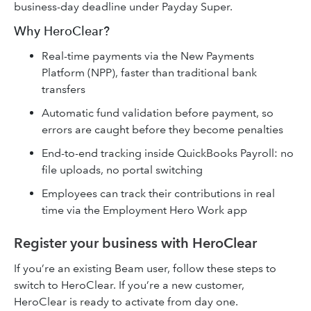
business-day deadline under Payday Super.
Why HeroClear?
Real-time payments via the New Payments
Platform (NPP), faster than traditional bank
transfers
Automatic fund validation before payment, so
errors are caught before they become penalties
End-to-end tracking inside QuickBooks Payroll: no
file uploads, no portal switching
Employees can track their contributions in real
time via the Employment Hero Work app
Register your business with HeroClear
If you’re an existing Beam user, follow these steps to
switch to HeroClear. If you’re a new customer,
HeroClear is ready to activate from day one.