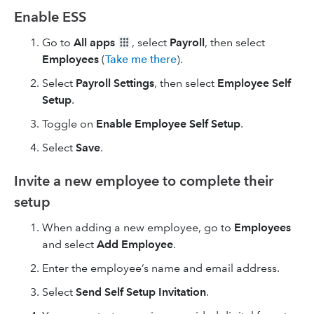
Enable ESS
Go to
All apps
, select
Payroll
, then select
Employees
(
Take me there
).
Select
Payroll Settings
, then select
Employee Self
Setup
.
Toggle on
Enable Employee Self Setup
.
Select
Save
.
Invite a new employee to complete their
setup
When adding a new employee, go to
Employees
and select
Add Employee
.
Enter the employee’s name and email address.
Select
Send Self Setup Invitation
.