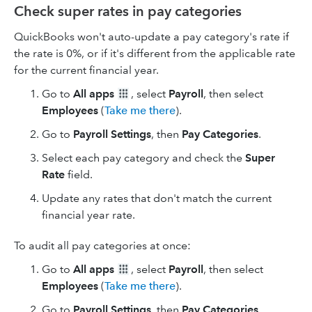
Check super rates in pay categories
QuickBooks won't auto-update a pay category's rate if
the rate is 0%, or if it's different from the applicable rate
for the current financial year.
Go to
All apps
, select
Payroll
, then select
Employees
(
Take me there
).
Go to
Payroll Settings
, then
Pay Categories
.
Select each pay category and check the
Super
Rate
field.
Update any rates that don't match the current
financial year rate.
To audit all pay categories at once:
Go to
All apps
, select
Payroll
, then select
Employees
(
Take me there
).
Go to
Payroll Settings
, then
Pay Categories
.