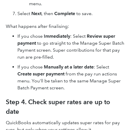
menu.
Select
Next
, then
Complete
to save.
What happens after finalising:
If you chose
Immediately
: Select
Review super
payment
to go straight to the Manage Super Batch
Payment screen. Super contributions for that pay
run are pre-filled.
If you chose
Manually at a later date
: Select
Create super payment
from the pay run actions
menu. You'll be taken to the same Manage Super
Batch Payment screen.
Step 4. Check super rates are up to
date
QuickBooks automatically updates super rates for pay
runs, but only when your settings allow it.