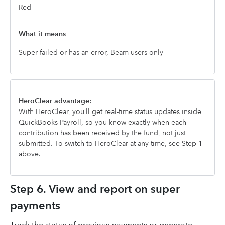
Red
Super failed or has an error, Beam users only
HeroClear advantage:
With HeroClear, you’ll get real-time status updates inside
QuickBooks Payroll, so you know exactly when each
contribution has been received by the fund, not just
submitted. To switch to HeroClear at any time, see Step 1
above.
Step 6. View and report on super
payments
Track the status of previous payments or generate