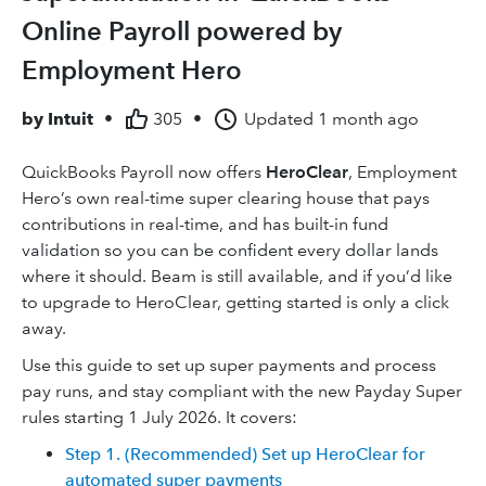
Online Payroll powered by
Employment Hero
by
Intuit
•
305
•
Updated
1 month ago
QuickBooks Payroll now offers
HeroClear
, Employment
Hero’s own real-time super clearing house that pays
contributions in real-time, and has built-in fund
validation so you can be confident every dollar lands
where it should. Beam is still available, and if you’d like
to upgrade to HeroClear, getting started is only a click
away.
Use this guide to set up super payments and process
pay runs, and stay compliant with the new Payday Super
rules starting 1 July 2026. It covers:
Step 1. (Recommended) Set up HeroClear for
automated super payments