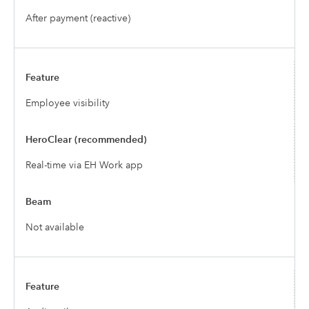
After payment (reactive)
Employee visibility
Real-time via EH Work app
Not available