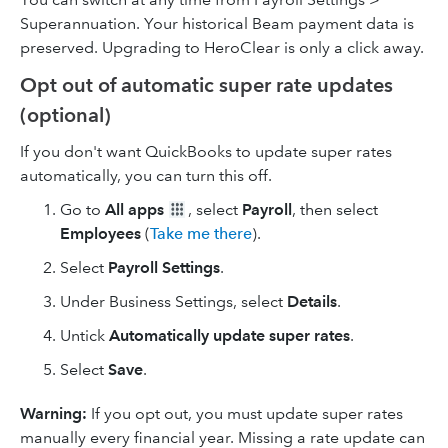
Superannuation. Your historical Beam payment data is
preserved. Upgrading to HeroClear is only a click away.
Opt out of automatic super rate updates
(optional)
If you don't want QuickBooks to update super rates
automatically, you can turn this off.
Go to
All apps
, select
Payroll
, then select
Employees
(
Take me there
).
Select
Payroll Settings
.
Under Business Settings, select
Details
.
Untick
Automatically update super rates
.
Select
Save
.
Warning:
If you opt out, you must update super rates
manually every financial year. Missing a rate update can