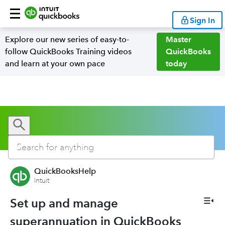
Sign In
Explore our new series of easy-to-
Master
follow QuickBooks Training videos
QuickBooks
and learn at your own pace
today
QuickBooksHelp
Intuit
Set up and manage
superannuation in QuickBooks