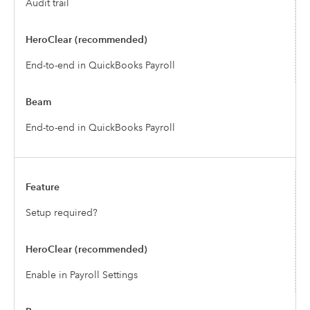
Audit trail
End-to-end in QuickBooks Payroll
End-to-end in QuickBooks Payroll
Setup required?
Enable in Payroll Settings