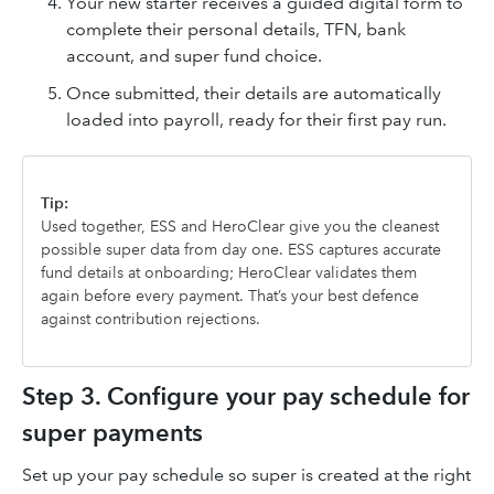
Your new starter receives a guided digital form to
complete their personal details, TFN, bank
account, and super fund choice.
Once submitted, their details are automatically
loaded into payroll, ready for their first pay run.
Tip:
Used together, ESS and HeroClear give you the cleanest
possible super data from day one. ESS captures accurate
fund details at onboarding; HeroClear validates them
again before every payment. That’s your best defence
against contribution rejections.
Step 3. Configure your pay schedule for
super payments
Set up your pay schedule so super is created at the right