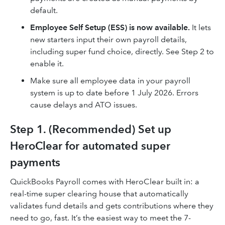
default.
Employee Self Setup (ESS) is now available.
It lets
new starters input their own payroll details,
including super fund choice, directly. See Step 2 to
enable it.
Make sure all employee data in your payroll
system is up to date before 1 July 2026. Errors
cause delays and ATO issues.
Step 1. (Recommended) Set up
HeroClear for automated super
payments
QuickBooks Payroll comes with HeroClear built in: a
real-time super clearing house that automatically
validates fund details and gets contributions where they
need to go, fast. It’s the easiest way to meet the 7-