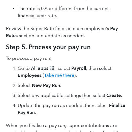
The rate is 0% or different from the current
financial year rate.
Review the Super Rate fields in each employee's
Pay
Rates
section and update as needed.
Step 5. Process your pay run
To process a pay run:
Go to
All apps
, select
Payroll
, then select
Employees
(
Take me there
).
Select
New Pay Run
.
Select any applicable settings then select
Create.
Update the pay run as needed, then select
Finalise
Pay Run.
When you finalise a pay run, super contributions are