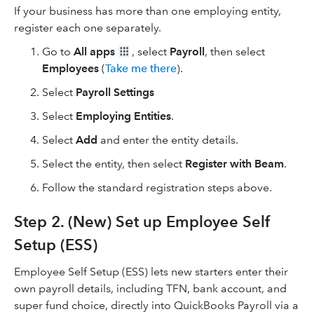
If your business has more than one employing entity,
register each one separately.
Go to
All apps
, select
Payroll
, then select
Employees
(
Take me there
).
Select
Payroll Settings
Select
Employing Entities
.
Select
Add
and enter the entity details.
Select the entity, then select
Register with Beam
.
Follow the standard registration steps above.
Step 2. (New) Set up Employee Self
Setup (ESS)
Employee Self Setup (ESS) lets new starters enter their
own payroll details, including TFN, bank account, and
super fund choice, directly into QuickBooks Payroll via a