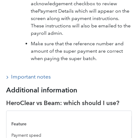
acknowledgement checkbox to review
thePayment Details which will appear on the
screen along with payment instructions.
These instructions will also be emailed to the
payroll admin.
Make sure that the reference number and
amount of the super payment are correct
when paying the super batch.
Important notes
Additional information
HeroClear vs Beam: which should I use?
Payment speed