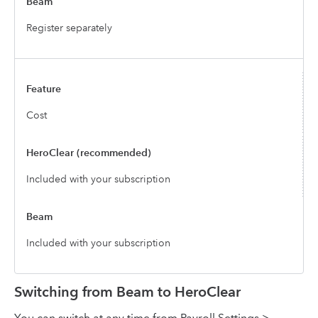
Register separately
Cost
Included with your subscription
Included with your subscription
Switching from Beam to HeroClear
You can switch at any time from Payroll Settings >