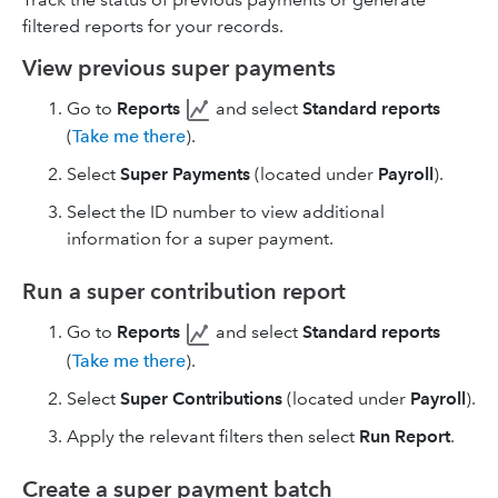
filtered reports for your records.
View previous super payments
Go to
Reports
and select
Standard reports
(
Take me there
).
Select
Super Payments
(located under
Payroll
).
Select the ID number to view additional
information for a super payment.
Run a super contribution report
Go to
Reports
and select
Standard reports
(
Take me there
).
Select
Super Contributions
(located under
Payroll
).
Apply the relevant filters then select
Run Report
.
Create a super payment batch