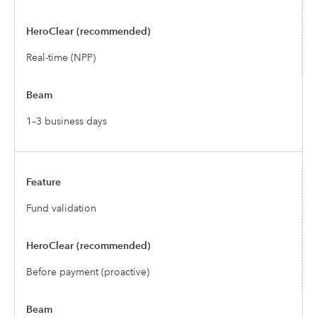
Real-time (NPP)
1–3 business days
Fund validation
Before payment (proactive)