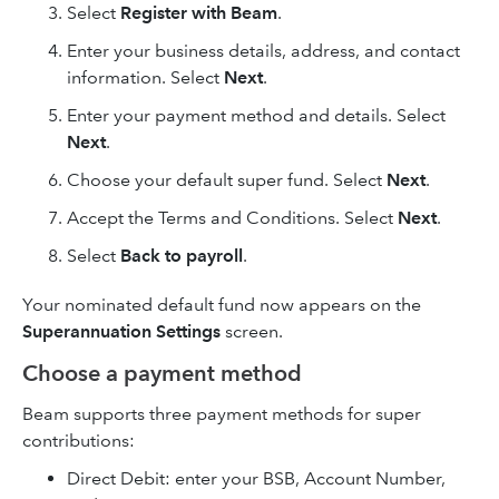
Select
Register with Beam
.
Enter your business details, address, and contact
information. Select
Next
.
Enter your payment method and details. Select
Next
.
Choose your default super fund. Select
Next
.
Accept the Terms and Conditions. Select
Next
.
Select
Back to payroll
.
Your nominated default fund now appears on the
Superannuation Settings
screen.
Choose a payment method
Beam supports three payment methods for super
contributions:
Direct Debit: enter your BSB, Account Number,