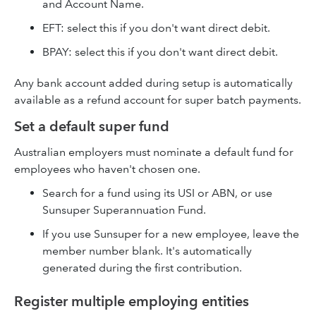
and Account Name.
EFT: select this if you don't want direct debit.
BPAY: select this if you don't want direct debit.
Any bank account added during setup is automatically
available as a refund account for super batch payments.
Set a default super fund
Australian employers must nominate a default fund for
employees who haven't chosen one.
Search for a fund using its USI or ABN, or use
Sunsuper Superannuation Fund.
If you use Sunsuper for a new employee, leave the
member number blank. It's automatically
generated during the first contribution.
Register multiple employing entities