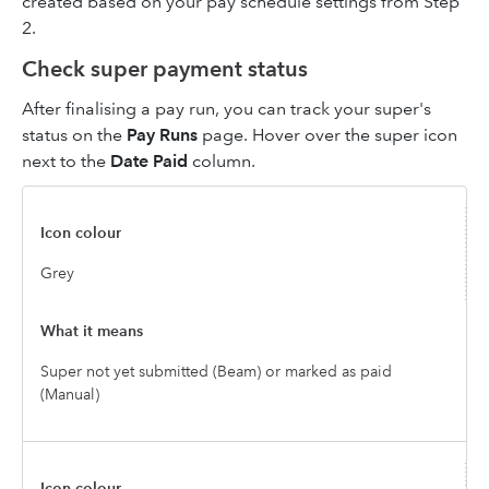
created based on your pay schedule settings from Step
2.
Check super payment status
After finalising a pay run, you can track your super's
status on the
Pay Runs
page. Hover over the super icon
next to the
Date Paid
column.
Grey
Super not yet submitted (Beam) or marked as paid
(Manual)