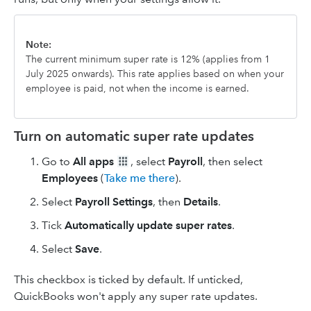
Note:
The current minimum super rate is 12% (applies from 1
July 2025 onwards). This rate applies based on when your
employee is paid, not when the income is earned.
Turn on automatic super rate updates
Go to
All apps
, select
Payroll
, then select
Employees
(
Take me there
).
Select
Payroll Settings
, then
Details
.
Tick
Automatically update super rates
.
Select
Save
.
This checkbox is ticked by default. If unticked,
QuickBooks won't apply any super rate updates.