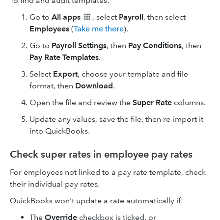
To find and audit templates:
Go to
All apps
, select
Payroll
, then select
Employees
(
Take me there
).
Go to
Payroll Settings
, then
Pay Conditions
, then
Pay Rate Templates
.
Select
Export
, choose your template and file
format, then
Download
.
Open the file and review the
Super Rate
columns.
Update any values, save the file, then re-import it
into QuickBooks.
Check super rates in employee pay rates
For employees not linked to a pay rate template, check
their individual pay rates.
QuickBooks won't update a rate automatically if:
The
Override
checkbox is ticked, or