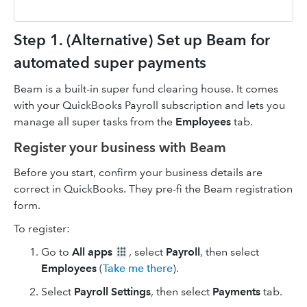
Step 1. (Alternative) Set up Beam for
automated super payments
Beam is a built-in super fund clearing house. It comes
with your QuickBooks Payroll subscription and lets you
manage all super tasks from the
Employees
tab.
Register your business with Beam
Before you start, confirm your business details are
correct in QuickBooks. They pre-fi the Beam registration
form.
To register:
Go to
All apps
, select
Payroll
, then select
Employees
(
Take me there
).
Select
Payroll Settings
, then select
Payments
tab.