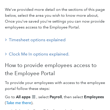
We’ve provided more detail on the sections of this page
below, select the area you wish to know more about,
Once you’ve saved you’re settings you can now provide
employees access to the Employee Portal.
Timesheet options explained
Clock Me In options explained.
How to provide employees access to
the Employee Portal
To provide your employees with access to the employee
portal follow these steps:
Go to
All apps
, select
Payroll
, then select
Employees
(
Take me there
).