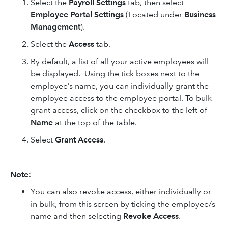
Select the
Payroll Settings
tab, then select
Employee Portal Settings
(Located under
Business
Management
).
Select the
Access
tab
.
By default, a list of all your active employees will
be displayed. Using the tick boxes next to the
employee’s name, you can individually grant the
employee access to the employee portal. To bulk
grant access, click on the checkbox to the left of
Name
at the top of the table.
Select
Grant Access
.
Note:
You can also revoke access, either individually or
in bulk, from this screen by ticking the employee/s
name and then selecting
Revoke Access
.