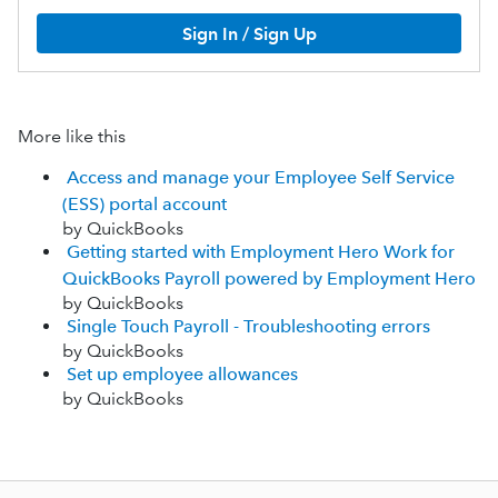
Sign In / Sign Up
More like this
Access and manage your Employee Self Service
(ESS) portal account
by QuickBooks
Getting started with Employment Hero Work for
QuickBooks Payroll powered by Employment Hero
by QuickBooks
Single Touch Payroll - Troubleshooting errors
by QuickBooks
Set up employee allowances
by QuickBooks