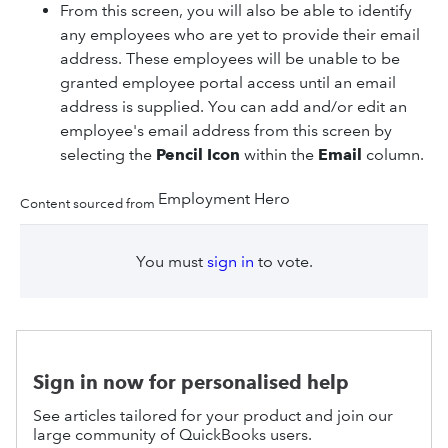
From this screen, you will also be able to identify
any employees who are yet to provide their email
address. These employees will be unable to be
granted employee portal access until an email
address is supplied. You can add and/or edit an
employee's email address from this screen by
selecting the
Pencil Icon
within the
Email
column.
Employment Hero
Content sourced from
You must
sign in
to vote.
Sign in now for personalised help
See articles tailored for your product and join our
large community of QuickBooks users.