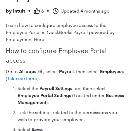
by
Intuit
•
6
•
Updated
4 months ago
Learn how to configure employee access to the
Employee Portal in QuickBooks Payroll powered by
Employment Hero
.
How to configure Employee Portal
access
Go to
All apps
, select
Payroll
, then select
Employees
(
Take me there
).
Select the
Payroll Settings
tab, then select
Employee Portal Settings
(Located under
Business
Management
).
Tick the settings related to the permissions you
wish to provide your employee.
Select
Save
.