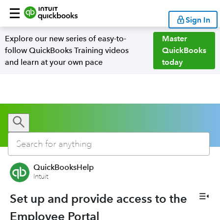
Sign In
Explore our new series of easy-to-
Master
follow QuickBooks Training videos
QuickBooks
and learn at your own pace
today
QuickBooksHelp
Intuit
Set up and provide access to the
Employee Portal