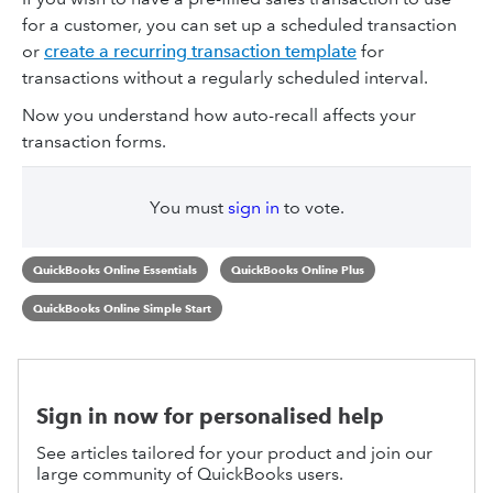
for a customer, you can set up a scheduled transaction
or
create a recurring transaction template
for
transactions without a regularly scheduled interval.
Now you understand how auto-recall affects your
transaction forms.
You must
sign in
to vote.
QuickBooks Online Essentials
QuickBooks Online Plus
QuickBooks Online Simple Start
Sign in now for personalised help
See articles tailored for your product and join our
large community of QuickBooks users.