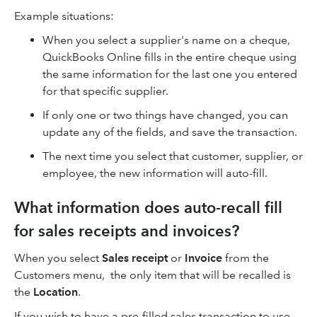
Example situations:
When you select a supplier's name on a cheque,
QuickBooks Online fills in the entire cheque using
the same information for the last one you entered
for that specific supplier.
If only one or two things have changed, you can
update any of the fields, and save the transaction.
The next time you select that customer, supplier, or
employee, the new information will auto-fill.
What information does auto-recall fill
for sales receipts and invoices?
When you select
Sales receipt
or
Invoice
from the
Customers menu, the only item that will be recalled is
the
Location
.
If you wish to have a pre-filled sales transaction to use