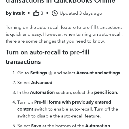
transactions in QuickBooks Online
by
Intuit
•
3
•
Updated
3 days ago
Turning on the auto-recall feature to pre-fill transactions
is quick and easy. However, when turning on auto-recall,
there are some changes that you need to know.
Turn on auto-recall to pre-fill
transactions
Go to
Settings
and select
Account and settings
.
Select
Advanced
.
In the
Automation
section, select the
pencil icon
.
Turn on
Pre-fill forms with
previously entered
content
switch to enable auto-recall. Turn off the
switch to disable the auto-recall feature.
Select
Save
at the bottom of the
Automation