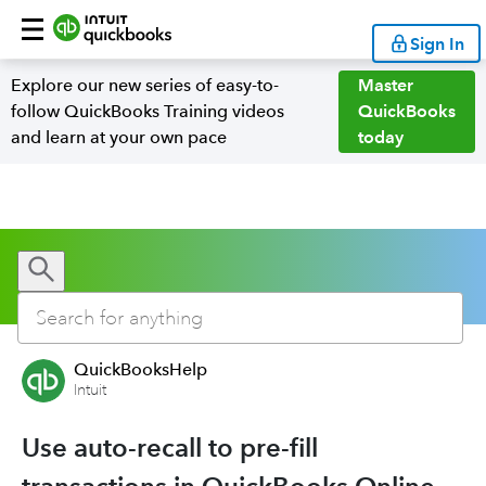
Sign In
Explore our new series of easy-to-
Master
follow QuickBooks Training videos
QuickBooks
and learn at your own pace
today
QuickBooksHelp
Intuit
Use auto-recall to pre-fill