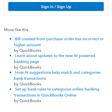
Sign In / Sign Up
More like this
Bill created from purchase order has incorrect or
higher amount
by QuickBooks
Learn about updates to the new AI-powered
banking page
by QuickBooks
How AI suggestions help match and categorise
bank transactions
by QuickBooks
Set up bank rules to categorise online banking
transactions in QuickBooks Online
by QuickBooks