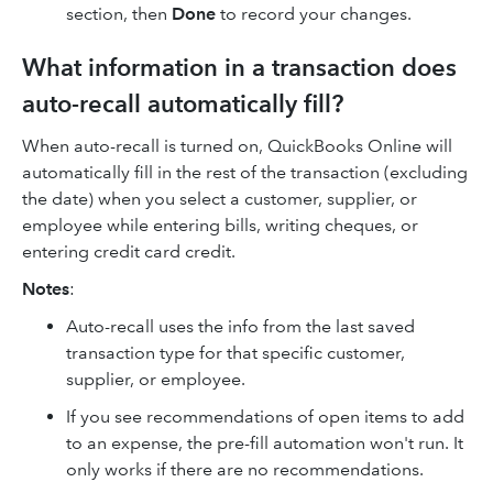
section, then
Done
to record your changes.
What information in a transaction does
auto-recall automatically fill?
When auto-recall is turned on, QuickBooks Online will
automatically fill in the rest of the transaction (excluding
the date) when you select a customer, supplier, or
employee while entering bills, writing cheques, or
entering credit card credit.
Notes
:
Auto-recall uses the info from the last saved
transaction type for that specific customer,
supplier, or employee.
If you see recommendations of open items to add
to an expense, the pre-fill automation won't run. It
only works if there are no recommendations.