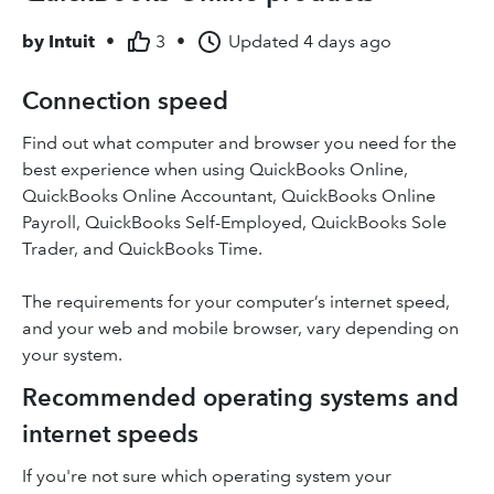
by
Intuit
•
3
•
Updated
4 days ago
Connection speed
Find out what computer and browser you need for the
best experience when using QuickBooks Online,
QuickBooks Online Accountant, QuickBooks Online
Payroll, QuickBooks Self-Employed, QuickBooks Sole
Trader, and QuickBooks Time.
The requirements for your computer’s internet speed,
and your web and mobile browser, vary depending on
your system.
Recommended operating systems and
internet speeds
If you're not sure which operating system your