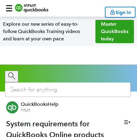
Sign In
Explore our new series of easy-to-
Master
follow QuickBooks Training videos
QuickBooks
and learn at your own pace
today
QuickBooksHelp
Intuit
System requirements for
QuickBooks Online products