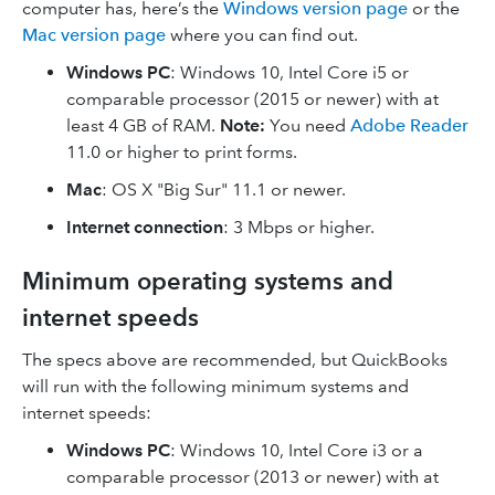
computer has, here’s the
Windows version page
or the
Mac version page
where you can find out.
Windows PC
: Windows 10, Intel Core i5 or
comparable processor (2015 or newer) with at
least 4 GB of RAM.
Note:
You need
Adobe Reader
11.0 or higher to print forms.
Mac
: OS X "Big Sur" 11.1 or newer.
Internet connection
: 3 Mbps or higher.
Minimum operating systems and
internet speeds
The specs above are recommended, but QuickBooks
will run with the following minimum systems and
internet speeds:
Windows PC
: Windows 10, Intel Core i3 or a
comparable processor (2013 or newer) with at