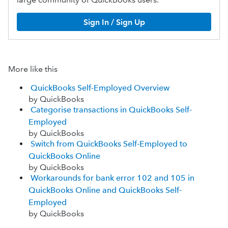
Sign In / Sign Up
More like this
QuickBooks Self-Employed Overview
by QuickBooks
Categorise transactions in QuickBooks Self-
Employed
by QuickBooks
Switch from QuickBooks Self-Employed to
QuickBooks Online
by QuickBooks
Workarounds for bank error 102 and 105 in
QuickBooks Online and QuickBooks Self-
Employed
by QuickBooks