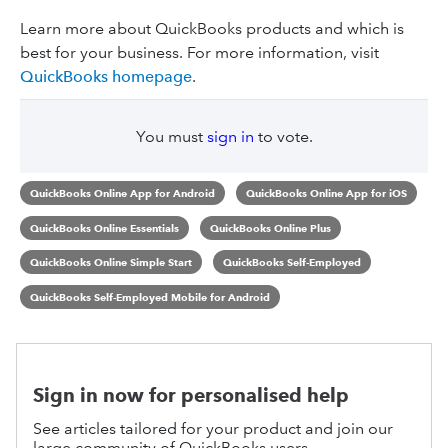
Learn more about QuickBooks products and which is
best for your business. For more information, visit
QuickBooks homepage
.
You must
sign in
to vote.
QuickBooks Online App for Android
QuickBooks Online App for iOS
QuickBooks Online Essentials
QuickBooks Online Plus
QuickBooks Online Simple Start
QuickBooks Self-Employed
QuickBooks Self-Employed Mobile for Android
Sign in now for personalised help
See articles tailored for your product and join our
large community of QuickBooks users.