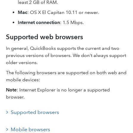
least 2 GB of RAM.
Mac
: OS X El Capitan 10.11 or newer.
Internet connection
: 1.5 Mbps.
Supported web browsers
In general, QuickBooks supports the current and two
previous versions of browsers. We don't always support
older versions.
The following browsers are supported on both web and
mobile devices:
Note
: Internet Explorer is no longer a supported
browser.
Supported browsers
Mobile browsers