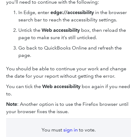
you'll need to continue with the following:
In Edge, enter
edge://accessibility
in the browser
search bar to reach the accessibility settings.
Untick the
Web accessibility
box, then reload the
page to make sure it’s still unticked.
Go back to QuickBooks Online and refresh the
page.
You should be able to continue your work and change
the date for your report without getting the error.
You can tick the
Web accessibility
box again if you need
to.
Note
: Another option is to use the Firefox browser until
your browser fixes the issue.
You must
sign in
to vote.