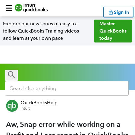
Sign In
Explore our new series of easy-to-
Master
follow QuickBooks Training videos
QuickBooks
and learn at your own pace
today
QuickBooksHelp
Intuit
Aw, Snap error while working on a