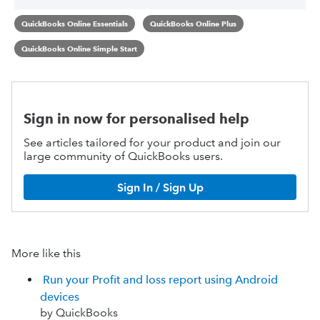
QuickBooks Online Essentials
QuickBooks Online Plus
QuickBooks Online Simple Start
Sign in now for personalised help
See articles tailored for your product and join our
large community of QuickBooks users.
Sign In / Sign Up
More like this
Run your Profit and loss report using Android
devices
by QuickBooks