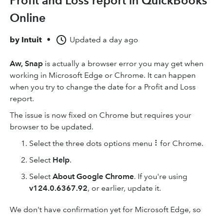
Profit and Loss report in QuickBooks
Online
by
Intuit
•
Updated
a day ago
Aw, Snap
is actually a browser error you may get when
working in Microsoft Edge or Chrome. It can happen
when you try to change the date for a Profit and Loss
report.
The issue is now fixed on Chrome but requires your
browser to be updated.
Select the three dots options menu ⠇for Chrome.
Select
Help
.
Select
About Google Chrome
. If you're using
v124.0.6367.92
, or earlier, update it.
We don't have confirmation yet for Microsoft Edge, so