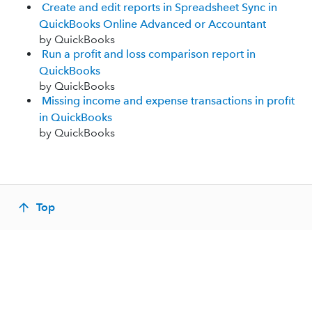
Create and edit reports in Spreadsheet Sync in
QuickBooks Online Advanced or Accountant
by QuickBooks
Run a profit and loss comparison report in
QuickBooks
by QuickBooks
Missing income and expense transactions in profit
in QuickBooks
by QuickBooks
Top